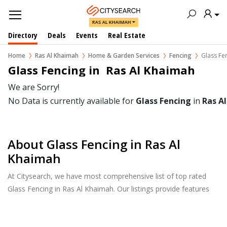
RAS AL KHAIMAH
Directory
Deals
Events
Real Estate
Home
Ras Al Khaimah
Home & Garden Services
Fencing
Glass Fe
Glass Fencing in  Ras Al Khaimah
We are Sorry!
No Data is currently available for
Glass Fencing
in
Ras A
About Glass Fencing in Ras Al
Khaimah
At Citysearch, we have most comprehensive list of top rated
Glass Fencing in Ras Al Khaimah. Our listings provide features
such as Reviews, Photo Albums, Products Catalog and much
more.