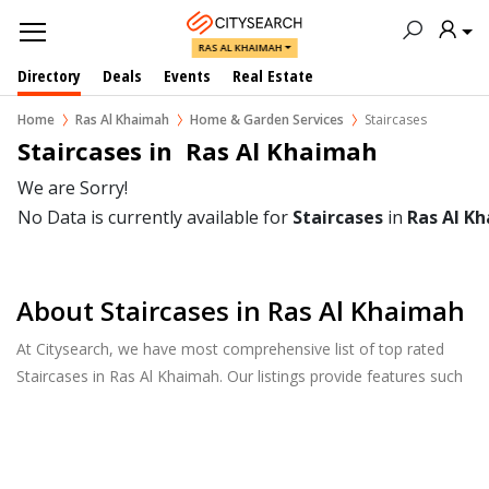
RAS AL KHAIMAH
Directory
Deals
Events
Real Estate
Home
Ras Al Khaimah
Home & Garden Services
Staircases
Staircases in  Ras Al Khaimah
We are Sorry!
No Data is currently available for
Staircases
in
Ras Al K
About Staircases in Ras Al Khaimah
At Citysearch, we have most comprehensive list of top rated
Staircases in Ras Al Khaimah. Our listings provide features such
as Reviews, Photo Albums, Products Catalog and much more.