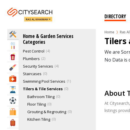
Home Automation
1
Kitchen Services
0
DIRECTORY
RAS AL KHAIMAH
Landscaping & Gardening
3
Lighting Services
0
Home
Ras A
Home Services
Home & Garden Services
Locksmiths
0
Tilers
Categories
Movers, Removal & Relocations
3
Eat & Drink
Pest Control
4
We are Sorr
Entertainment & Arts
Plumbers
2
No Data is 
Security Services
4
Beauty & Fitness
Staircases
0
Health & Medical
Swimming Pool Services
1
Tilers & Tile Services
0
Education
About T
Bathroom Tiling
0
Sports & Recreation
At Citysearch
Floor Tiling
0
listings prov
Shopping & Malls
Grouting & Regrouting
0
Kitchen Tiling
0
Travel & Hotels
Mosaic
0