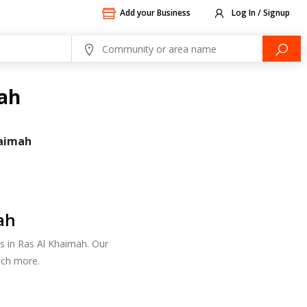
Add your Business
Log In / Signup
mah
haimah
ah
es in Ras Al Khaimah. Our
uch more.