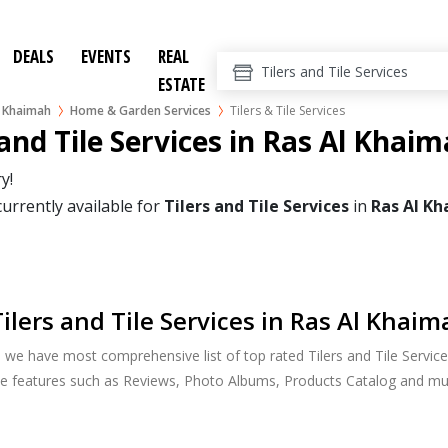
DEALS
EVENTS
REAL
ESTATE
l Khaimah
Home & Garden Services
Tilers & Tile Services
 and Tile Services in Ras Al Khai
y!
currently available for
Tilers and Tile Services
in
Ras Al K
ilers and Tile Services in Ras Al Khaim
, we have most comprehensive list of top rated Tilers and Tile Servic
ide features such as Reviews, Photo Albums, Products Catalog and m