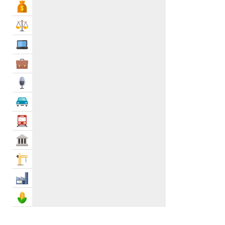
Bank & Finance
Outdoor Paving
0
Roof Tiling
0
Law & Legal
Tile Removal
0
IT Services
Tile Resurfacing
0
Wall Tiling
0
Business Services
Ventilation Services
1
Media
Vinyl & Laminate
0
Waste Management & Removal
2
Automotive
Water Tank Services
1
Transportation
Waterproofing
0
Govt & Community
Construction
Industry
Agriculture & Food