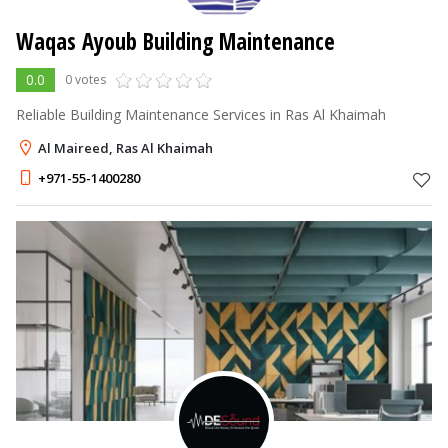
Waqas Ayoub Building Maintenance
0.0
0 votes
Reliable Building Maintenance Services in Ras Al Khaimah
Al Maireed, Ras Al Khaimah
+971-55-1400280