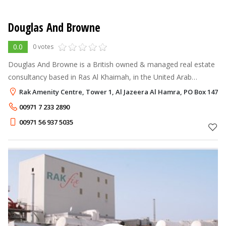
Douglas And Browne
0.0
0 votes
Douglas And Browne is a British owned & managed real estate
consultancy based in Ras Al Khaimah, in the United Arab
Emirates. We offer specialist knowledge and personal attention
Rak Amenity Centre, Tower 1, Al Jazeera Al Hamra, PO Box 14710
to our clients build
00971 7 233 2890
00971 56 937 5035