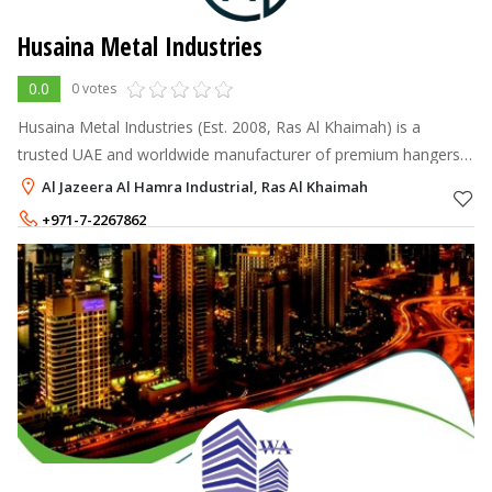
Husaina Metal Industries
0.0
0 votes
Husaina Metal Industries (Est. 2008, Ras Al Khaimah) is a
trusted UAE and worldwide manufacturer of premium hangers,
baling wire, Labana wire, silk wire, and nails.
Al Jazeera Al Hamra Industrial, Ras Al Khaimah
+971-7-2267862