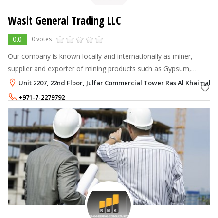
Wasit General Trading LLC
0.0
0 votes
Our company is known locally and internationally as miner,
supplier and exporter of mining products such as Gypsum,
Industrial salt, Limestone, aggregate, White limestone, calcium
Unit 2207, 22nd Floor, Julfar Commercial Tower Ras Al Khaimah 
carbonate.
+971-7-2279792