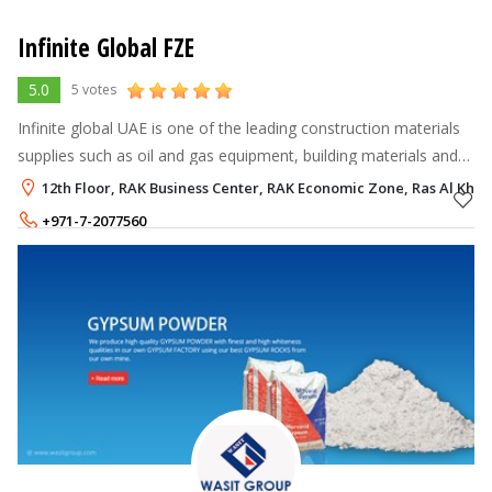
Infinite Global FZE
5.0
5 votes
Infinite global UAE is one of the leading construction materials
supplies such as oil and gas equipment, building materials and
structural steel stockists that supplying across UAE, entire
12th Floor, RAK Business Center, RAK Economic Zone, Ras Al Kha
MENA & AFRI
+971-7-2077560
+971-54-4600855