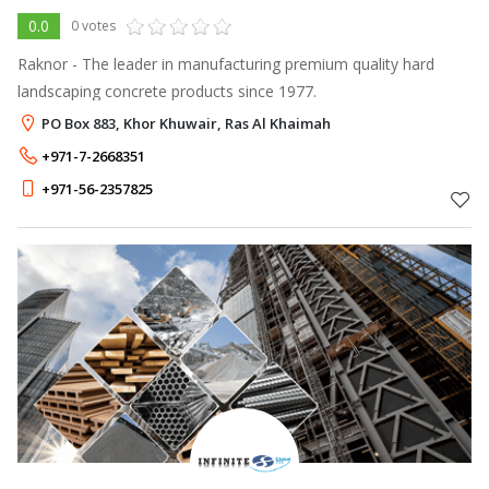
0.0
0 votes
Raknor - The leader in manufacturing premium quality hard
landscaping concrete products since 1977.
PO Box 883, Khor Khuwair, Ras Al Khaimah
+971-7-2668351
+971-56-2357825