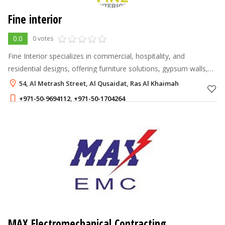
Fine interior
0.0
0 votes
Fine Interior specializes in commercial, hospitality, and
residential designs, offering furniture solutions, gypsum walls,
SPC flooring, and glass partitions.
54, Al Metrash Street, Al Qusaidat, Ras Al Khaimah
+971-50-9694112
,
+971-50-1704264
MAX Electromechanical Contracting