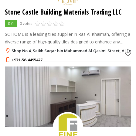
Stone Castle Building Materials Trading LLC
0.0
0 votes
SC HOME is a leading tiles supplier in Ras Al Khaimah, offering a
diverse range of high-quality tiles designed to enhance any
space with style, durability, and elegance. With a strong
Shop No.4, Seikh Saqar bin Muhammad Al Qasimi Street, Al Fely
reputation built
+971-56-4495477