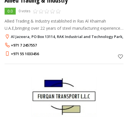
Allied Trading & Industry
0.0
0 votes
Allied Trading & Industry established in Ras Al Khaimah
U.A.E,bringing over 22 years of steel manufacturing experience
and expertise to UAE with the vision to become a world-class
Al Jazeera, PO Box 13114, RAK Industrial and Technology Park, R
specialist to delive
+971 7 2457557
+971 55 1033456