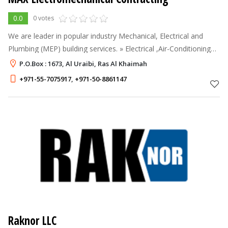
0.0
0 votes
We are leader in popular industry Mechanical, Electrical and
Plumbing (MEP) building services. » Electrical ,Air-Conditioning
Mechanical and Low Current Systems. » Design, Installation &
P.O.Box : 1673, Al Uraibi, Ras Al Khaimah
Maintenance o
+971-55-7075917
,
+971-50-8861147
Raknor LLC