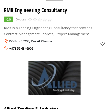
RMK Engineering Consultancy
0.0
0 votes
RMK is a Leading Engineering Consultancy that provides
Contract Management Services, Project Management
Consultancy, Cost Management, Cost Monitoring, Cost
PO Box 56299, Ras Al Khaimah
Estimating, Budget Preparation, Cost Analysi
+971 55 6346902