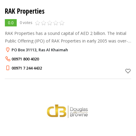
RAK Properties
0.0
0 votes
RAK Properties has a sound capital of AED 2 billion. The Initial
Public Offering (IPO) of RAK Properties in early 2005 was over-
subscribed by almost 57 times. In its mission to lead the
PO Box 31113, Ras Al Khaimah
development
00971 800 4020
00971 7 244 4432