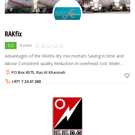
RAKfix
0.0
0 votes
Advantages of the RAKfix dry mix mortars Saving in time and
labour Consistent quality Reduction in overhead cost Wider
choice of material and application process Speed of application
PO Box 6575, Ras Al Khaimah
with machi
+971 7 24 47 260
+971 50 8186357