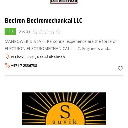
Electron Electromechanical LLC
0.0
0 votes
MANPOWER & STAFF Personnel experience are the force of
ELECTRON ELECTROMECHANICAL L.L.C. Engineers and
Coordinators of project have shaped an remarkable modern
PO box 33865 , Ras Al Khaimah
outlook, all round ability of the c
+971 7 2336738