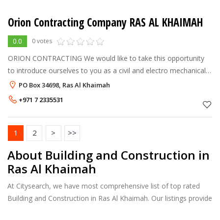
Orion Contracting Company RAS AL KHAIMAH
0.0
0 votes
ORION CONTRACTING We would like to take this opportunity
to introduce ourselves to you as a civil and electro mechanical
contracting company which can successfully undertake and
PO Box 34698, Ras Al Khaimah
execute high standard
+971 7 2335531
1
2
>
>>
About Building and Construction in
Ras Al Khaimah
At Citysearch, we have most comprehensive list of top rated
Building and Construction in Ras Al Khaimah. Our listings provide
features such as Reviews, Photo Albums, Products Catalog and