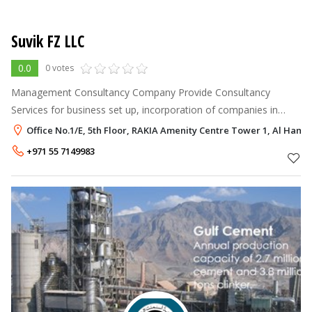
Suvik FZ LLC
0.0
0 votes
Management Consultancy Company Provide Consultancy
Services for business set up, incorporation of companies in
UAE/BVI/Maritius/Hong Kong etc., Opening of bank account,
Office No.1/E, 5th Floor, RAKIA Amenity Centre Tower 1, Al Hamr
Assistance in getting Projec
+971 55 7149983