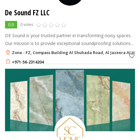
De Sound FZ LLC
0.0
0 votes
DE Sound is your trusted partner in transforming noisy spaces.
Our mission is to provide exceptional soundproofing solutions
that increase comfort, productivity, and overall well-being.
Zone - FZ, Compass Building Al Shuhada Road, Al Jazeera Al Ham
+971-56-2314204