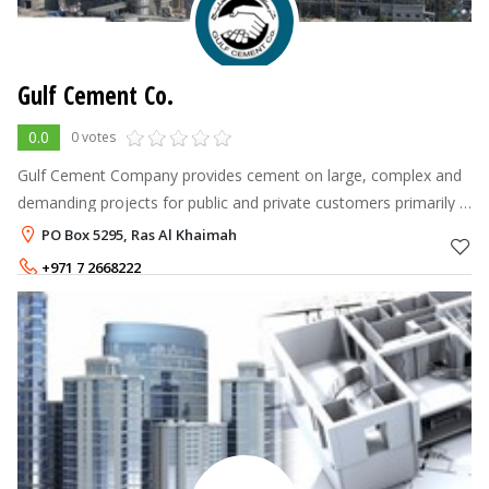
Gulf Cement Co.
0.0
0 votes
Gulf Cement Company provides cement on large, complex and
demanding projects for public and private customers primarily in
the UAE, Arab Gulf Zone. GCC has undertaken numerous
PO Box 5295, Ras Al Khaimah
landmark infrastructures
+971 7 2668222
+971 7 2027251