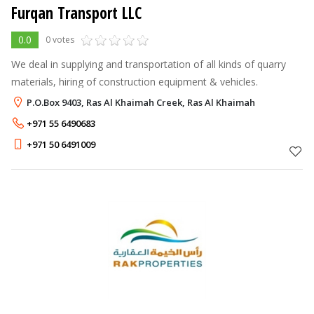
Furqan Transport LLC
0.0
0 votes
We deal in supplying and transportation of all kinds of quarry
materials, hiring of construction equipment & vehicles.
P.O.Box 9403, Ras Al Khaimah Creek, Ras Al Khaimah
+971 55 6490683
+971 50 6491009