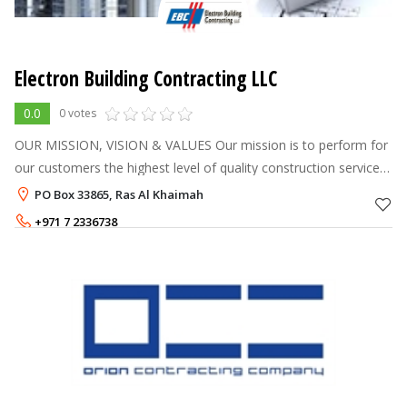
Electron Building Contracting LLC
0.0
0 votes
OUR MISSION, VISION & VALUES Our mission is to perform for
our customers the highest level of quality construction services
at fair and market competitive prices. To ensure the longevity of
PO Box 33865, Ras Al Khaimah
our co
+971 7 2336738