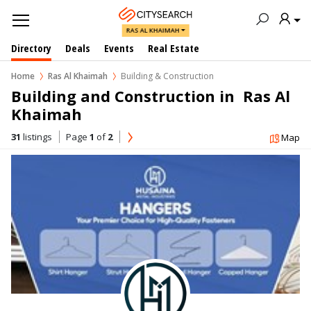
RAS AL KHAIMAH
Directory
Deals
Events
Real Estate
Home
Ras Al Khaimah
Building & Construction
Building and Construction in  Ras Al 
Khaimah
31
listings
Page
1
of
2
Map