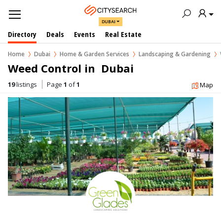
DUBAI
Directory
Deals
Events
Real Estate
Home
Dubai
Home & Garden Services
Landscaping & Gardening
Weed Control in  Dubai
19
listings
Page
1
of
1
Map