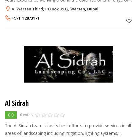
professional services including: Landscape Architecture,
Al Warsan Third, PO Box 3932, Warsan, Dubai
Landscape Construct
+971 4 2873171
Al Sidrah
0.0
0 votes
The Al Sidrah team take its best efforts to provide services in all
areas of landscaping including irrigation, lighting systems,