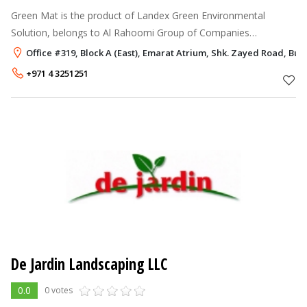
Green Mat is the product of Landex Green Environmental
Solution, belongs to Al Rahoomi Group of Companies
established in Dubai, UAE. With his inborn passion towards
Office #319, Block A (East), Emarat Atrium, Shk. Zayed Road, Bus
creating a green environment, M
+971 4 3251251
De Jardin Landscaping LLC
0.0
0 votes