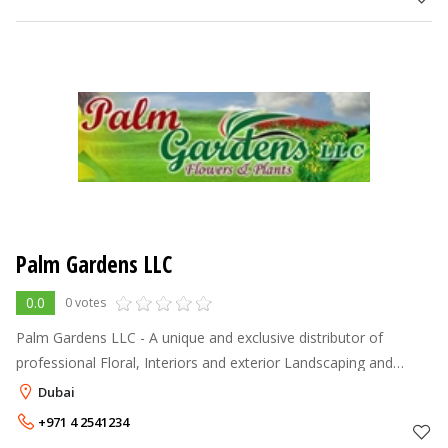
Palm Gardens LLC
0.0
0 votes
Palm Gardens LLC - A unique and exclusive distributor of
professional Floral, Interiors and exterior Landscaping and
maintenances service is here in U.A.E. We Palm Gardens
Dubai
specialize in the supply
+971 4 2541234