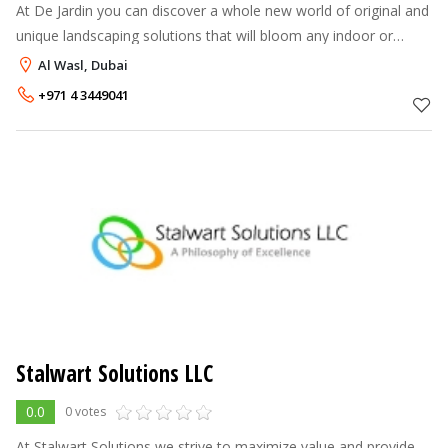
At De Jardin you can discover a whole new world of original and
unique landscaping solutions that will bloom any indoor or
outdoor space, turning them into your own, personal oasis.
Al Wasl, Dubai
With our qualified
+971 4 3449041
Stalwart Solutions LLC
0.0
0 votes
At Stalwart Solutions we strive to maximize value and provide