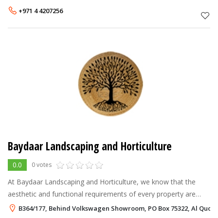
to the mos
+971 4 4207256
Baydaar Landscaping and Horticulture
0.0
0 votes
At Baydaar Landscaping and Horticulture, we know that the
aesthetic and functional requirements of every property are
unique. Accordingly, we partner with some of the recognized
B364/177, Behind Volkswagen Showroom, PO Box 75322, Al Quoz,