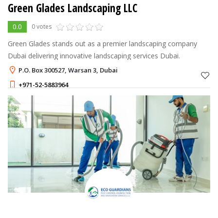
Green Glades Landscaping LLC
0.0
0 votes
Green Glades stands out as a premier landscaping company
Dubai delivering innovative landscaping services Dubai.
P.O. Box 300527, Warsan 3, Dubai
+971-52-5883964