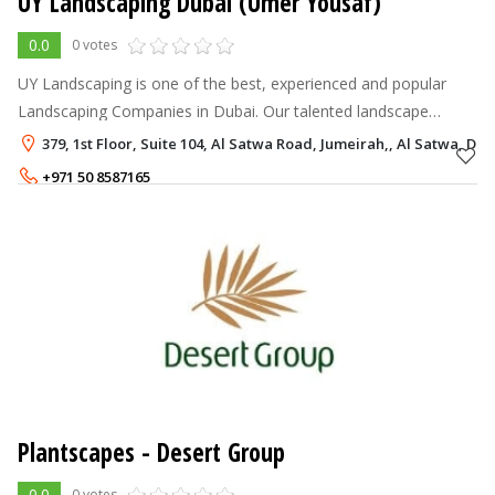
UY Landscaping Dubai (Umer Yousaf)
0.0
0 votes
UY Landscaping is one of the best, experienced and popular
Landscaping Companies in Dubai. Our talented landscape
designers will beautify your garden and open space. Our
379, 1st Floor, Suite 104, Al Satwa Road, Jumeirah,, Al Satwa, Dub
Landscaping Service are Landsc
+971 50 8587165
+971 4 2366280
Plantscapes - Desert Group
0.0
0 votes