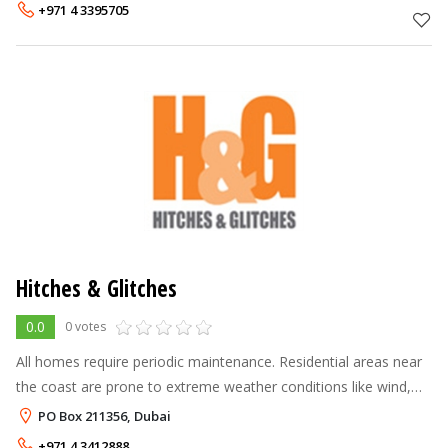
names in the industry
+971 4 3395705
Hitches & Glitches
0.0
0 votes
All homes require periodic maintenance. Residential areas near
the coast are prone to extreme weather conditions like wind,
moisture and heat and therefore demand consistent
PO Box 211356, Dubai
preservation. Regular prev
+971 4 3412888