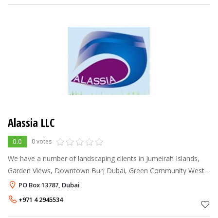
Alassia LLC
0.0
0 votes
We have a number of landscaping clients in Jumeirah Islands,
Garden Views, Downtown Burj Dubai, Green Community West
& Arabian Ranches for whom we also undertake their general &
PO Box 13787, Dubai
garden maintenance. We
+971 4 2945534