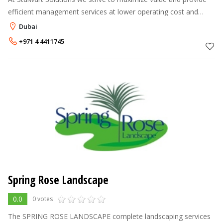
efficient management services at lower operating cost and
maintaining high service level. We are responsible for the
Dubai
delivery of innovativ
+971 4 4411745
Spring Rose Landscape
0.0
0 votes
The SPRING ROSE LANDSCAPE complete landscaping services