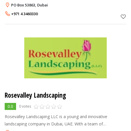
outdoor decorations such as lakes, fountains, gazebo, bridges,
PO Box 53863, Dubai
and arti
+971 4 3460330
Rosevalley Landscaping
0.0
0 votes
Rosevalley Landscaping LLC is a young and innovative
landscaping company in Dubai, UAE. With a team of