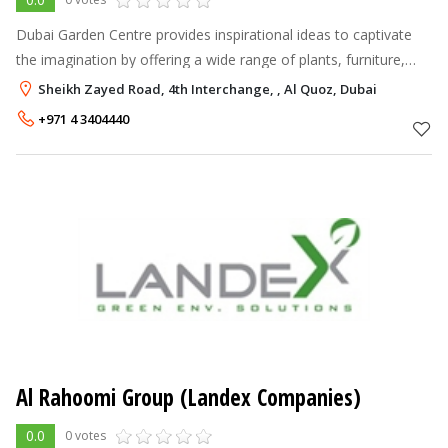
Dubai Garden Centre provides inspirational ideas to captivate
the imagination by offering a wide range of plants, furniture,
garden tools and accessories enabling every enthusiast to
Sheikh Zayed Road, 4th Interchange, , Al Quoz, Dubai
realise the full
+971 4 3404440
Al Rahoomi Group (Landex Companies)
0.0
0 votes