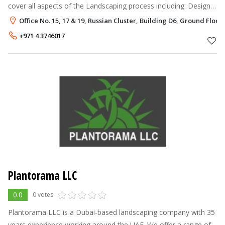
cover all aspects of the Landscaping process including: Design
& Construction Construction from plans Horticultural
Office No. 15, 17 & 19, Russian Cluster, Building D6, Ground Floor,
Consultancy Garden Cre
+971 4 3746017
Plantorama LLC
0.0
0 votes
Plantorama LLC is a Dubai-based landscaping company with 35
years experience working around the UAE. We offer a range of