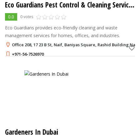
Eco Guardians Pest Control & Cleaning Services LLC
0.0
0 votes
Eco Guardians provides eco-friendly cleaning and waste
management services for homes, offices, and industries.
Office 208, 17 23 B St, Naif, Baniyas Square, Rashid Building Naif
+971-56-7526970
Gardeners In Dubai