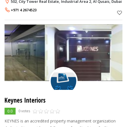
experienced landscaping professionals, world-class technology
502, City Tower Real Estate, Industrial Area 2, Al Qusais, Dubai
and fresh, new ideas, we offer the
+971 4 2674523
Keynes Interiors
0.0
0 votes
KEYNES is an accredited property management organization