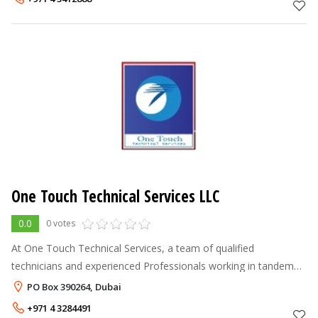
One Touch Technical Services LLC
0.0
0 votes
At One Touch Technical Services, a team of qualified
technicians and experienced Professionals working in tandem
with a highly motivated leadership responds to individual
PO Box 390264, Dubai
customer needs on an around t
+971 4 3284491