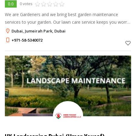
0.0
0 votes
We are Gardeners and we bring best garden maintenance
services to your garden. Our lawn care service keeps you worry
free throughout year. We are different from ordinary gardeners
Dubai, Jumeirah Park, Dubai
by way that we liste
+971-58-5340072