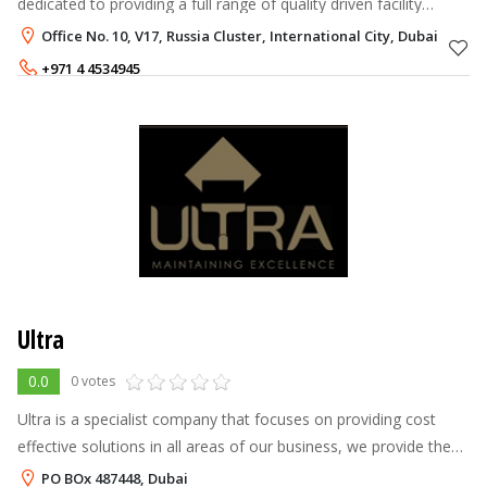
dedicated to providing a full range of quality driven facility
management maintenance and construction services which
Office No. 10, V17, Russia Cluster, International City, Dubai
promotes innovative conce
+971 4 4534945
Ultra
0.0
0 votes
Ultra is a specialist company that focuses on providing cost
effective solutions in all areas of our business, we provide the
utmost level of commitment, dedication and reliability, working
PO BOx 487448, Dubai