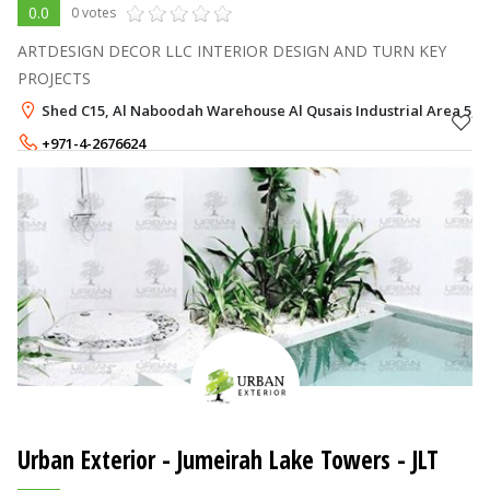
0.0
0 votes
ARTDESIGN DECOR LLC INTERIOR DESIGN AND TURN KEY
PROJECTS
Shed C15, Al Naboodah Warehouse Al Qusais Industrial Area 5, 
+971-4-2676624
+971-50-7080059
Urban Exterior
- Jumeirah Lake Towers - JLT