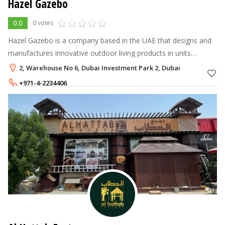
Hazel Gazebo
0.0
0 votes
Hazel Gazebo is a company based in the UAE that designs and
manufactures innovative outdoor living products in units
equipped with latest high precision tools.
2, Warehouse No 6, Dubai Investment Park 2, Dubai
+971-4-2234406
+971-56-5384171