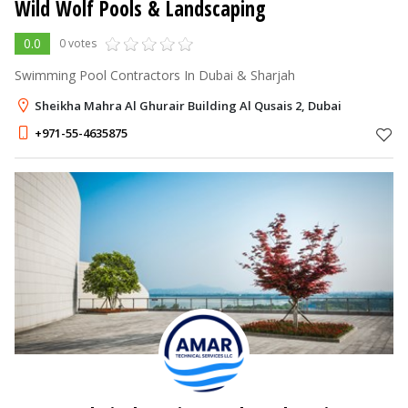
Wild Wolf Pools & Landscaping
0.0
0 votes
Swimming Pool Contractors In Dubai & Sharjah
Sheikha Mahra Al Ghurair Building Al Qusais 2, Dubai
+971-55-4635875