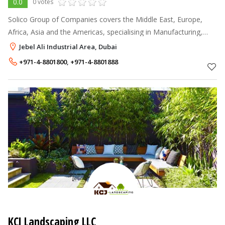
0.0
0 votes
Solico Group of Companies covers the Middle East, Europe,
Africa, Asia and the Americas, specialising in Manufacturing,
Trading, Contracting, Investments and Philanthropy offering our
Jebel Ali Industrial Area, Dubai
expertise to gov
+971-4-8801800
,
+971-4-8801888
KCJ Landscaping LLC