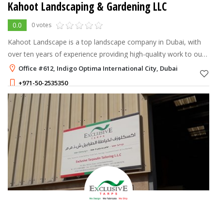
Kahoot Landscaping & Gardening LLC
0.0
0 votes
Kahoot Landscape is a top landscape company in Dubai, with
over ten years of experience providing high-quality work to our
clients across the UAE.
Office #612, Indigo Optima International City, Dubai
+971-50-2535350