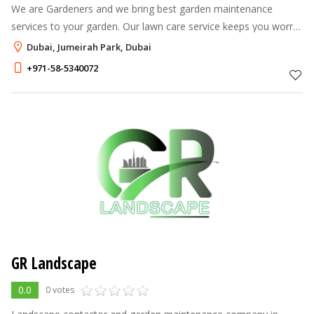
We are Gardeners and we bring best garden maintenance
services to your garden. Our lawn care service keeps you worry
free throughout year. We are different from ordinary gardeners
Dubai, Jumeirah Park, Dubai
by way that we liste
+971-58-5340072
GR Landscape
0.0
0 votes