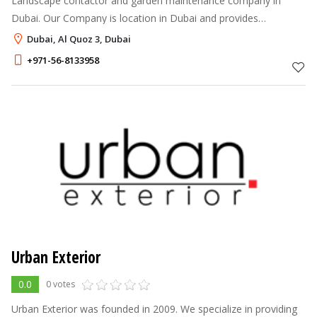
Landscape contactor and garden maintenance company in
Dubai. Our Company is location in Dubai and provides
landscaping services in all over United Arab Emirates.
Dubai, Al Quoz 3, Dubai
+971-56-8133958
Urban Exterior
0.0
0 votes
Urban Exterior was founded in 2009. We specialize in providing