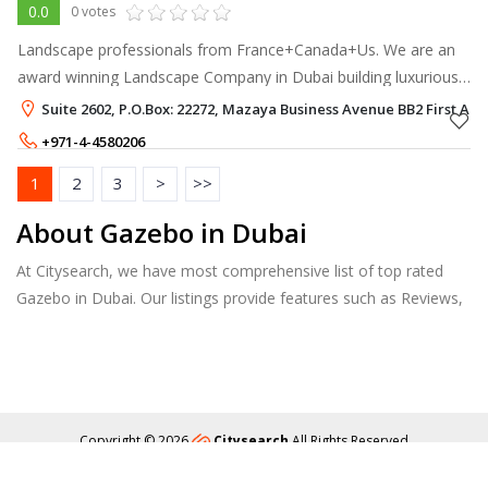
0.0
0 votes
Landscape professionals from France+Canada+Us. We are an
award winning Landscape Company in Dubai building luxurious
landscape projects in Dubai
Suite 2602, P.O.Box: 22272, Mazaya Business Avenue BB2 First Al K
+971-4-4580206
+971-50-4353361
1
2
3
>
>>
About Gazebo in Dubai
At Citysearch, we have most comprehensive list of top rated
Gazebo in Dubai. Our listings provide features such as Reviews,
Photo Albums, Products Catalog and much more.
Copyright © 2026
Citysearch
All Rights Reserved
About
Privacy
Content Policy