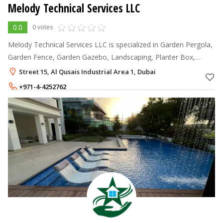
Melody Technical Services LLC
0.0
0 votes
Melody Technical Services LLC is specialized in Garden Pergola,
Garden Fence, Garden Gazebo, Landscaping, Planter Box,
interior fit-out, indoor and outdoor items.
Street 15, Al Qusais Industrial Area 1, Dubai
+971-4-4252762
+971-55-4972430