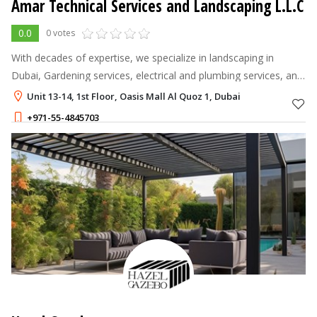
Amar Technical Services and Landscaping L.L.C
0.0
0 votes
With decades of expertise, we specialize in landscaping in
Dubai, Gardening services, electrical and plumbing services, and
swimming pool contractors.
Unit 13-14, 1st Floor, Oasis Mall Al Quoz 1, Dubai
+971-55-4845703