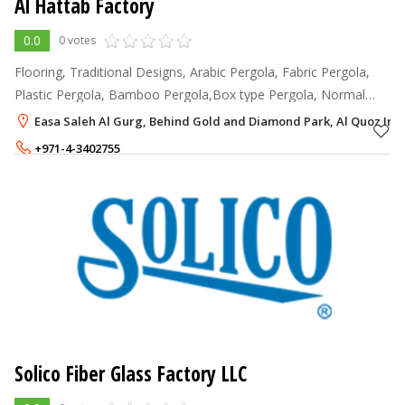
Al Hattab Factory
0.0
0 votes
Flooring, Traditional Designs, Arabic Pergola, Fabric Pergola,
Plastic Pergola, Bamboo Pergola,Box type Pergola, Normal
Pergola, Umbrellas, Gazebo, Wooden Houses, Tree Houses,
Easa Saleh Al Gurg, Behind Gold and Diamond Park, Al Quoz Indu
Wooden Bridges, Wooden P
+971-4-3402755
+971-50-3578894
Solico Fiber Glass Factory LLC