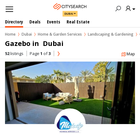
DUBAI
Directory
Deals
Events
Real Estate
Home
Dubai
Home & Garden Services
Landscaping & Gardening
Gazebo in  Dubai
52
listings
Page
1
of
3
Map