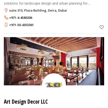
solutions for landscape design and urban planning for
residential and commercial projects.
suite 310, Plaza Building, Deira, Dubai
+971-4-4580206
+971-50-4353361
Art Design Decor LLC