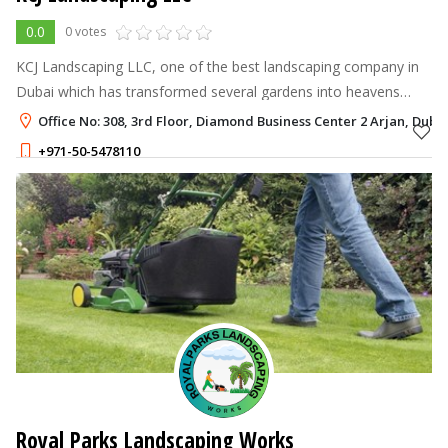
0.0
0 votes
KCJ Landscaping LLC, one of the best landscaping company in
Dubai which has transformed several gardens into heavens
through our magical touch since 2012.
Office No: 308, 3rd Floor, Diamond Business Center 2 Arjan, Duba
+971-50-5478110
Royal Parks Landscaping Works