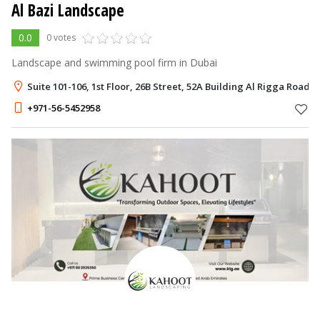
Al Bazi Landscape
0.0
0 votes
Landscape and swimming pool firm in Dubai
Suite 101-106, 1st Floor, 26B Street, 52A Building Al Rigga Road
+971-56-5452958