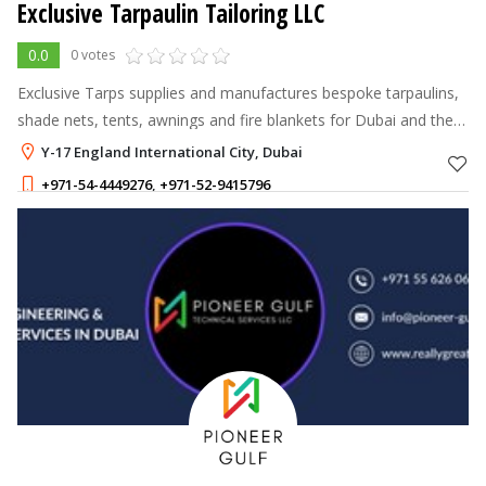
Exclusive Tarpaulin Tailoring LLC
0.0
0 votes
Exclusive Tarps supplies and manufactures bespoke tarpaulins,
shade nets, tents, awnings and fire blankets for Dubai and the
UAE.
Y-17 England International City, Dubai
+971-54-4449276
,
+971-52-9415796