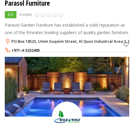
Parasol Furniture
0.0
0 votes
Parasol Garden Furniture has established a solid reputation as
one of the Emirates leading suppliers of quality garden furniture.
PO Box 18523, Umm Suqeim Street, Al Quoz Industrial Area 3, Du
+971-4-3232405
+971-50-1983577
,
+971-54-5869239