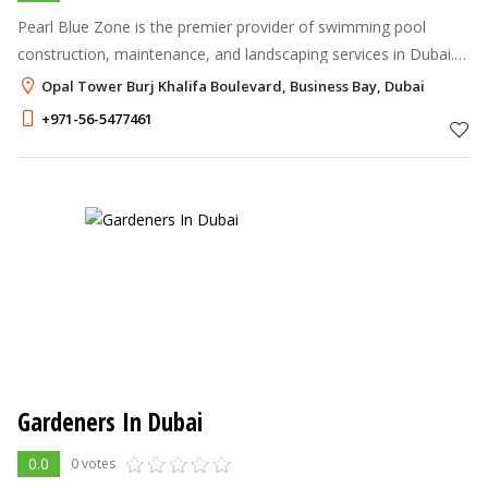
Pearl Blue Zone is the premier provider of swimming pool
construction, maintenance, and landscaping services in Dubai.
Our highly skilled team of professionals specializes in creating
Opal Tower Burj Khalifa Boulevard, Business Bay, Dubai
exceptional outd
+971-56-5477461
Gardeners In Dubai
0.0
0 votes