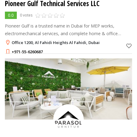
Pioneer Gulf Technical Services LLC
0.0
0 votes
Pioneer Gulf is a trusted name in Dubai for MEP works,
electromechanical services, and complete home & office
renovations.
Office 1200, Al Fahidi Heights Al Fahidi, Dubai
+971-55-6260687