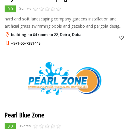
0.0
0 votes
hard and soft landscaping company gardens installation and
artificial grass swimming pools and gazebo and pergola design
and constructions gardens maintenance
building no 04 room no 22, Deira, Dubai
+971-55-7381448
Pearl Blue Zone
0.0
0 votes