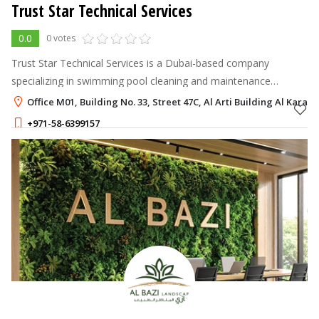
Trust Star Technical Services
0.0
0 votes
Trust Star Technical Services is a Dubai-based company
specializing in swimming pool cleaning and maintenance
services.
Office M01, Building No. 33, Street 47C, Al Arti Building Al Karam
+971-58-6399157