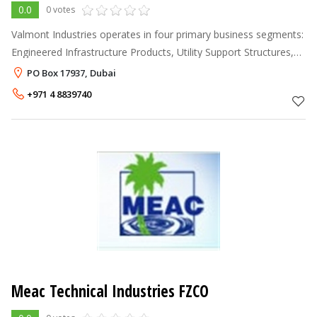
0.0
0 votes
Valmont Industries operates in four primary business segments:
Engineered Infrastructure Products, Utility Support Structures,
Irrigation and Coatings; as well as in the tubing, grinding media
PO Box 17937, Dubai
and ele
+971 4 8839740
Meac Technical Industries FZCO