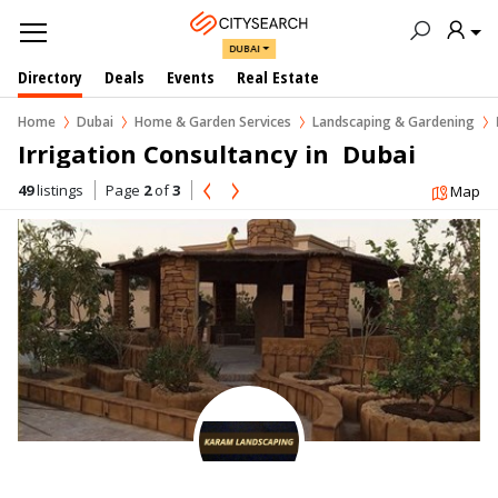
DUBAI
Directory
Deals
Events
Real Estate
Home
Dubai
Home & Garden Services
Landscaping & Gardening
Irrigation Consultancy in  Dubai
49
listings
Page
2
of
3
Map