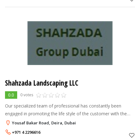
Shahzada Landscaping LLC
0.0
0 votes
Our specialized team of professional has constantly been
engaged in promoting the life style of the customer with the
novelty of ideas in the field of landscaping and gardening and
Yousaf Bakar Road, Deira, Dubai
always suggests tho
+971 4 2296616