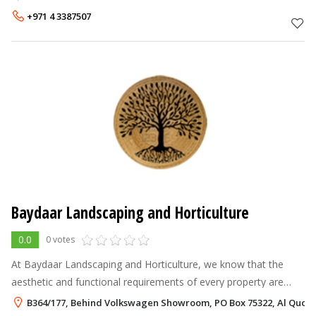
company is committed
+971 4 3387507
Baydaar Landscaping and Horticulture
0.0
0 votes
At Baydaar Landscaping and Horticulture, we know that the
aesthetic and functional requirements of every property are
unique. Accordingly, we partner with some of the recognized
B364/177, Behind Volkswagen Showroom, PO Box 75322, Al Quoz,