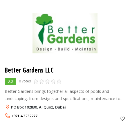
Better Gardens LLC
0.0
0 votes
Better Gardens brings together all aspects of pools and
landscaping, from designs and specifications, maintenance to
the total construction of any size projects. Nothing is ever
PO Box 102830, Al Quoz, Dubai
subcontracted; our sk
+971 4 3232277