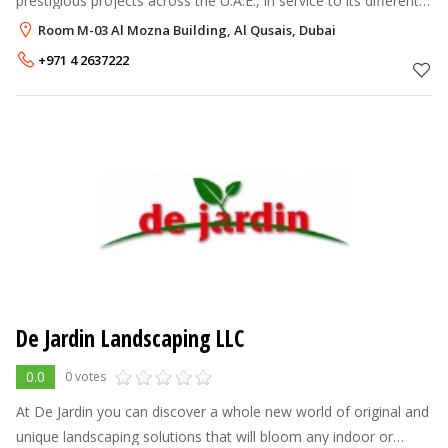
prestigious projects across the U.A.E., in service to its different
municipalities (Dubai, Sharjah, Ajman, Umm Al Quwain,
Room M-03 Al Mozna Building, Al Qusais, Dubai
Fujairah, and Ras Al
+971 4 2637222
De Jardin Landscaping LLC
0.0
0 votes
At De Jardin you can discover a whole new world of original and
unique landscaping solutions that will bloom any indoor or