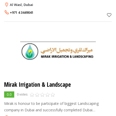
outdoor space, turning them into your own, personal oasis.
Al Wasl, Dubai
With our qualified
+971 4 3449041
Mirak Irrigation & Landscape
0.0
0 votes
Mirak is honour to be participate of biggest Landscaping
company in Dubai and successfully completed Dubai