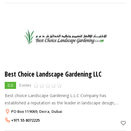
Best Choice Landscape Gardening LLC
0.0
0 votes
Best choice Landscape Gardening L.L.C Company has
established a reputation as the leader in landscape design,
quality, service, experience and value. In order to maintain of
PO Box 119069, Deira, Dubai
high standard in reputatio
+971 55 8072225