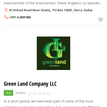
improvement of the environment. Orient Irrigation co-operates
with various international companies and Institutions in
Al Ittihad Road Near Dnata,, PO Box 10581, Deira, Dubai
developing and implementi
+971 4 2691985
Green Land Company LLC
0.0
0 votes
In a short period, we have been part of some of the most