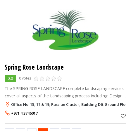
Spring Rose Landscape
0.0
0 votes
The SPRING ROSE LANDSCAPE complete landscaping services
cover all aspects of the Landscaping process including: Design
& Construction Construction from plans Horticultural
Office No. 15, 17 & 19, Russian Cluster, Building D6, Ground Floor,
Consultancy Garden Cre
+971 4 3746017