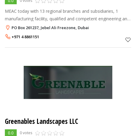
0.0
0 votes
MEAC today with 13 regional branches and subsidiaries, 1
manufacturing facility, qualified and competent engineering and
agro-technical team, well equipped products support
PO Box 261237, Jebel Ali Freezone, Dubai
department and distribute
+971 4 8861151
Greenables Landscapes LLC
0.0
0 votes