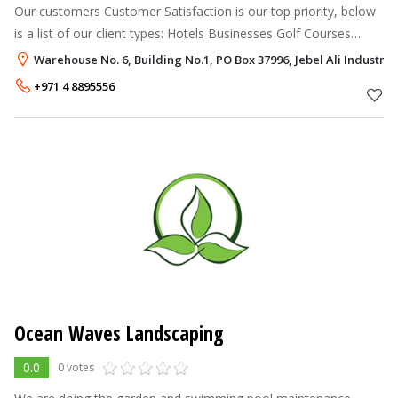
Our customers Customer Satisfaction is our top priority, below
is a list of our client types: Hotels Businesses Golf Courses
Public and Government Parks & Buildings Private Residences
Warehouse No. 6, Building No.1, PO Box 37996, Jebel Ali Industria
Sport
+971 4 8895556
Ocean Waves Landscaping
0.0
0 votes