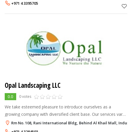
names in the industry
+971 4 3395705
Opal Landscaping LLC
0.0
0 votes
We take esteemed pleasure to introduce ourselves as a
growing company with diversified client base. Our services vary
from landscape designing, landscape execution, nursery plants
Rm No. 108, Rani International Bldg, Behind Al Khail Mall, Industr
supply & Indoor gard
+971 4 3284503