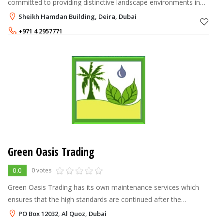
committed to providing distinctive landscape environments in
various designs which are exquisitely crafted to enhance the
Sheikh Hamdan Building, Deira, Dubai
value of your property. W
+971 4 2957771
Green Oasis Trading
0.0
0 votes
Green Oasis Trading has its own maintenance services which
ensures that the high standards are continued after the
installations of the irrigation and landscape projects. This
PO Box 12032, Al Quoz, Dubai