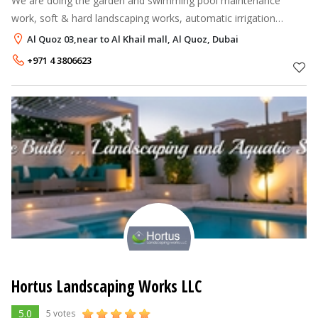
We are doing the garden and swimming pool maintenance
work, soft & hard landscaping works, automatic irrigation
system, indoor and out door plants,tilling works etc. You can
Al Quoz 03,near to Al Khail mall, Al Quoz, Dubai
call us also at 055-579
+971 4 3806623
Hortus Landscaping Works LLC
5.0
5 votes