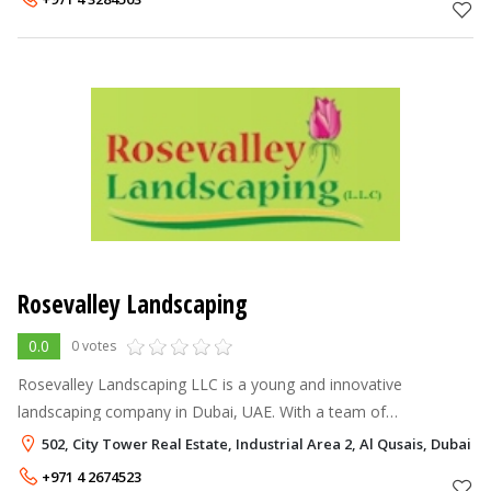
Rosevalley Landscaping
0.0
0 votes
Rosevalley Landscaping LLC is a young and innovative
landscaping company in Dubai, UAE. With a team of
experienced landscaping professionals, world-class technology
502, City Tower Real Estate, Industrial Area 2, Al Qusais, Dubai
and fresh, new ideas, we offer the
+971 4 2674523