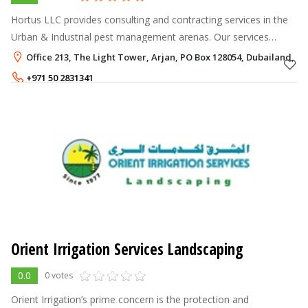
Hortus LLC provides consulting and contracting services in the
Urban & Industrial pest management arenas. Our services
include entities in a variety of industries and settings including;
Office 213, The Light Tower, Arjan, PO Box 128054, Dubailand, D
manufacturers
+971 50 2831341
Orient Irrigation Services Landscaping
0.0
0 votes
Orient Irrigation’s prime concern is the protection and