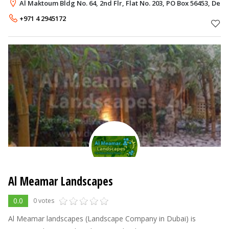
Municipality public park in Al Muhaisnah. In this Regard, Director
Al Maktoum Bldg No. 64, 2nd Flr, Flat No. 203, PO Box 56453, Deir
General of Dubai Municipal
+971 4 2945172
Al Meamar Landscapes
0.0
0 votes
Al Meamar landscapes (Landscape Company in Dubai) is