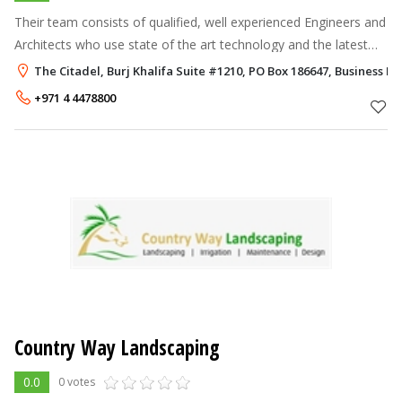
Their team consists of qualified, well experienced Engineers and
Architects who use state of the art technology and the latest
construction techniques to create beautiful landscapes. The
The Citadel, Burj Khalifa Suite #1210, PO Box 186647, Business Ba
company is ge
+971 4 4478800
Country Way Landscaping
0.0
0 votes