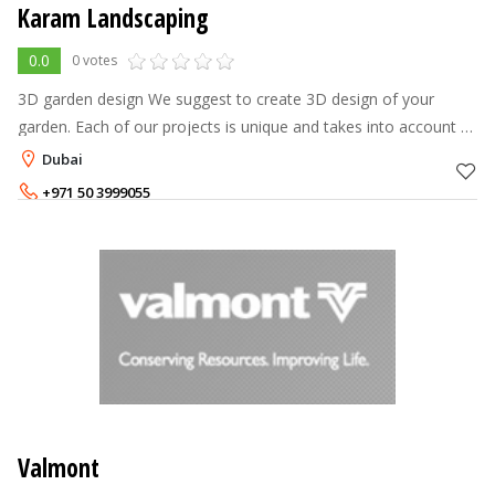
Karam Landscaping
0.0
0 votes
3D garden design We suggest to create 3D design of your
garden. Each of our projects is unique and takes into account all
the wishes of our customers. Our talanted designers will create
Dubai
the garden
+971 50 3999055
+971 50 3999044
Valmont