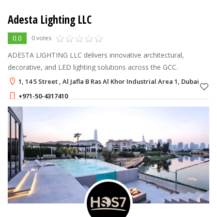
Adesta Lighting LLC
0.0
0 votes
ADESTA LIGHTING LLC delivers innovative architectural,
decorative, and LED lighting solutions across the GCC.
1, 14 5 Street , Al Jafla B Ras Al Khor Industrial Area 1, Dubai
+971-50-4317410