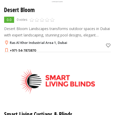
Desert Bloom
0.0
0 votes
Desert Bloom Landscapes transforms outdoor spaces in Dubai
with expert landscaping, stunning pool designs, elegant
gazebos, and complete structural works, creating beautiful,
Ras Al Khor Industrial Area 1, Dubai
functional environments t
+971-54-7873870
Smart Living Curtians & Blinds