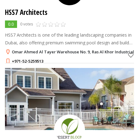
HSS7 Architects
0.0
0 votes
HSS7 Architects is one of the leading landscaping companies in
Dubai, also offering premium swimming pool design and build
services across the UAE.
Omar Ahmed Al Tayer Warehouse No. 9, Ras Al Khor Industrial Ar
+971-52-5259513