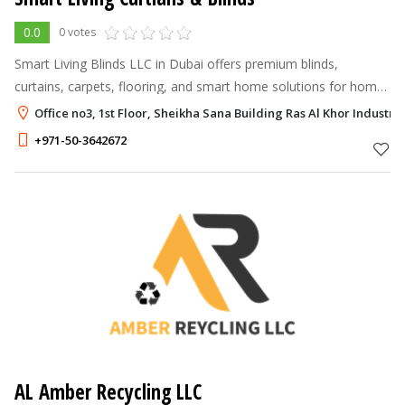
0.0
0 votes
Smart Living Blinds LLC in Dubai offers premium blinds,
curtains, carpets, flooring, and smart home solutions for homes
and businesses.
Office no3, 1st Floor, Sheikha Sana Building Ras Al Khor Industria
+971-50-3642672
AL Amber Recycling LLC