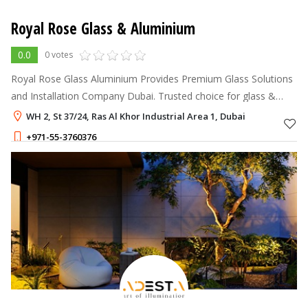
Royal Rose Glass & Aluminium
0.0
0 votes
Royal Rose Glass Aluminium Provides Premium Glass Solutions
and Installation Company Dubai. Trusted choice for glass &
aluminum solutions.
WH 2, St 37/24, Ras Al Khor Industrial Area 1, Dubai
+971-55-3760376