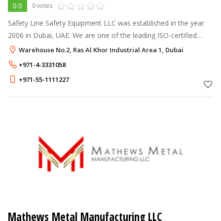
0.0
0 votes
Safety Line Safety Equipment LLC was established in the year
2006 in Dubai, UAE. We are one of the leading ISO-certified
companies that deliver fire protection equipment and security-
Warehouse No.2, Ras Al Khor Industrial Area 1, Dubai
related products.
+971-4-3331058
+971-55-1111227
Mathews Metal Manufacturing LLC