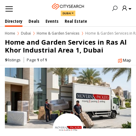
DUBAI
Directory
Deals
Events
Real Estate
Home
Dubai
Home & Garden Services
Home & Garden Services in Ra
Home and Garden Services in Ras Al 
Khor Industrial Area 1, Dubai
9
listings
Page
1
of
1
Map