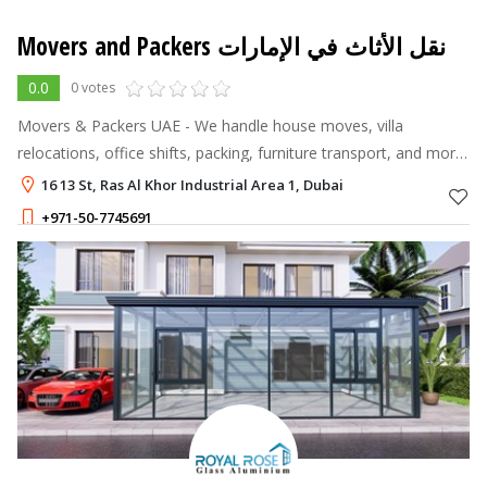
Movers and Packers نقل الأثاث في الإمارات
0.0
0 votes
Movers & Packers UAE - We handle house moves, villa
relocations, office shifts, packing, furniture transport, and more
across Dubai and the emirates.
16 13 St, Ras Al Khor Industrial Area 1, Dubai
+971-50-7745691