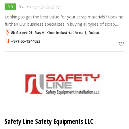
0.0
0 votes
Looking to get the best value for your scrap materials? Look no
further! Our business specializes in buying all types of scrap,
including metal, steel, copper, wood, paper, and industrial
8b Street 21, Ras Al Khor Industrial Area 1, Dubai
waste. With
+971-55-1344023
Safety Line Safety Equipments LLC