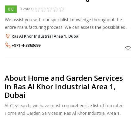
0.0
0 votes
We assist you with our specialist knowledge throughout the
entire manufacturing process. We can assess the possibilities of
your designs and from the assessment we can consider the
Ras Al Khor Industrial Area 1, Dubai
best methods of met
+971-4-3363699
About Home and Garden Services
in Ras Al Khor Industrial Area 1,
Dubai
At Citysearch, we have most comprehensive list of top rated
Home and Garden Services in Ras Al Khor Industrial Area 1,
Dubai. Our listings provide features such as Reviews, Photo
Albums, Products Catalog and much more.