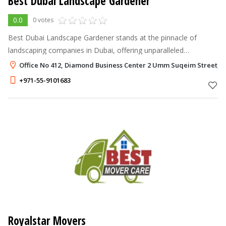
Best Dubai Landscape Gardener
0.0
0 votes
Best Dubai Landscape Gardener stands at the pinnacle of
landscaping companies in Dubai, offering unparalleled
landscaping services that transform outdoor spaces into
Office No 412, Diamond Business Center 2 Umm Suqeim Street, A
verdant oases.
+971-55-9101683
Royalstar Movers