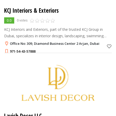
KCJ Interiors & Exteriors
0.0
0 votes
KCJ Interiors and Exteriors, part of the trusted KCJ Group in
Dubai, specializes in interior design, landscaping, swimming
pool construction, and outdoor space enhancement.
Office No: 309, Diamond Business Center 2 Arjan, Dubai
971-54-43-57888
Lavish Decor LLC