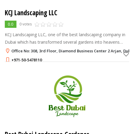
KCJ Landscaping LLC
0.0
0 votes
KCJ Landscaping LLC, one of the best landscaping company in
Dubai which has transformed several gardens into heavens
through our magical touch since 2012.
Office No: 308, 3rd Floor, Diamond Business Center 2 Arjan, Duba
+971-50-5478110