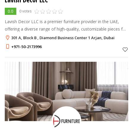
0.0
0 votes
Lavish Decor LLC is a premier furniture provider in the UAE,
offering a diverse range of high-quality, customizable pieces for
both homes and offices.
301 A, Block B , Diamond Business Center 1 Arjan, Dubai
+971-50-2173996