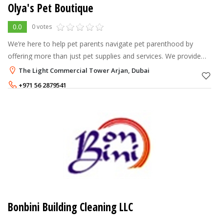
Olya's Pet Boutique
0.0
0 votes
We’re here to help pet parents navigate pet parenthood by
offering more than just pet supplies and services. We provide
caring counsel that’s grounded in our Olya's Pets philosophy,
The Light Commercial Tower Arjan, Dubai
our complete care
+971 56 2879541
Bonbini Building Cleaning LLC