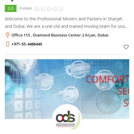
0.0
0 votes
Welcome to the Professional Movers and Packers in Sharjah
and Dubai. We are a unit-old and trained moving team for your
future movers and packers services in Dubai.
Office 115 , Diamond Business Center 2 Arjan, Dubai
+971-55-4486440