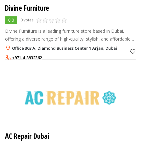
Divine Furniture
0.0
0 votes
Divine Furniture is a leading furniture store based in Dubai,
offering a diverse range of high-quality, stylish, and affordable
furniture for homes and businesses.
Office 303 A, Diamond Business Center 1 Arjan, Dubai
+971-4-3932362
+971-52-5446920
879 - 2,699
AED
AC Repair Dubai