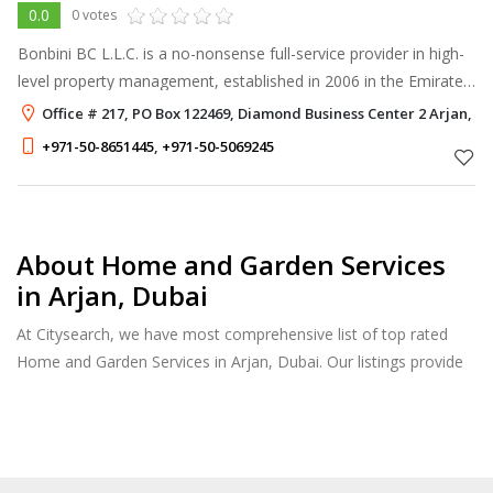
0.0
0 votes
Bonbini BC L.L.C. is a no-nonsense full-service provider in high-
level property management, established in 2006 in the Emirate
of Dubai. BonBini’s Dutch management always thrives to deliver
Office # 217, PO Box 122469, Diamond Business Center 2 Arjan, D
the best u
+971-50-8651445
,
+971-50-5069245
About Home and Garden Services
in Arjan, Dubai
At Citysearch, we have most comprehensive list of top rated
Home and Garden Services in Arjan, Dubai. Our listings provide
features such as Reviews, Photo Albums, Products Catalog and
much more.