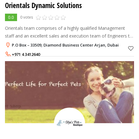
Orientals Dynamic Solutions
0.0
0 votes
Orientals team comprises of a highly qualified Management
staff and an excellent sales and execution team of Engineers to
derive the best solution. With our head office in UAE and branch
P.O Box – 33509, Diamond Business Center Arjan, Dubai
offices in Jo
+971 4 3412640