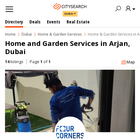
DUBAI
Directory
Deals
Events
Real Estate
Home
Dubai
Home & Garden Services
Home & Garden Services in A
Home and Garden Services in Arjan, 
Dubai
14
listings
Page
1
of
1
Map