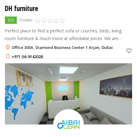
DH furniture
0.0
0 votes
Perfect place to find a perfect sofa or couches, beds, living
room furniture & much more at affordable prices. We are
successfully able to meet customer requirements by providing
Office 303A, Diamond Business Center 1 Arjan, Dubai
client-specific turn-
+971-56-9142028