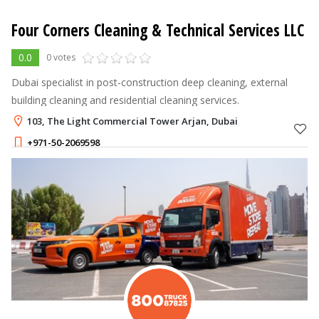
Four Corners Cleaning & Technical Services LLC
0.0
0 votes
Dubai specialist in post-construction deep cleaning, external
building cleaning and residential cleaning services.
103, The Light Commercial Tower Arjan, Dubai
+971-50-2069598