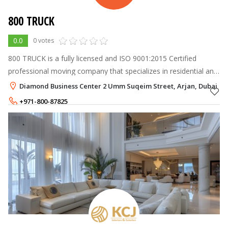
800 TRUCK
0.0
0 votes
800 TRUCK is a fully licensed and ISO 9001:2015 Certified
professional moving company that specializes in residential and
commercial moving and packing services.
Diamond Business Center 2 Umm Suqeim Street, Arjan, Dubai
+971-800-87825
+971-50-4462933