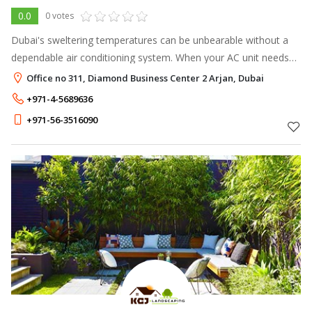
0.0
0 votes
Dubai's sweltering temperatures can be unbearable without a
dependable air conditioning system. When your AC unit needs
attention, having a reliable partner is crucial for a swift and
Office no 311, Diamond Business Center 2 Arjan, Dubai
effective soluti
+971-4-5689636
+971-56-3516090