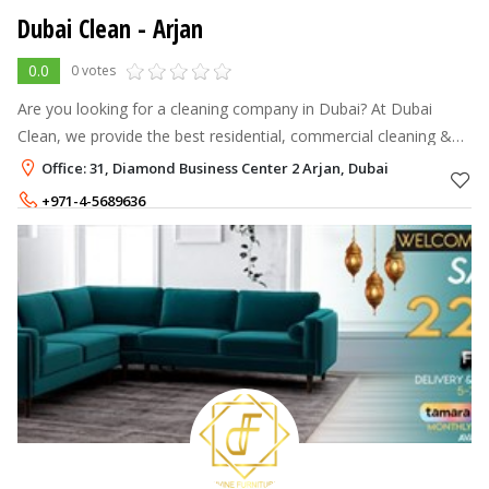
Dubai Clean
- Arjan
0.0
0 votes
Are you looking for a cleaning company in Dubai? At Dubai
Clean, we provide the best residential, commercial cleaning &
maid services in Dubai. Contact us now!
Office: 31, Diamond Business Center 2 Arjan, Dubai
+971-4-5689636
+971-56-3516090
,
+971-56-1004127