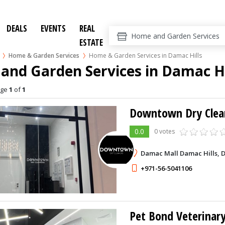
DEALS
EVENTS
REAL
ESTATE
Home & Garden Services
Home & Garden Services in Damac Hills
nd Garden Services in Damac Hi
age
1
of
1
Downtown Dry Clea
0.0
0 votes
Damac Mall Damac Hills, 
+971-56-5041106
Pet Bond Veterinary 