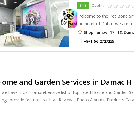
0.0
0 votes
Welcome to the Pet Bond Smal
the heart of Dubai, we are mo
institution; we are a home fo
Shop number 17 - 18, Dama
+971-56-2727225
ome and Garden Services in Damac Hil
, we have most comprehensive list of top rated Home and Garden Ser
stings provide features such as Reviews, Photo Albums, Products Ca