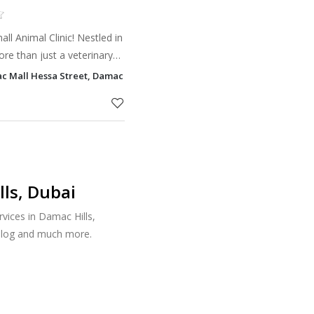
l Animal Clinic! Nestled in
re than just a veterinary
r your pets.
c Mall Hessa Street, Damac Hills, Dubai
ls, Dubai
vices in Damac Hills,
talog and much more.