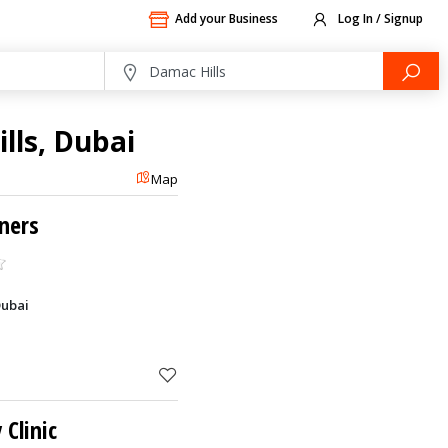
Add your Business
Log In / Signup
lls, Dubai
Map
ners
Dubai
Clinic