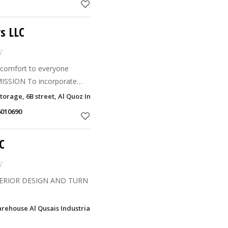
s LLC
ign to an already ultra-
orage, 6B street, Al Quoz Industrial Area 3, Dubai
ior Designi
6010690
C
ERIOR DESIGN AND TURN
ehouse Al Qusais Industrial Area 5, Dubai