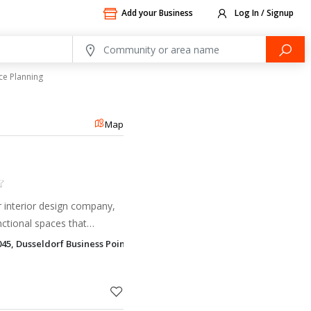
Add your Business
Log In / Signup
ce Planning
Map
er interior design company,
nctional spaces that
tivity.
045, Dusseldorf Business Point Al Barsha 1, Dubai