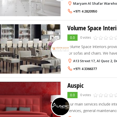
team of professional interior 
Maryam Al Shafar Warehous
they assist you throughout yo
+971 4 2820950
Volume Space Interi
0.0
0 votes
Volume Space Interiors provid
for sofas and chairs. We have
in terms of designs and ideas
A13 Street 17, Al Quoz 2, 
requirements. We also deal in 
+971 4 3366377
Auspic
0.0
0 votes
Our main services include int
services, general maintenance