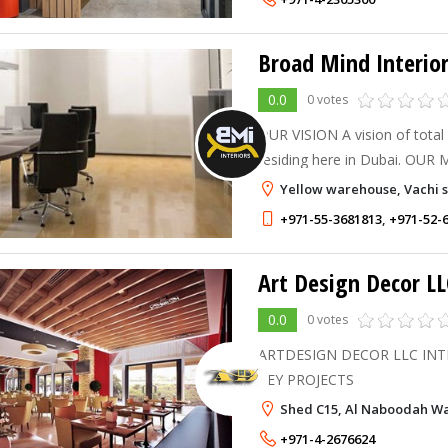
Broad Mind Interior
0.0
0 votes
OUR VISION A vision of total comfort to everyone
residing here in Dubai. OUR MISSION To incorporate
new interior solutions and des
Yellow warehouse, Vachi st
competitive business of Inter
+971-55-3681813
,
+971-52-
Art Design Decor LL
0.0
0 votes
ARTDESIGN DECOR LLC INT
KEY PROJECTS
Shed C15, Al Naboodah War
+971-4-2676624