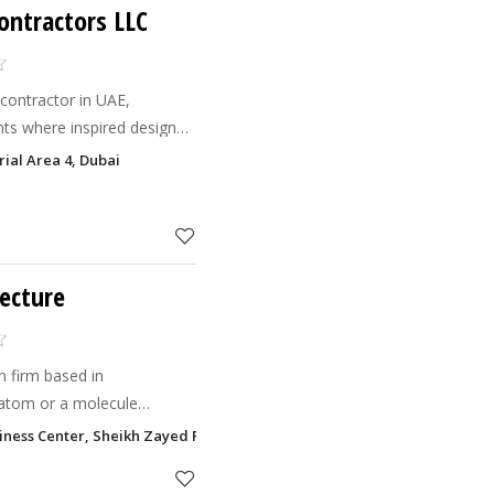
ontractors​ LLC
 contractor in UAE,
nts where inspired design
 together to reflect each
rial Area 4, Dubai
 workplace fun
tecture
n firm based in
atom or a molecule
..That's where our
siness Center, Sheikh Zayed Road, Sheikh Rashid Building Trade Centre
s a transformed architecture