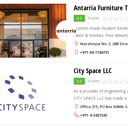
Antarria Furniture 
0.0
0 votes
Custom-made modern furnitu
fabric & finishes. Free delive
or visit our showroom in the
Warehouse No. 3, 28B Stree
+971-56-1184731
City Space LLC
0.0
0 votes
As a provider of engineering a
CITY SPACE LLC has made a na
Middle East.
Office 215, PO Box 50866, 
+971-4-3431535