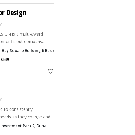
or Design
IGN is a multi-award
nterior fit out company
Emirates.
1, Bay Square Building 6 Business Bay, Dubai
78549
 to consistently
 needs as they change and
eople and businesses for
Investment Park 2, Dubai
 that no two project