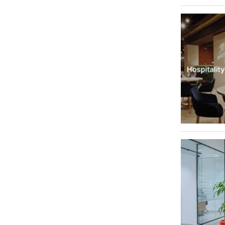
Dubai Internet City
1
Palm Jumeirah
1
Abu Hail
1
Al Jafiliya
1
Jebel Ali
1
Jebel Ali Freezone
1