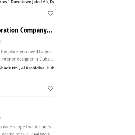
g and implementing
eries 1 Downtown Jebel Ali, Dubai
riors.
Oriental Palace Decoration Company LLC
 the place you need to go,
 interior designer in Dubai.
coration is to satisfy the
hade N°1, Al Rashidiya, Dubai
g
a wide scope that includes
al Works of G+1, Civil Works,