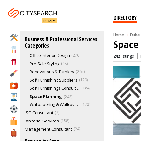
Complete Design Service
321
Decorating Fabric
43
DIRECTORY
DUBAI
Interior Designers
378
Kitchen Design
145
Home
Dubai
Home Services
Business & Professional Services
Lighting Consultation
166
Space 
Categories
Materials & Finishes Selection
179
Eat & Drink
Office Interior Design
276
242
listings
Entertainment & Arts
Pre-Sale Styling
48
Renovations & Turnkey
265
Beauty & Fitness
Soft Furnishing Suppliers
129
Health & Medical
Soft Furnishings Consultation
184
Space Planning
242
Education
Wallpapering & Wallcovering
172
Sports & Recreation
ISO Consultant
7
Janitorial Services
158
Shopping & Malls
Management Consultant
24
Travel & Hotels
Marketing & Sales
775