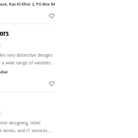
decorators by their side,
e, Ras Al Khor 2, PO Box 94977, Ras Al Khor, Dubai
ur project,
ors
es very distinctive designs
 a wide range of varieties
 to meet your all
Dubai
curtains i
erior designing, HVAC
 works, and IT services.