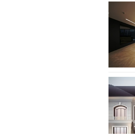
Dubai Silicon Oasis - DSO
Downtown Dubai
4
International City
3
Jumeirah
2
Dubai Investment Park - DIP
2
Al Barsha 1
2
Al Quoz Industrial Area 3
2
Al Quoz Industrial Area 4
2
Dubai Investment Park 2
2
Bukadra
1
Trade Centre 1
1
Al Quoz 2
1
Al Qusais Industrial Area 5
1
Al Quoz Industrial Area 2
1
Mirdif
1
Dubailand
1
Jumeirah Beach Residence - JBR
1
Downtown Jebel Ali
1