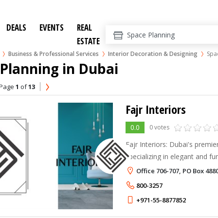
DEALS
EVENTS
REAL
ESTATE
Business & Professional Services
Interior Decoration & Designing
Spa
Planning in Dubai
Page
1
of
13
Fajr Interiors
0.0
0 votes
Fajr Interiors: Dubai's premi
specializing in elegant and fu
enhance well-being and produc
Office 706-707, PO Box 488
800-3257
+971-55-8877852