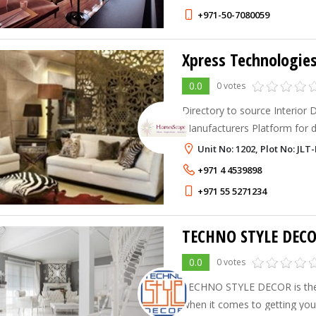
+971-50-7080059
0.0
0 votes
Directory to source Interior 
Manufacturers Platform for de
Interiors, Landscape, Archite
Unit No: 1202, Plot No: JL
Manufacturers linking them to 
+971 4 4539898
+971 55 5271234
TECHNO STYLE DEC
0.0
0 votes
TECHNO STYLE DECOR is the
when it comes to getting your