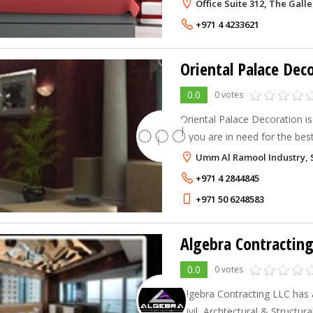
We are committed to creatin
Office Suite 312, The Gall
beautiful designs for your inte
+971 4 4233621
0.0
0 votes
Oriental Palace Decoration is
if you are in need for the best
The aim at Oriental Palace De
Umm Al Ramool Industry, S
client's individual needs
+971 4 2844845
+971 50 6248583
Algebra Contractin
0.0
0 votes
Algebra Contracting LLC has 
Civil, Archtectural & Structur