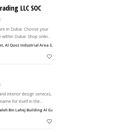
Trading LLC SOC
re in Dubai. Choose your
ry within Dubai. Shop online
 UAE.
t, Al Quoz Industrial Area 3, Dubai
nd interior design services,
me for itself in the
Saleh Bin Lahej Building Al Garhoud, Dubai