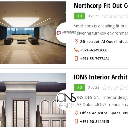
Northcorp Fit Out C
0.0
0 votes
Northcorp is a leading fit out
delivering turnkey environme
and seamless execution come
24th street, Al Quoz Indust
client’s identity and enhance
+971-4-3413008
+971-55-7977424
IONS Interior Archi
0.0
0 votes
IONS DESIGN - Interior desig
UAE,Dubai....IONS means an 
charged with extra electrons.
Office 42, Astral Space Bu
Architecture comes from... it
+971-50-8144915
for