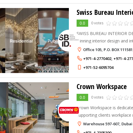
Swiss Bureau Interi
0.0
0 votes
SWISS BUREAU INTERIOR DES
winning interior design and i
based in Dubai, United Arab 
Office 105, P.O. BOX 11158
+971-4-2770402
,
+971-4-27
+971-52-6095704
Crown Workspace
0.0
0 votes
Crown Workspace is dedicated
supporting clients workplace
grow. We have been moving p
Warehouse 597-607, Dubai 
over 50 years and understand
+971-4-2305300