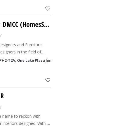
Xpress Technologies DMCC (HomesScope)
Designers and Furniture
signers in the field of
cts and Product
T-PH2-T2A, One Lake Plaza Jumeirah Lake Towers - JLT, Dubai
their clients.
OR
 name to reckon with
 interiors designed. With a