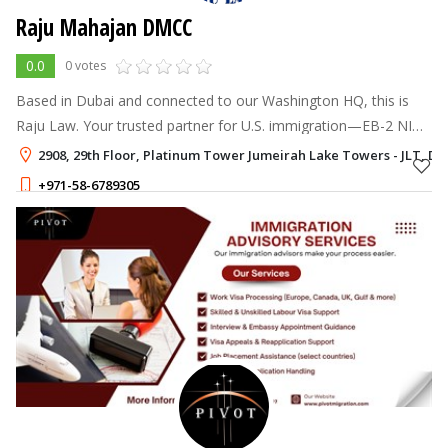
Raju Mahajan DMCC
0.0
0 votes
Based in Dubai and connected to our Washington HQ, this is
Raju Law. Your trusted partner for U.S. immigration—EB-2 NIW,
E-2 Investor, family visas. Local help, global expertise. Let’s
2908, 29th Floor, Platinum Tower Jumeirah Lake Towers - JLT, Du
make your move
+971-58-6789305