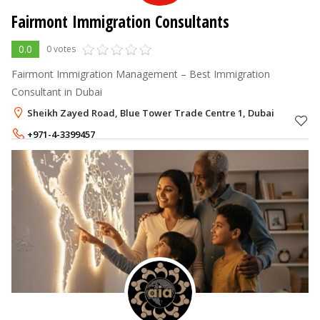
Fairmont Immigration Consultants
0.0
0 votes
Fairmont Immigration Management – Best Immigration
Consultant in Dubai
Sheikh Zayed Road, Blue Tower Trade Centre 1, Dubai
+971-4-3399457
+971-50-6183173