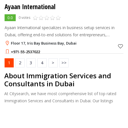
Ayaan International
0.0
0 votes
Ayaan International specializes in business setup services in
Dubai, offering end-to-end solutions for entrepreneurs,
startups, and investors.
Floor 17, Iris Bay Business Bay, Dubai
+971-55-2537022
1
2
3
4
>
>>
About Immigration Services and
Consultants in Dubai
At Citysearch, we have most comprehensive list of top rated
Immigration Services and Consultants in Dubai. Our listings
provide features such as Reviews, Photo Albums, Products
Catalog and much more.