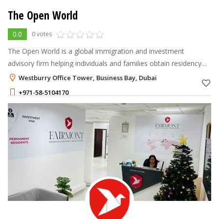
The Open World
0.0
0 votes
The Open World is a global immigration and investment
advisory firm helping individuals and families obtain residency
and citizenship by investment in the world’s most desirable
Westburry Office Tower, Business Bay, Dubai
countries.
+971-58-5104170