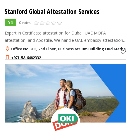
Stanford Global Attestation Services
0.0
0 votes
Expert in Certificate attestation for Dubai, UAE MOFA
attestation, and Apostille. We handle UAE embassy attestation
for both commercial and personal documents including birth,
Office No: 203, 2nd Floor, Business Atrium Building Oud Metha, 
marriage, and degree cer
+971-58-6482332