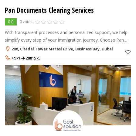
Pan Documents Clearing Services
0.0
0 votes
With transparent processes and personalized support, we help
simplify every step of your immigration journey. Choose Pan
Immigration Advisor for expert and hassle-free immigration
208, Citadel Tower Marasi Drive, Business Bay, Dubai
services in Dubai.
+971-4-2881575
+971-56-8216616