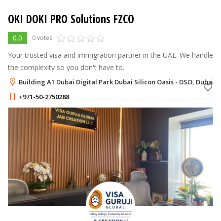
OKI DOKI PRO Solutions FZCO
0.0
0 votes
Your trusted visa and immigration partner in the UAE. We handle
the complexity so you don't have to.
Building A1 Dubai Digital Park Dubai Silicon Oasis - DSO, Dubai
+971-50-2750288