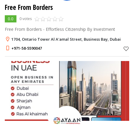
Free From Borders
0.0
0 votes
Free From Borders - Effortless Citizenship By Investment
1704, Ontario Tower Al A'amal Street, Business Bay, Dubai
+971-58-5590047