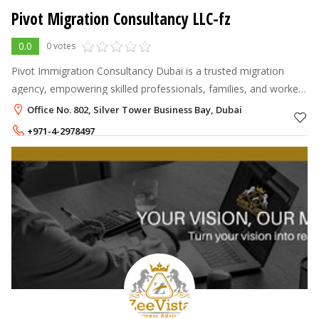
Pivot Migration Consultancy LLC-fz
0.0
0 votes
Pivot Immigration Consultancy Dubai is a trusted migration
agency, empowering skilled professionals, families, and workers
to achieve their global ambitions.
Office No. 802, Silver Tower Business Bay, Dubai
+971-4-2978497
+971-54-2442299