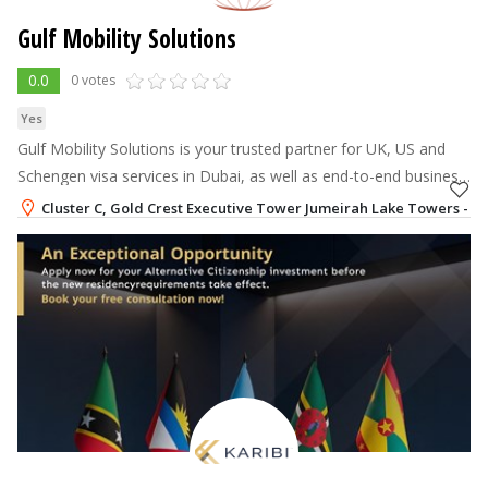
Gulf Mobility Solutions
0.0
0 votes
Yes
Gulf Mobility Solutions is your trusted partner for UK, US and
Schengen visa services in Dubai, as well as end-to-end business
relocation services to the UAE.
Cluster C, Gold Crest Executive Tower Jumeirah Lake Towers - JL
+971-52-2418076