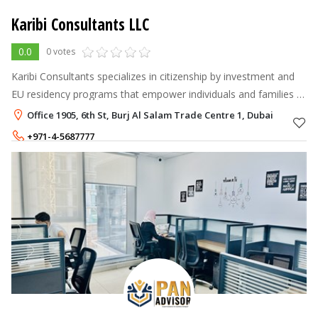
Karibi Consultants LLC
0.0
0 votes
Karibi Consultants specializes in citizenship by investment and
EU residency programs that empower individuals and families to
live, work, and travel freely across borders.
Office 1905, 6th St, Burj Al Salam Trade Centre 1, Dubai
+971-4-5687777
+971-58-5008888