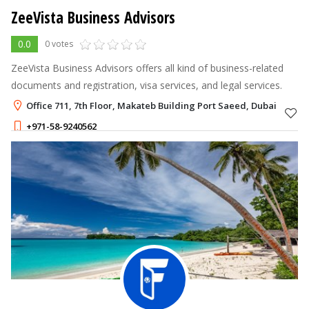
ZeeVista Business Advisors
0.0
0 votes
ZeeVista Business Advisors offers all kind of business-related
documents and registration, visa services, and legal services.
Office 711, 7th Floor, Makateb Building Port Saeed, Dubai
+971-58-9240562