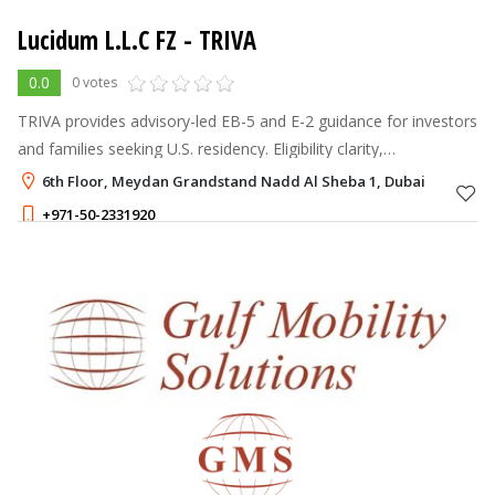
Lucidum L.L.C FZ - TRIVA
0.0
0 votes
TRIVA provides advisory-led EB-5 and E-2 guidance for investors
and families seeking U.S. residency. Eligibility clarity,
documentation planning, and case coordination. Dubai,
6th Floor, Meydan Grandstand Nadd Al Sheba 1, Dubai
Istanbul, London & Washi
+971-50-2331920