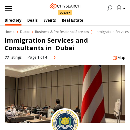
DUBAI
Directory
Deals
Events
Real Estate
Home
Dubai
Business & Professional Services
Immigration Services
Immigration Services and 
Consultants in  Dubai
77
listings
Page
1
of
4
Map