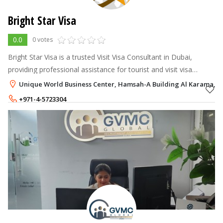
Bright Star Visa
0.0
0 votes
Bright Star Visa is a trusted Visit Visa Consultant in Dubai,
providing professional assistance for tourist and visit visa
applications.
Unique World Business Center, Hamsah-A Building Al Karama, D
+971-4-5723304
+971-58-5747864
,
+971-58-1951563