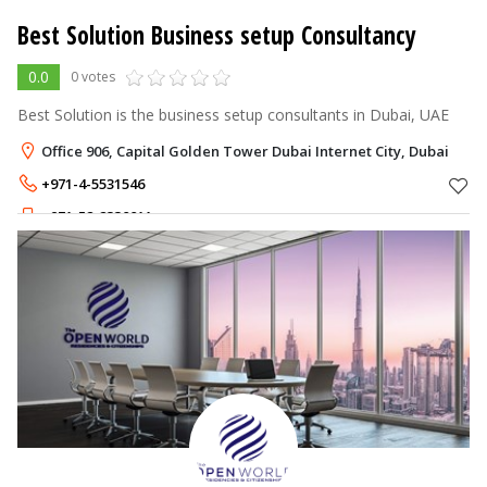
Best Solution Business setup Consultancy
0.0
0 votes
Best Solution is the business setup consultants in Dubai, UAE
Office 906, Capital Golden Tower Dubai Internet City, Dubai
+971-4-5531546
+971-52-2330011