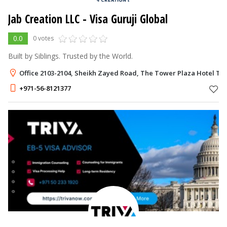
Jab Creation LLC - Visa Guruji Global
0.0
0 votes
Built by Siblings. Trusted by the World.
Office 2103-2104, Sheikh Zayed Road, The Tower Plaza Hotel Tra
+971-56-8121377