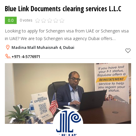
Blue Link Documents clearing services L.L.C
0.0
0 votes
Looking to apply for Schengen visa from UAE or Schengen visa
in UAE? We are top Schengen visa agency Dubai offers
assistance as Schengen visa agents in Dubai. Contact us now!
Madina Mall Muhaisnah 4, Dubai
+971-4-5776971
+971-52-9360080