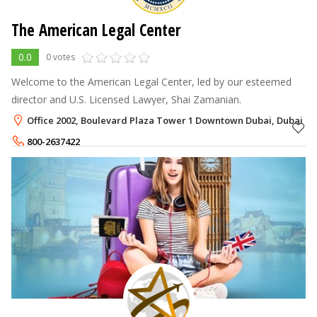
The American Legal Center
0.0
0 votes
Welcome to the American Legal Center, led by our esteemed
director and U.S. Licensed Lawyer, Shai Zamanian.
Office 2002, Boulevard Plaza Tower 1 Downtown Dubai, Dubai
800-2637422
+971-52-4466095