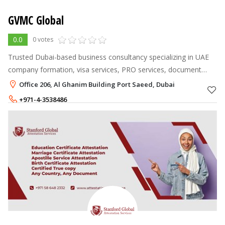
GVMC Global
0.0
0 votes
Trusted Dubai-based business consultancy specializing in UAE
company formation, visa services, PRO services, document
attestation, and overseas recruitment.
Office 206, Al Ghanim Building Port Saeed, Dubai
+971-4-3538486