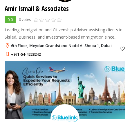
Amir Ismail & Associates
0.0
0 votes
Leading Immigration and Citizenship Adviser assisting clients in
Skilled, Business, and Investment-based immigration since
1991.
6th Floor, Meydan Grandstand Nadd Al Sheba 1, Dubai
+971-54-4228242