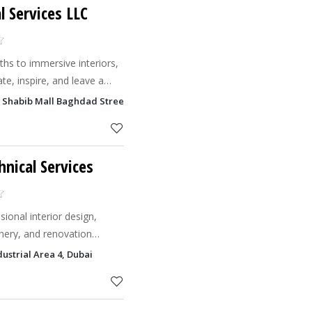
l Services LLC
hs to immersive interiors,
te, inspire, and leave a
n Shabib Mall Baghdad Street, Al Qusais Industrial Area 1, Dubai
hnical Services
ional interior design,
inery, and renovation
ant, functional & timeless
ustrial Area 4, Dubai