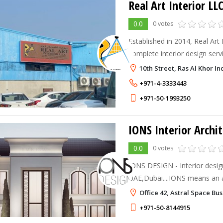
Real Art Interior LL
0.0
0 votes
Established in 2014, Real Art 
complete interior design ser
concept creation to flawless 
10th Street, Ras Al Khor In
experienced team specializes i
+971-4-3333443
+971-50-1993250
IONS Interior Archi
0.0
0 votes
IONS DESIGN - Interior desig
UAE,Dubai....IONS means an 
charged with extra electrons.
Office 42, Astral Space Bu
Architecture comes from... it
+971-50-8144915
for