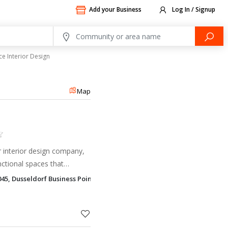
Add your Business
Log In / Signup
ce Interior Design
Map
er interior design company,
nctional spaces that
tivity.
045, Dusseldorf Business Point Al Barsha 1, Dubai