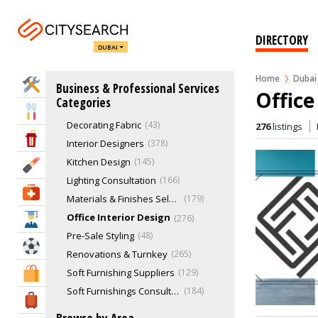
Import & Export
26
Interior Decoration & Designing
762
DIRECTORY
DUBAI
Bathroom Design
100
Colour Consultancy
56
Home
Dubai
Home Services
Business & Professional Services
Commercial Interior Design
349
Office
Categories
Complete Design Service
321
Eat & Drink
Decorating Fabric
43
276
listings
Entertainment & Arts
Interior Designers
378
Kitchen Design
145
Beauty & Fitness
Lighting Consultation
166
Health & Medical
Materials & Finishes Selection
179
Office Interior Design
276
Education
Pre-Sale Styling
48
Sports & Recreation
Renovations & Turnkey
265
Soft Furnishing Suppliers
129
Shopping & Malls
Soft Furnishings Consultation
184
Travel & Hotels
Space Planning
242