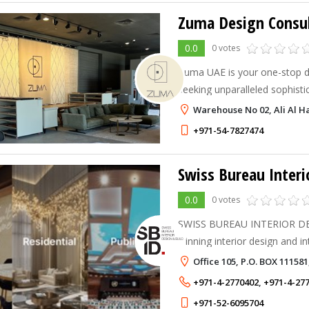
Zuma Design Consul
0.0
0 votes
Zuma UAE is your one-stop d
seeking unparalleled sophistic
luxurious carpets in Dubai, U
Warehouse No 02, Ali Al H
+971-54-7827474
Swiss Bureau Interi
0.0
0 votes
SWISS BUREAU INTERIOR DES
winning interior design and i
based in Dubai, United Arab 
Office 105, P.O. BOX 11158
+971-4-2770402
,
+971-4-27
+971-52-6095704