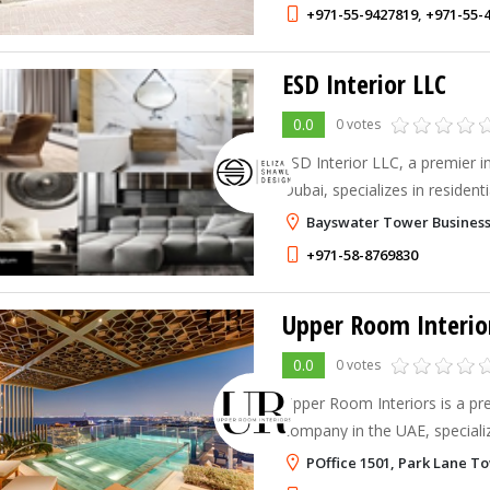
+971-55-9427819
,
+971-55-
ESD Interior LLC
0.0
0 votes
ESD Interior LLC, a premier i
Dubai, specializes in residentia
out solutions, and architectur
Bayswater Tower Business
+971-58-8769830
Upper Room Interio
0.0
0 votes
Upper Room Interiors is a pre
company in the UAE, specializ
functional, and bespoke interi
POffice 1501, Park Lane To