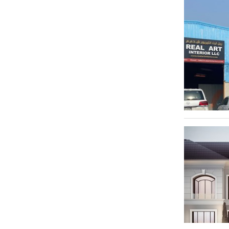
Al Quoz 1
1
Al Quoz 2
1
Al Quoz 3
1
Al Jaddaf
1
Al Jafiliya
1
Dubai Marina
1
Dubai International Financial Centre - DIFC
1
Downtown Jebel Ali
1
Dubai Internet City
1
Dubai Investment Park - DIP
1
Dubailand
1
Dubai Investment Park 1
1
Dubai - Al Ain Road
1
Dubai Design District
1
Ras Al Khor Industrial Area 2
1
Trade Centre 1
1
Al Qusais Industrial Area 1
1