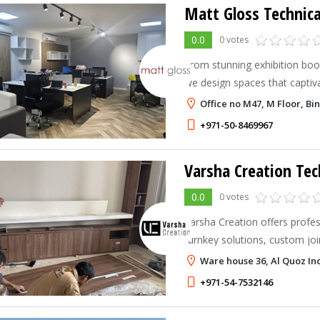
Matt Gloss Technica
0.0
0 votes
From stunning exhibition boot
we design spaces that captiva
lasting impression.
Office no M47, M Floor, Bi
+971-50-8469967
Varsha Creation Tec
0.0
0 votes
Varsha Creation offers profess
turnkey solutions, custom jo
services in UAE & Dubai. Eleg
Ware house 36, Al Quoz Ind
designs.
+971-54-7532146