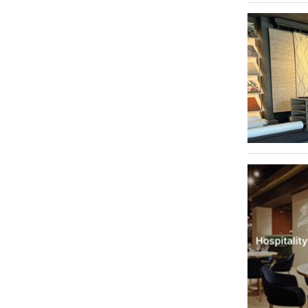
Al Qusais Industrial Area 3
1
Al Qusais Industrial Area 5
1
Al Quoz Industrial Area 1
1