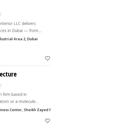
C
Interior LLC delivers
vices in Dubai — from
execution. Our skilled and
dustrial Area 2, Dubai
n villa inte
tecture
n firm based in
atom or a molecule
..That's where our
siness Center, Sheikh Zayed Road, Sheikh Rashid Building Trade Centre
s a transformed architecture