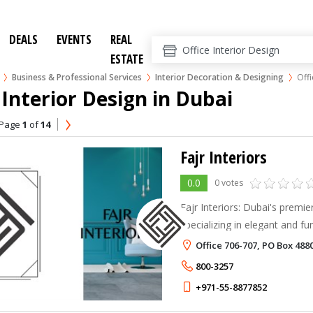
DEALS
EVENTS
REAL
ESTATE
Business & Professional Services
Interior Decoration & Designing
Offi
 Interior Design in Dubai
Page
1
of
14
Fajr Interiors
0.0
0 votes
Fajr Interiors: Dubai's premi
specializing in elegant and fu
enhance well-being and produc
Office 706-707, PO Box 488
800-3257
+971-55-8877852