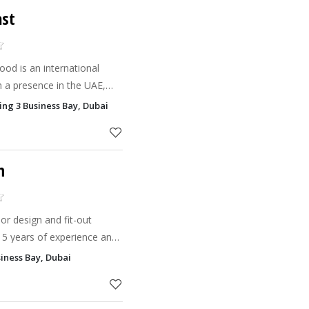
st
od is an international
h a presence in the UAE,
en walls and natural acoustic
ing 3 Business Bay, Dubai
places.
n
ior design and fit-out
15 years of experience and
specialize in creating
iness Bay, Dubai
onalized sp