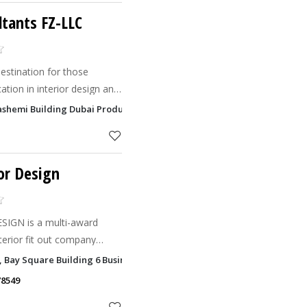
tants FZ-LLC
estination for those
ation in interior design and
AE.
ashemi Building Dubai Production City, Dubai
or Design
IGN is a multi-award
nterior fit out company
Emirates.
1, Bay Square Building 6 Business Bay, Dubai
78549