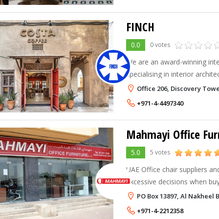
FINCH
0.0
0 votes
We are an award-winning inte
specialising in interior archi
comprehensive design solutio
Office 206, Discovery Towe
commercial businesses in the
+971-4-4497340
Mahmayi Office Fur
5.0
5 votes
UAE Office chair suppliers and man
excessive decisions when buy
executive office chairs for y
PO Box 13897, Al Nakheel 
search office chair suppliers 
+971-4-2212358