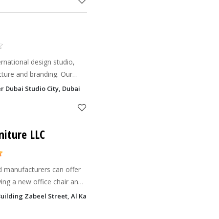
rnational design studio,
tecture and branding. Our
ns cater to hospitality and
r Dubai Studio City, Dubai
 UAE, t
niture LLC
ufacturers can offer
ing a new office chair and
our business. Now you can
Building Zabeel Street, Al Karama, Dubai
in D