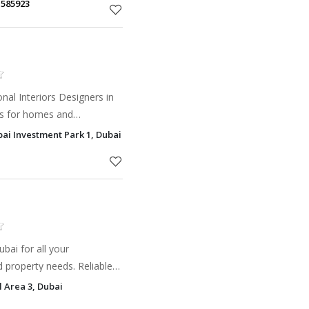
1585923
onal Interiors Designers in
es for homes and
uch
bai Investment Park 1, Dubai
bai for all your
 property needs. Reliable
l Area 3, Dubai