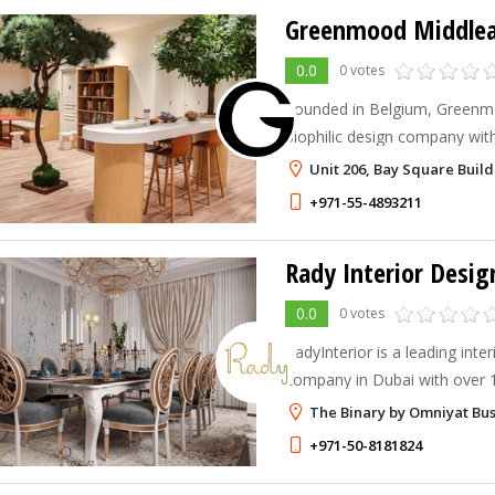
Greenmood Middlea
0.0
0 votes
Founded in Belgium, Greenmo
biophilic design company wit
specializing in preserved gre
Unit 206, Bay Square Build
solutions for corporate work
+971-55-4893211
Rady Interior Desig
0.0
0 votes
RadyInterior is a leading inter
company in Dubai with over 
150+ successful projects. We 
The Binary by Omniyat Bus
elegant, functional, and pers
+971-50-8181824