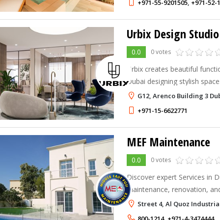
+971-55-9201505
,
+971-52-
Urbix Design Studio
0.0
0 votes
Urbix creates beautiful functi
Dubai designing stylish spac
businesses with a modern to
G12, Arenco Building 3 Du
+971-15-6622771
MEF Maintenance
0.0
0 votes
Discover expert Services in Du
maintenance, renovation, and
solutions for your home.
Street 4, Al Quoz Industria
800-1214
,
+971-4-3474444