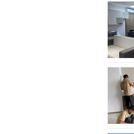
Al Garhoud
Video Productions
55
Umm Hurair
3
Warehousing & Storage Solutions
440
Al Rashidiya
2
Dubai Studio City
2
Al Qusais 1
2
Dubai Investment Park 2
2
Al Quoz Industrial Area 3
2
Al Quoz Industrial Area 4
2
Dubai Production City
2
Al Sufouh
2
Abu Hail
2
Jumeirah
2
Mirdif
1
Jebel Ali
1
Jebel Ali Freezone
1
Al Kifaf
1
Nadd Al Sheba
1
Al Barsha 1
1