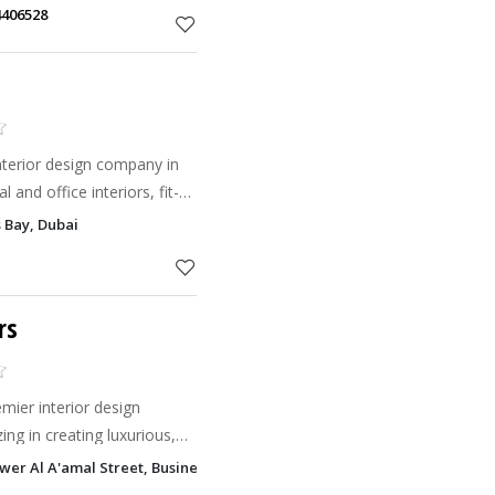
4406528
nterior design company in
l and office interiors, fit-
al design.
 Bay, Dubai
rs
mier interior design
ing in creating luxurious,
ors.
wer Al A'amal Street, Business Bay, Dubai