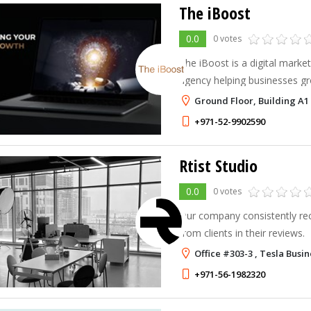
The iBoost
0.0
0 votes
The iBoost is a digital marke
agency helping businesses gr
content, SEO, paid advertisin
Ground Floor, Building A1 
website solutions.
+971-52-9902590
Rtist Studio
0.0
0 votes
Our company consistently rec
from clients in their reviews.
Office #303-3 , Tesla Busi
+971-56-1982320