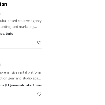
ion
ubai-based creative agency
 branding, and marketing
tell their story, connect
Bay, Dubai
h impact
mprehensive rental platform
ction gear and studio space
 convenience, speed, and
 One JLT Jumeirah Lake Towers - JLT, Dubai
 cre