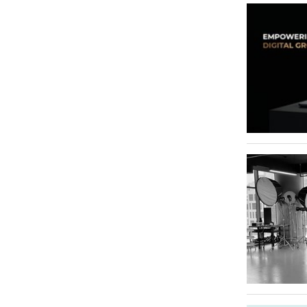
Al Raffa
Riggat Al Buteen
1
Al Qusais Industrial Area 3
1
Jebel Ali Industrial Area
1
Jumeirah Village Circle - JVC
1
Al Karama
1
Sheikh Zayed Road
1
Umm Al Sheif
1
Trade Centre 2
1
Dubai Studio City
1
Dubai Airport Freezone (DAFZ)
1
Meydan
1
Dubai International Financial Centre - DIFC
1
Bur Dubai
1
Deira
1