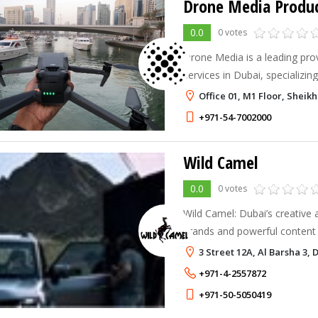
Drone Media Produ
0.0
0 votes
Drone Media is a leading prov
services in Dubai, specializing
videography to meet your un
Office 01, M1 Floor, Sheik
+971-54-7002000
Wild Camel
0.0
0 votes
Wild Camel: Dubai’s creative 
brands and powerful content t
connection.
3 Street 12A, Al Barsha 3, 
+971-4-2557872
+971-50-5050419