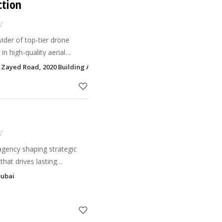
ction
ider of top-tier drone
 in high-quality aerial
ique needs.
h Zayed Road, 2020 Building Al Quoz 3, Dubai
agency shaping strategic
hat drives lasting
Dubai