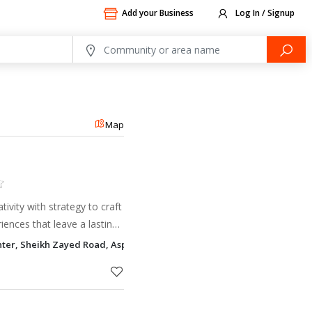
Add your Business
Log In / Signup
Map
tivity with strategy to craft
ences that leave a lasting
enter, Sheikh Zayed Road, Aspin Commercial Tower Trade Centre 1, Du