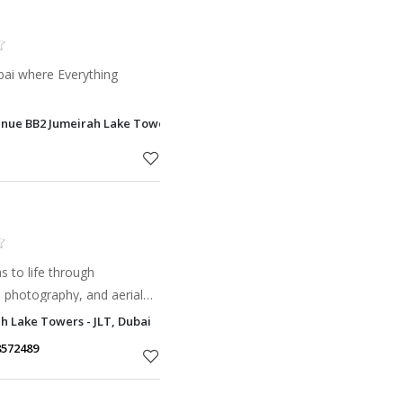
bai where Everything
nue BB2 Jumeirah Lake Towers - JLT, Dubai
 to life through
, photography, and aerial
h Lake Towers - JLT, Dubai
8572489