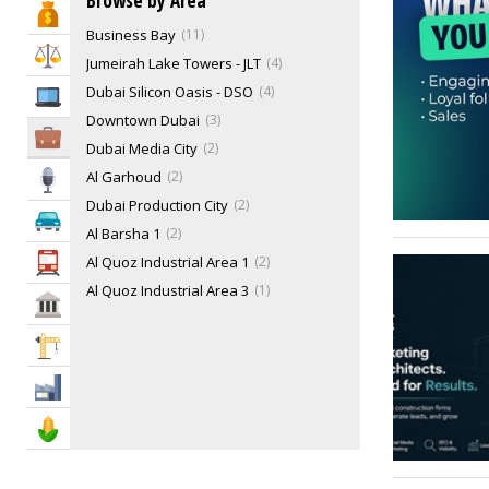
Browse by Area
Bank & Finance
Business Bay
11
Law & Legal
Jumeirah Lake Towers - JLT
4
Dubai Silicon Oasis - DSO
4
IT Services
Downtown Dubai
3
Business Services
Dubai Media City
2
Al Garhoud
2
Media
Dubai Production City
2
Automotive
Al Barsha 1
2
Al Quoz Industrial Area 1
2
Transportation
Al Quoz Industrial Area 3
1
Govt & Community
Al Quoz Industrial Area 4
1
Construction
Al Souq Al Kabeer
1
Dubai Design District
1
Industry
Trade Centre 1
1
Agriculture & Food
Al Barsha 3
1
Al Quoz 3
1
1