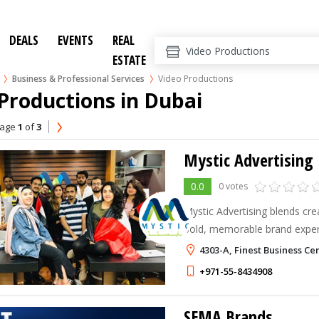
DEALS
EVENTS
REAL
ESTATE
Business & Professional Services
Video Productions
Productions in Dubai
age
1
of
3
Mystic Advertising
0.0
0 votes
Mystic Advertising blends crea
bold, memorable brand experi
impact.
4303-A, Finest Business C
+971-55-8434908
SEMA Brands