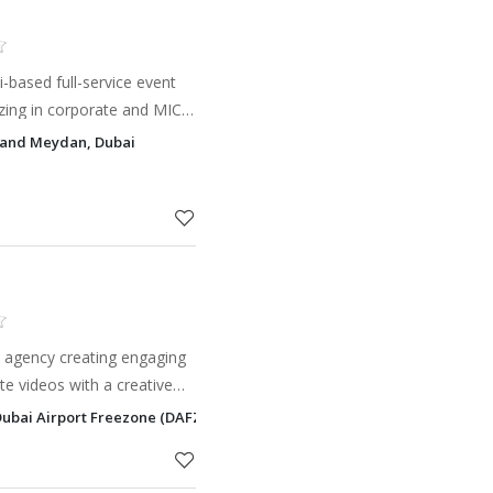
-based full-service event
ing in corporate and MICE-
and manage a wide range of
tand Meydan, Dubai
es, exhibi
 agency creating engaging
te videos with a creative
tand out effortlessly.
Dubai Airport Freezone (DAFZ), Dubai