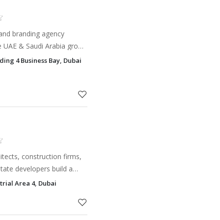
g and branding agency
he UAE & Saudi Arabia grow
and innovation.
ding 4 Business Bay, Dubai
itects, construction firms,
state developers build a
attracts the right clients.
trial Area 4, Dubai