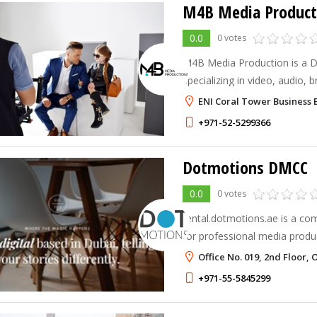
M4B Media Product
0.0
0 votes
M4B Media Production is a D
specializing in video, audio,
solutions. We help businesses 
ENI Coral Tower Business 
with audiences, and grow wit
+971-52-5299366
Dotmotions DMCC
0.0
0 votes
rental.dotmotions.ae is a co
for professional media produ
in the UAE. It’s designed for
Office No. 019, 2nd Floor,
reliability—making it easy for
+971-55-5845299