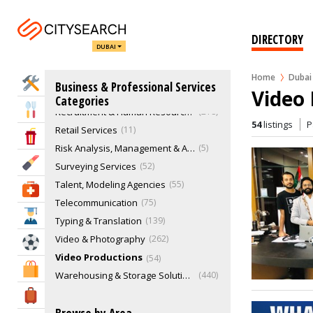
Management Consultant
24
Marketing & Sales
773
DIRECTORY
Music & Recording Studios
31
DUBAI
Office & Office Supplies
24
Procurement Engineers
12
Home
Dubai
Home Services
Business & Professional Services
Video 
Real Estate
1632
Categories
Eat & Drink
Recruitment & Human Resource Services
218
54
listings
P
Retail Services
11
Entertainment & Arts
Risk Analysis, Management & Advisory
5
Beauty & Fitness
Surveying Services
52
Talent, Modeling Agencies
55
Health & Medical
Telecommunication
75
Education
Typing & Translation
139
Video & Photography
262
Sports & Recreation
Video Productions
54
Shopping & Malls
Warehousing & Storage Solutions
440
Travel & Hotels