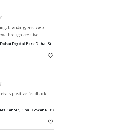
ting, branding, and web
ow through creative
g, social media, and
Dubai Digital Park Dubai Silicon Oasis - DSO, Dubai
eives positive feedback
ness Center, Opal Tower Business Bay, Dubai