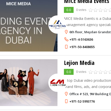
MICE Media Events
0.0
0 votes
MICE Media Events is a Dubai
management agency specializ
style events. They organize 
6th floor, Meydan Grands
events — including conferenc
+971-4-5163636
+971-50-8408655
Lejion Media
0.0
0 votes
A top Dubai video production
brand films, ads, and corpora
touch that helps businesses s
Office # 523, 9W Building 
+971-52-5993776