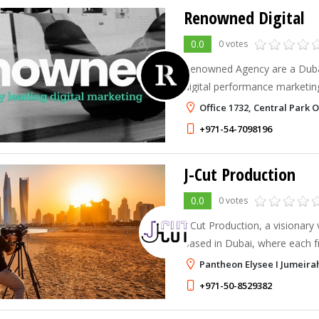
Renowned Digital
0.0
0 votes
Renowned Agency are a Duba
digital performance marketin
ambitious brands through a st
Office 1732, Central Park 
AI, mixed reality, technology
+971-54-7098196
J-Cut Production
0.0
0 votes
J-Cut Production, a visionar
based in Dubai, where each f
unique story and every pixel 
Pantheon Elysee I Jumeirah 
a masterpiece.
+971-50-8529382