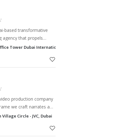
i-based transformative
g agency that propels
rategic fusion of ideation,
Office Tower Dubai International Financial Centre - DIFC, Dubai
, data, and hum
y video production company
rame we craft narrates a
we manipulate brings forth
Village Circle - JVC, Dubai