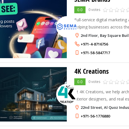
0.0
0 votes
Full-service digital marketin
helping businesses across t
through strategy, creativity, 
2nd Floor, Bay Square Buil
+971-4-8716756
+971-58-5847717
4K Creations
0.0
0 votes
At 4K Creations, we help arch
interior designers, and real e
powerful digital presence that 
22nd Street, Al Quoz Indus
+971-56-1776880