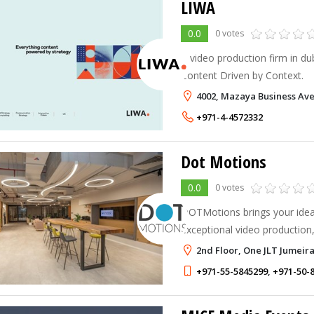
LIWA
0.0
0 votes
A video production firm in du
Content Driven by Context.
4002, Mazaya Business Ave
+971-4-4572332
Dot Motions
0.0
0 votes
DOTMotions brings your ideas
exceptional video production
drone services in the UAE.
2nd Floor, One JLT Jumeira
+971-55-5845299
,
+971-50-