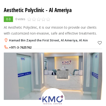
Aesthetic Polyclinic
- Al Ameriya
0.0
0 votes
At Aesthetic Polyclinic, it is our mission to provide our clients
with customized non-invasive, safe and effective treatments.
Hamad Bin Zayed the First Street, Al Ameriya, Al Ain
+971-3-7625762