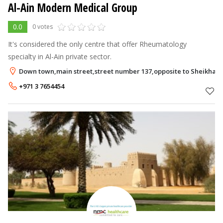
Al-Ain Modern Medical Group
0.0
0 votes
It's considered the only centre that offer Rheumatology
specialty in Al-Ain private sector.
Down town,main street,street number 137,opposite to Sheikha S
+971 3 7654454