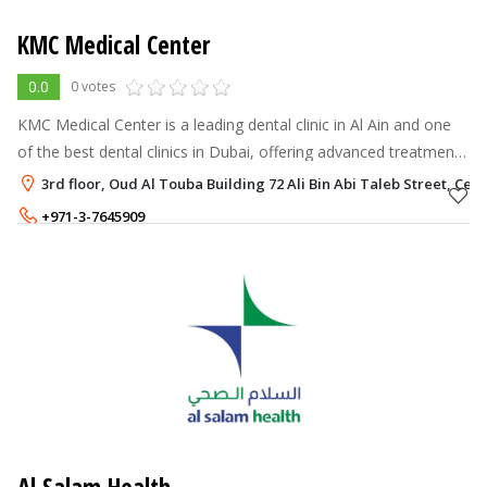
KMC Medical Center
0.0
0 votes
KMC Medical Center is a leading dental clinic in Al Ain and one
of the best dental clinics in Dubai, offering advanced treatments
in general dentistry, orthodontics, and cosmetic care.
3rd floor, Oud Al Touba Building 72 Ali Bin Abi Taleb Street, Centr
+971-3-7645909