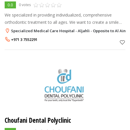
0.0
0 votes
We specialized in providing individualized, comprehensive
orthodontic treatment to all ages. We want to create a smile
that you will LOVE. There has never been a better time to
Specialized Medical Care Hospital - Aljahli - Opposite to Al Ain 
consider orthodontic
+971 3 7552291
Choufani Dental Polyclinic