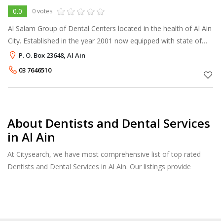
0.0
0 votes
Al Salam Group of Dental Centers located in the health of Al Ain
City. Established in the year 2001 now equipped with state of
the art advanced equipments and facilities managed by well
P. O. Box 23648, Al Ain
experienced mu
03 7646510
About Dentists and Dental Services
in Al Ain
At Citysearch, we have most comprehensive list of top rated
Dentists and Dental Services in Al Ain. Our listings provide
features such as Reviews, Photo Albums, Products Catalog and
much more.