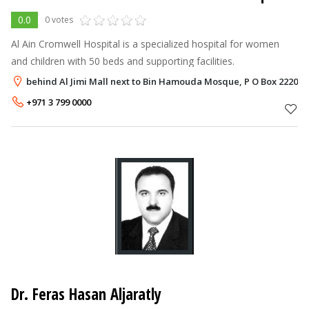
0.0
0 votes
Al Ain Cromwell Hospital is a specialized hospital for women
and children with 50 beds and supporting facilities.
behind Al Jimi Mall next to Bin Hamouda Mosque, P O Box 222088,
+971 3 799 0000
Dr. Feras Hasan Aljaratly