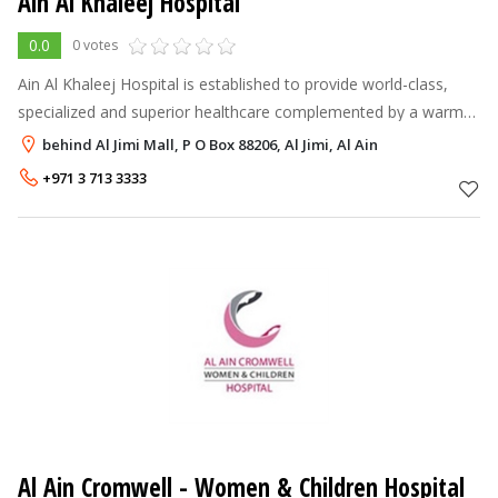
Ain Al Khaleej Hospital
0.0
0 votes
Ain Al Khaleej Hospital is established to provide world-class,
specialized and superior healthcare complemented by a warm
and personalized human touch to the growing population of Al
behind Al Jimi Mall, P O Box 88206, Al Jimi, Al Ain
Ain. The hospital
+971 3 713 3333
Al Ain Cromwell - Women & Children Hospital