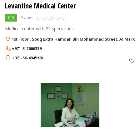
Levantine Medical Center
0.0
0 votes
Medical center with 22 specialities
1st Floor , Souq Extra Hamdan Bin Mohammad Street, Al Markhan
+971-3-7666339
+971-50-4945181