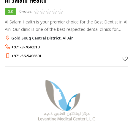
Al Salam Health
0.0
0 votes
Al Salam Health is your premier choice for the Best Dentist in Al
Ain. Our clinic is one of the best respected dental clinics for
quality services within a professional and friendly atmosphere.
Gold Souq Central District, Al Ain
Our pr
+971-3-7646510
+971-56-5498501