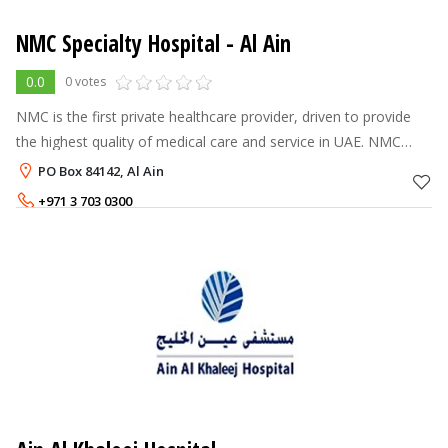
NMC Specialty Hospital - Al Ain
0.0
0 votes
NMC is the first private healthcare provider, driven to provide
the highest quality of medical care and service in UAE. NMC
Healthcare is one of the largest healthcare providers in the
PO Box 84142, Al Ain
private sect
+971 3 703 0300