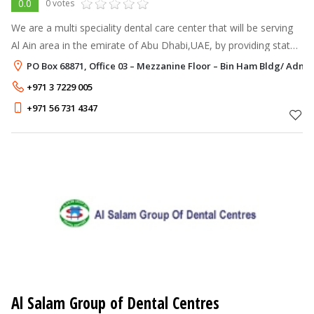
0.0
0 votes
We are a multi speciality dental care center that will be serving
Al Ain area in the emirate of Abu Dhabi,UAE, by providing state
of the art Dental care.
PO Box 68871, Office 03 – Mezzanine Floor – Bin Ham Bldg/ Adnoc
+971 3 7229 005
+971 56 731 4347
Al Salam Group of Dental Centres