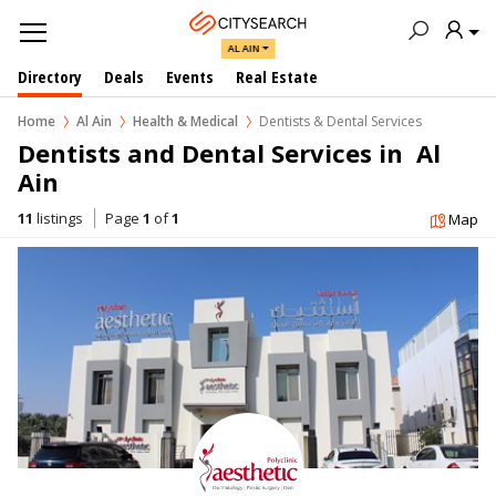
AL AIN
Directory
Deals
Events
Real Estate
Home
Al Ain
Health & Medical
Dentists & Dental Services
Dentists and Dental Services in  Al 
Ain
11
listings
Page
1
of
1
Map