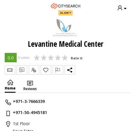
AL AIN
Levantine Medical Center
0.0
0 votes
Rate it
Send Message
Write Review
Claim
Home
Reviews
+971-3-7666339
+971-50-4945181
1st Floor