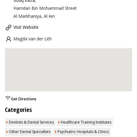
Souq Extra
,
Hamdan Bin Mohammad Street
Al Markhaniya, Al Ain
Visit Website
Magda van der Lith
Get Directions
Categories
Dentists & Dental Services
Healthcare Training Institutes
Other Dental Specialties
Psychiatric Hospitals & Clinics