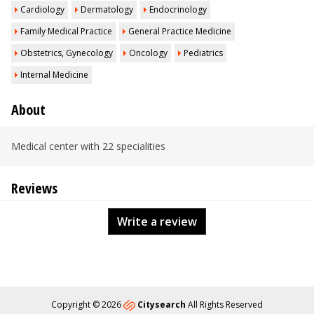
Cardiology
Dermatology
Endocrinology
Family Medical Practice
General Practice Medicine
Obstetrics, Gynecology
Oncology
Pediatrics
Internal Medicine
About
Medical center with 22 specialities
Reviews
Write a review
Copyright © 2026
Citysearch
All Rights Reserved