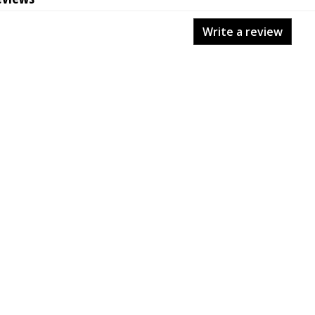
Write a review