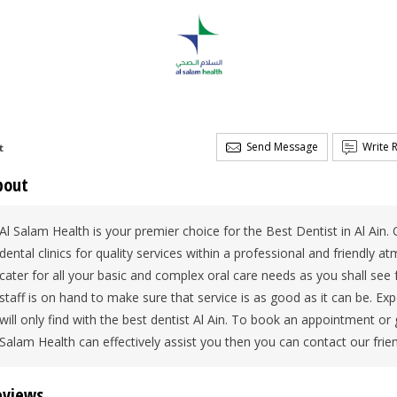
Send Message
Write 
t
bout
Al Salam Health is your premier choice for the Best Dentist in Al Ain. 
dental clinics for quality services within a professional and friendly a
cater for all your basic and complex oral care needs as you shall see f
staff is on hand to make sure that service is as good as it can be. 
will only find with the best dentist Al Ain. To book an appointment o
Salam Health can effectively assist you then you can contact our frie
eviews