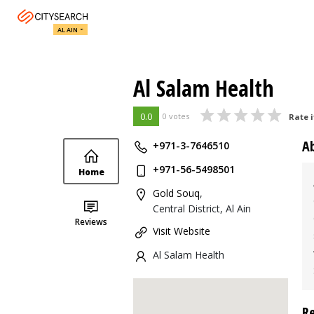
AL AIN
Al Salam Health
0.0
0 votes
Rate i
A
+971-3-7646510
+971-56-5498501
Home
Gold Souq
,
Central District, Al Ain
Reviews
Visit Website
Al Salam Health
R