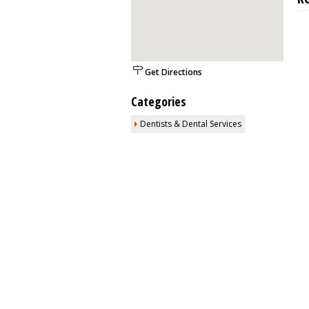
Get Directions
Categories
Dentists & Dental Services