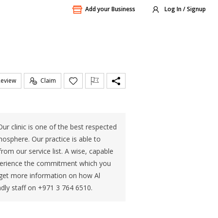
Add your Business
Log In / Signup
Review
Claim
Our clinic is one of the best respected
tmosphere. Our practice is able to
rom our service list. A wise, capable
Experience the commitment which you
r get more information on how Al
ndly staff on +971 3 764 6510.