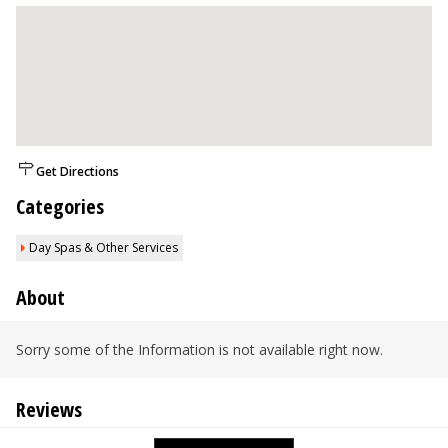
Get Directions
Categories
Day Spas & Other Services
About
Sorry some of the Information is not available right now.
Reviews