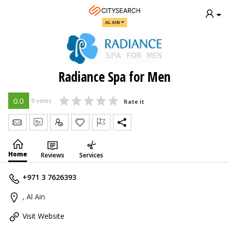
AL AIN
Radiance Spa for Men
0.0
0 votes
Rate it
Send Message
Write Review
Claim
Home
Reviews
Services
+971 3 7626393
, Al Ain
Visit Website