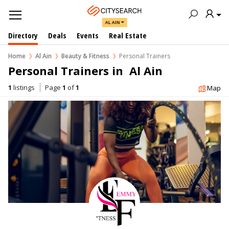
AL AIN
Directory
Deals
Events
Real Estate
Home
Al Ain
Beauty & Fitness
Personal Trainers
Personal Trainers in  Al Ain
1
listings
Page
1
of
1
Map