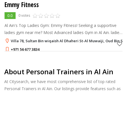
Emmy Fitness
0.0
0 votes
Al Ain's Top Ladies Gym: Emmy Fitness! Seeking a supportive
ladies gym near me? Most Advanced ladies Gym in Al Ain. ladies
only gym, designed to help you achieve your fitness goals in a
Villa 78, Sultan Bin wiqaish Al Dhaheri St-Al Muwaiji, Oud Bin Sa
supportive and
+971 56 677 3834
About Personal Trainers in Al Ain
At Citysearch, we have most comprehensive list of top rated
Personal Trainers in Al Ain. Our listings provide features such as
Booking, Reviews, Photo Albums, Services list and more.