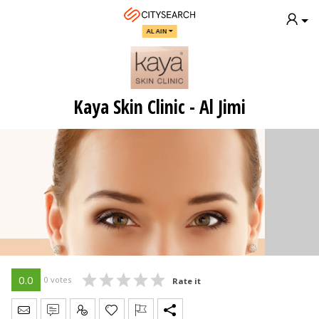
AL AIN
Kaya Skin Clinic - Al Jimi
0.0
0 votes
Rate it
Send Message
Write Review
Claim