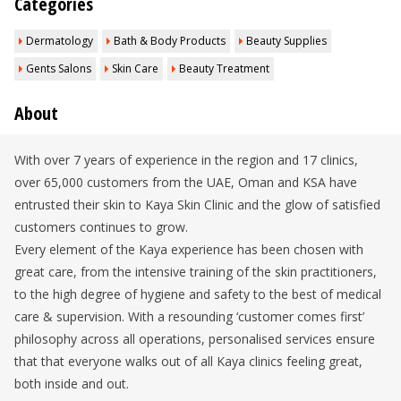
Categories
Dermatology
Bath & Body Products
Beauty Supplies
Gents Salons
Skin Care
Beauty Treatment
About
With over 7 years of experience in the region and 17 clinics,
over 65,000 customers from the UAE, Oman and KSA have
entrusted their skin to Kaya Skin Clinic and the glow of satisfied
customers continues to grow.
Every element of the Kaya experience has been chosen with
great care, from the intensive training of the skin practitioners,
to the high degree of hygiene and safety to the best of medical
care & supervision. With a resounding ‘customer comes first’
philosophy across all operations, personalised services ensure
that that everyone walks out of all Kaya clinics feeling great,
both inside and out.