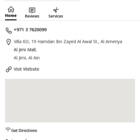
Home
Reviews
Services
+971 3 7620099
Villa 6D, 19 Hamdan Ibn Zayed Al Awal St., Al Ameriya
Al Jimi Mall
,
Al Jimi, Al Ain
Visit Website
Get Directions