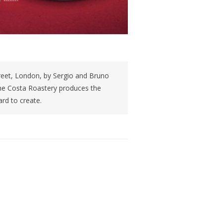
reet, London, by Sergio and Bruno
the Costa Roastery produces the
rd to create.