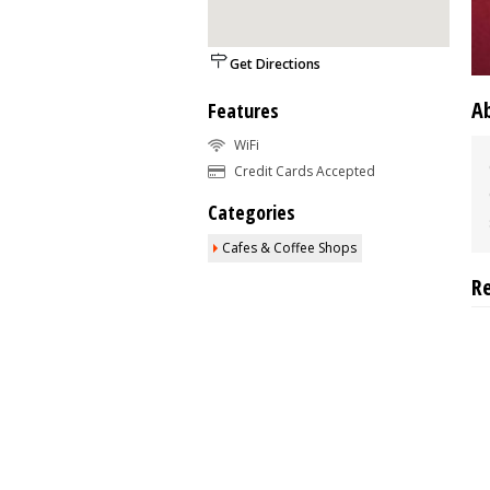
Get Directions
A
Features
WiFi
Credit Cards Accepted
Categories
Cafes & Coffee Shops
R