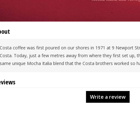
bout
Costa coffee was first poured on our shores in 1971 at 9 Newport St
Costa. Today, just a few metres away from where they first set up, 
same unique Mocha Italia blend that the Costa brothers worked so ha
eviews
Write a review