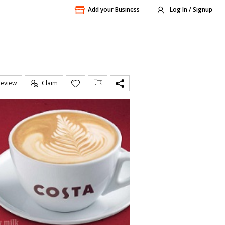
Add your Business
Log In / Signup
Review
Claim