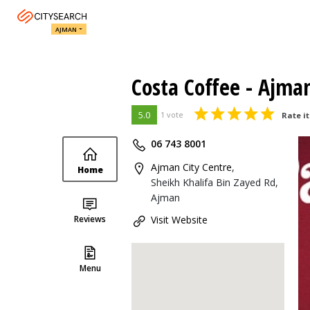
AJMAN
Costa Coffee - Ajma
5.0
1 vote
Rate it
06 743 8001
Ajman City Centre
,
Home
Sheikh Khalifa Bin Zayed Rd,
Ajman
Reviews
Visit Website
Menu