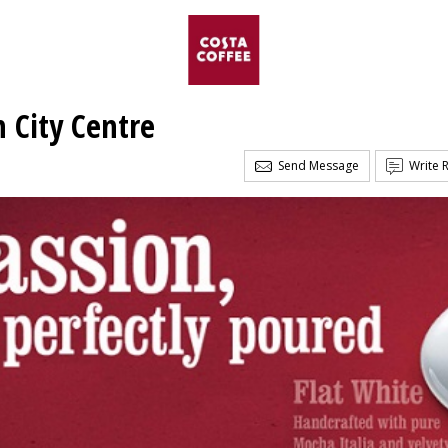
n City Centre
Send Message
Write 