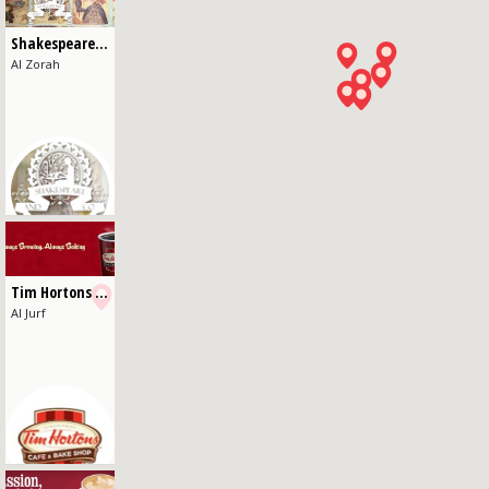
Shakespeare and Co - Al Zorah
Al Zorah
Tim Hortons - Al Jurf
Al Jurf