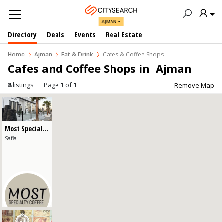
AJMAN
Directory
Deals
Events
Real Estate
Home
Ajman
Eat & Drink
Cafes & Coffee Shops
Cafes and Coffee Shops in  Ajman
8
listings
Page
1
of
1
Remove Map
Cafes & Coffee Shops
Restaurants
Most Specialty Coffee
Safia