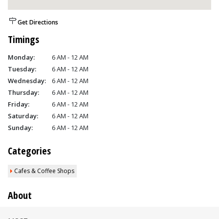
Get Directions
Timings
Monday:
6 AM - 12 AM
Tuesday:
6 AM - 12 AM
Wednesday:
6 AM - 12 AM
Thursday:
6 AM - 12 AM
Friday:
6 AM - 12 AM
Saturday:
6 AM - 12 AM
Sunday:
6 AM - 12 AM
Categories
Cafes & Coffee Shops
About