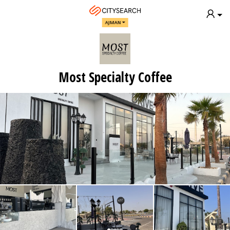
AJMAN
Most Specialty Coffee