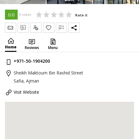
0.0
0 votes
Rate it
Send Message
Write Review
Claim
Home
Reviews
Menu
+971-50-1904200
Sheikh Maktoum Bin Rashid Street
Safia, Ajman
Visit Website