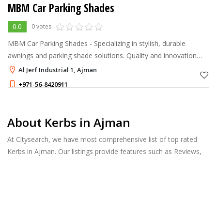
MBM Car Parking Shades
0.0
0 votes
MBM Car Parking Shades - Specializing in stylish, durable
awnings and parking shade solutions. Quality and innovation
you can trust!
Al Jerf Industrial 1, Ajman
+971-56-8420911
About Kerbs in Ajman
At Citysearch, we have most comprehensive list of top rated
Kerbs in Ajman. Our listings provide features such as Reviews,
Photo Albums, Products Catalog and much more.