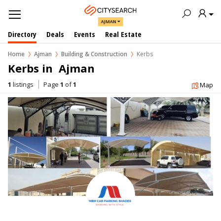
AJMAN
Directory
Deals
Events
Real Estate
Home
Ajman
Building & Construction
Kerbs
Kerbs in  Ajman
1
listings
Page
1
of
1
Map