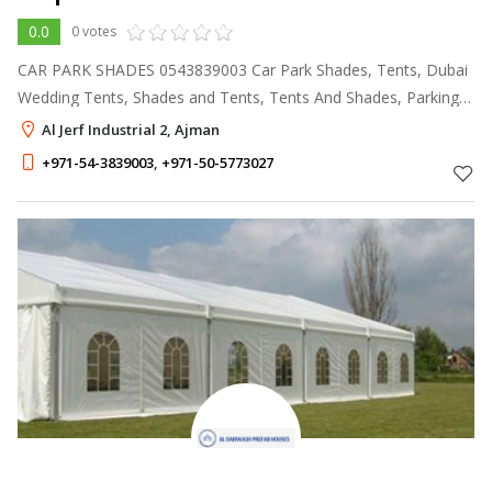
0.0
0 votes
CAR PARK SHADES 0543839003 Car Park Shades, Tents, Dubai
Wedding Tents, Shades and Tents, Tents And Shades, Parking
Shades Dubai, Rental Tents, Canopies, Awnings Suppliers, Patio
Al Jerf Industrial 2, Ajman
Awnings, Garden Shade
+971-54-3839003
,
+971-50-5773027