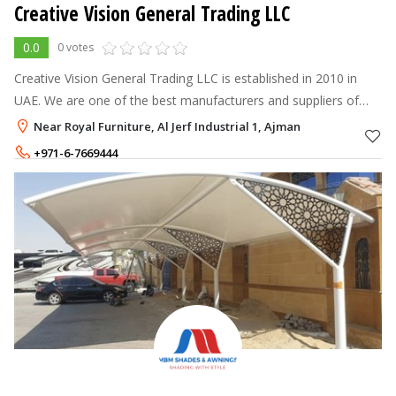
Creative Vision General Trading LLC
0.0
0 votes
Creative Vision General Trading LLC is established in 2010 in
UAE. We are one of the best manufacturers and suppliers of
Curtains & Blinds, Wallpaper & Flooring in UAE and Qatar.
Near Royal Furniture, Al Jerf Industrial 1, Ajman
+971-6-7669444
+971-56-8568258