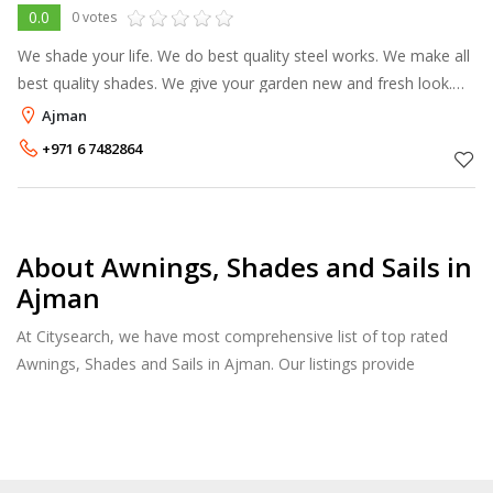
0.0
0 votes
We shade your life. We do best quality steel works. We make all
best quality shades. We give your garden new and fresh look.
We make top class parking shade. You can call us also at: 050-
Ajman
597547
+971 6 7482864
About Awnings, Shades and Sails in
Ajman
At Citysearch, we have most comprehensive list of top rated
Awnings, Shades and Sails in Ajman. Our listings provide
features such as Reviews, Photo Albums, Products Catalog and
much more.