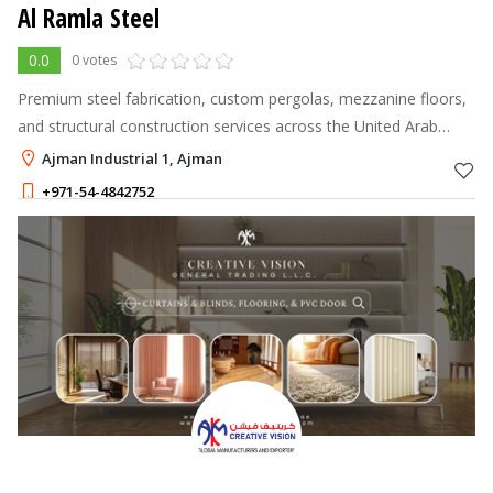
Al Ramla Steel
0.0
0 votes
Premium steel fabrication, custom pergolas, mezzanine floors,
and structural construction services across the United Arab
Emirates.
Ajman Industrial 1, Ajman
+971-54-4842752