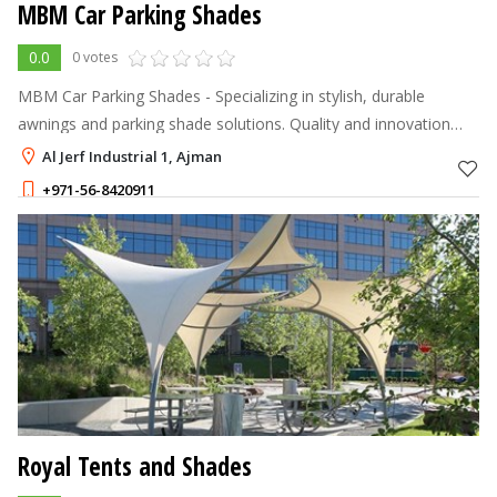
MBM Car Parking Shades
0.0
0 votes
MBM Car Parking Shades - Specializing in stylish, durable
awnings and parking shade solutions. Quality and innovation
you can trust!
Al Jerf Industrial 1, Ajman
+971-56-8420911
Royal Tents and Shades