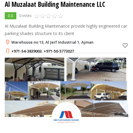
Al Muzalaat Building Maintenance LLC
0.0
0 votes
Al Muzalaat Building Maintenance provide highly engineered car
parking shades structure to its client
Warehouse no 13, Al Jerf Industrial 1, Ajman
+971-54-3839003
,
+971-50-5773027