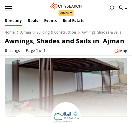
AJMAN
Directory
Deals
Events
Real Estate
Home
Ajman
Building & Construction
Awnings, Shades & Sails
Awnings, Shades and Sails in  Ajman
8
listings
Page
1
of
1
Map