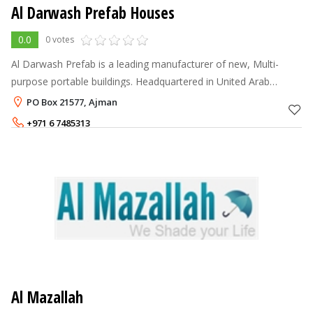
Al Darwash Prefab Houses
0.0
0 votes
Al Darwash Prefab is a leading manufacturer of new, Multi-
purpose portable buildings. Headquartered in United Arab
Emirates, Ajman our company is able to deliver high-quality
PO Box 21577, Ajman
portable buildings at exc
+971 6 7485313
Al Mazallah