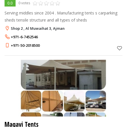
0.0
0 votes
Serving middles since 2004 . Manufacturing tents s carparking
sheds tensile structure and all types of sheds
Shop 2 , Al Muwaihat 3, Ajman
+971-6-7452546
+971-50-2018500
Maqavi Tents