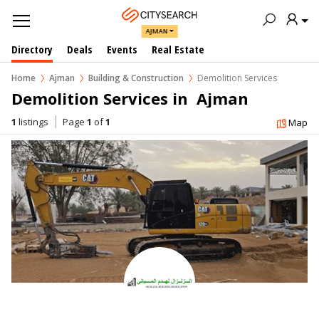
AJMAN
Directory
Deals
Events
Real Estate
Home
Ajman
Building & Construction
Demolition Services
Demolition Services in  Ajman
1
listings
Page
1
of
1
Map