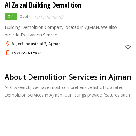
Al Zalzal Building Demolition
0.0
0 votes
Building Demolition Company located in AJMAN. We also
provide Excavation Service.
Al Jerf Industrial 3, Ajman
+971-55-6371855
About Demolition Services in Ajman
At Citysearch, we have most comprehensive list of top rated
Demolition Services in Ajman. Our listings provide features such
as Reviews, Photo Albums, Products Catalog and much more.