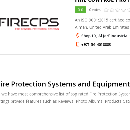
0.0
0 votes
An ISO 9001:2015 certiﬁed co
Ajman, United Arab Emirates
complete installation of Fire 
Shop 10 , Al Jerf Industrial
systems in accordance with 
+971-56-4018883
ire Protection Systems and Equipment
, we have most comprehensive list of top rated Fire Protection Syst
istings provide features such as Reviews, Photo Albums, Products Ca