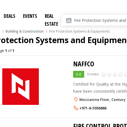
DEALS
EVENTS
REAL
ESTATE
n
Building & Construction
Fire Protection Systems & Equipments
Protection Systems and Equipmen
age
1
of
1
NAFFCO
0.0
0 votes
Certified for Quality at the 
have been consistently certif
LPCB for their strict adheren
Mezzanine Floor, Century 
management systems. In addi
+971-6-5936888
FIRE CONTROL PRO