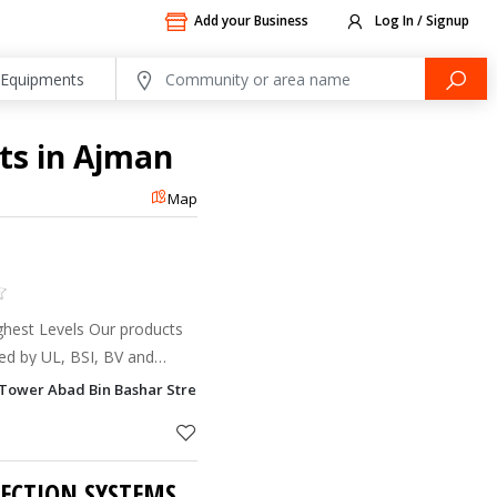
Add your Business
Log In / Signup
ts in Ajman
Map
Highest Levels Our products
ied by UL, BSI, BV and
ce to ISO 9001 quality
Tower Abad Bin Bashar Street, 3 Al Nuaimia, Ajman
tion, our wo
TECTION SYSTEMS