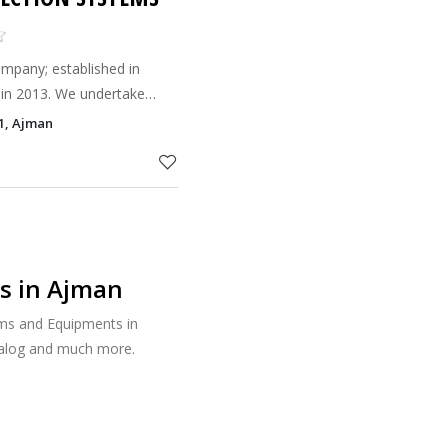
mpany; established in
 in 2013. We undertake
Alarm and Fire Fighting
 1, Ajman
U.A.E.ﬁre code & NF
s in Ajman
ems and Equipments in
talog and much more.