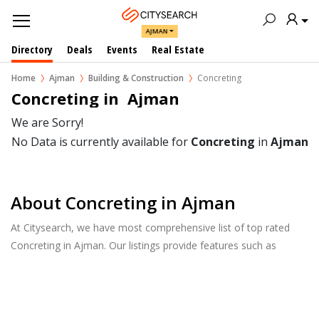
AJMAN
Directory
Deals
Events
Real Estate
Home
Ajman
Building & Construction
Concreting
Concreting in  Ajman
We are Sorry!
No Data is currently available for
Concreting
in
Ajman
About Concreting in Ajman
At Citysearch, we have most comprehensive list of top rated
Concreting in Ajman. Our listings provide features such as
Reviews, Photo Albums, Products Catalog and much more.