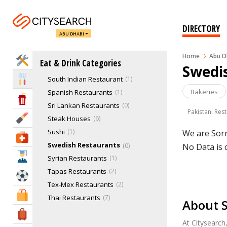
Polynesian Restaurants
Portuguese Restaurans
3
Russian Restaurants
0
DIRECTORY
ABU DHABI
Sea Food
2
Seafood Restaurants
14
Home
Abu D
Home Services
Eat & Drink Categories
South American Restaurants
1
Swedi
South Indian Restaurant
1
Eat & Drink
Bakeries
Spanish Restaurants
1
Entertainment & Arts
Sri Lankan Restaurants
0
Pakistani Res
Beauty & Fitness
Steak Houses
6
Sushi
1
We are Sorr
Health & Medical
Swedish Restaurants
0
No Data is 
Education
Syrian Restaurants
1
Tapas Restaurants
2
Sports & Recreation
Tex-Mex Restaurants
2
Shopping & Malls
Thai Restaurants
7
About 
Tunisian Restaurants
0
Travel & Hotels
At Citysearch
Turkish Restaurants
3