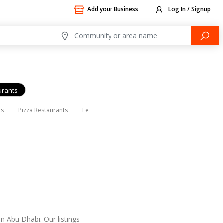
Add your Business
Log In / Signup
urants
ts
Pizza Restaurants
Lebanese Restaurants
Indian Restaurants
n Abu Dhabi. Our listings