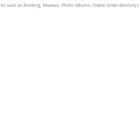
res such as Booking, Reviews, Photo Albums, Online Order directory