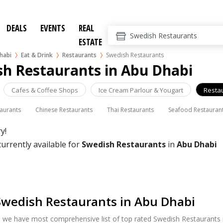
DEALS
EVENTS
REAL
ESTATE
habi
Eat & Drink
Restaurants
Swedish Restaurants
sh Restaurants in Abu Dhabi
Cafes & Coffee Shops
Ice Cream Parlour & Yougart
Resta
taurants
Chinese Restaurants
Thai Restaurants
Seafood Restauran
y!
currently available for
Swedish Restaurants
in
Abu Dhabi
Swedish Restaurants in Abu Dhabi
, we have most comprehensive list of top rated Swedish Restaurants i