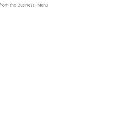
 from the Business, Menu