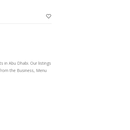
d Singapo
 in Abu Dhabi. Our listings
 from the Business, Menu