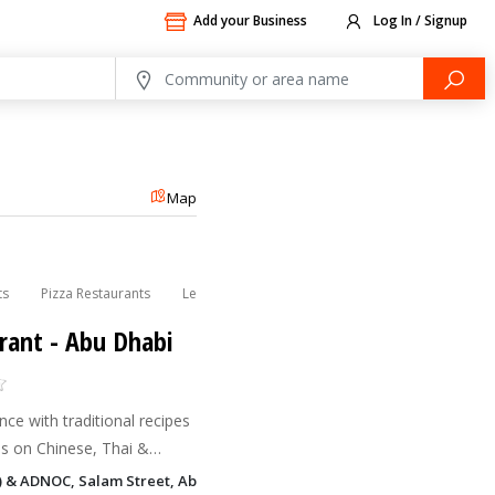
Add your Business
Log In / Signup
Map
ts
Pizza Restaurants
Lebanese Restaurants
Indian Restaurants
rant - Abu Dhabi
nce with traditional recipes
s on Chinese, Thai &
h a selection of delicacies
) & ADNOC, Salam Street, Abu Dhabi