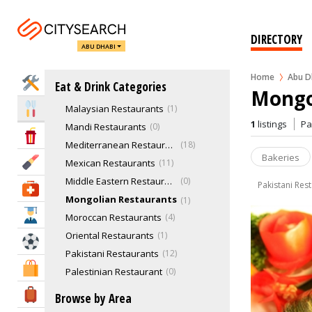
Italian Restaurants
Japanese Restaurants
14
Jordanian Restaurant
0
DIRECTORY
ABU DHABI
Korean Restaurants
3
Latin American
1
Home
Abu D
Home Services
Eat & Drink Categories
Lebanese Restaurants
11
Mongo
Malaysian Restaurants
1
Eat & Drink
1
listings
P
Mandi Restaurants
0
Entertainment & Arts
Mediterranean Restaurants
18
Bakeries
Beauty & Fitness
Mexican Restaurants
11
Middle Eastern Restaurant
0
Pakistani Res
Health & Medical
Mongolian Restaurants
1
Education
Moroccan Restaurants
4
Oriental Restaurants
1
Sports & Recreation
Pakistani Restaurants
12
Shopping & Malls
Palestinian Restaurant
0
Palestinian Restaurant
0
Travel & Hotels
Browse by Area
Pizza Restaurants
14