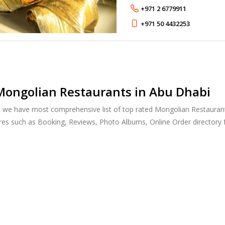
from Indonesia, Malaysia an
+971 2 6779911
+971 50 4432253
Mongolian Restaurants in Abu Dhabi
, we have most comprehensive list of top rated Mongolian Restaurants
res such as Booking, Reviews, Photo Albums, Online Order directory