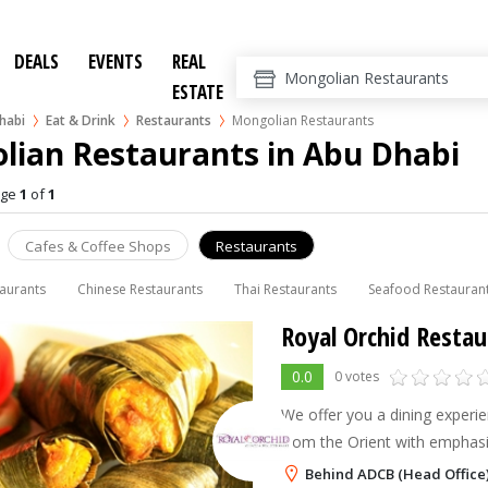
DEALS
EVENTS
REAL
ESTATE
habi
Eat & Drink
Restaurants
Mongolian Restaurants
lian Restaurants in Abu Dhabi
age
1
of
1
Cafes & Coffee Shops
Restaurants
taurants
Chinese Restaurants
Thai Restaurants
Seafood Restauran
Royal Orchid Restau
0.0
0 votes
We offer you a dining experie
from the Orient with emphasi
Mongolian Cuisines, along wit
Behind ADCB (Head Office