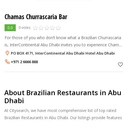
Chamas Churrascaria Bar
0.0
0 votes
For those of you who don’t know what a Brazilian Churrascaria
is, InterContinental Abu Dhabi invites you to experience Chamas
Churrascaria & Bar...
PO BOX 4171, InterContinental Abu Dhabi Hotel Abu Dhabi
+971 2 6666 888
About Brazilian Restaurants in Abu
Dhabi
At Citysearch, we have most comprehensive list of top rated
Brazilian Restaurants in Abu Dhabi. Our listings provide features
such as Booking, Reviews, Photo Albums, Online Order