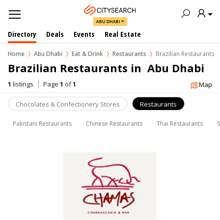
ABU DHABI
Directory
Deals
Events
Real Estate
Home
Abu Dhabi
Eat & Drink
Restaurants
Brazilian Restaurants
Brazilian Restaurants in  Abu Dhabi
1
listings
Page
1
of
1
Map
Chocolates & Confectionery Stores
Restaurants
Pakistani Restaurants
Chinese Restaurants
Thai Restaurants