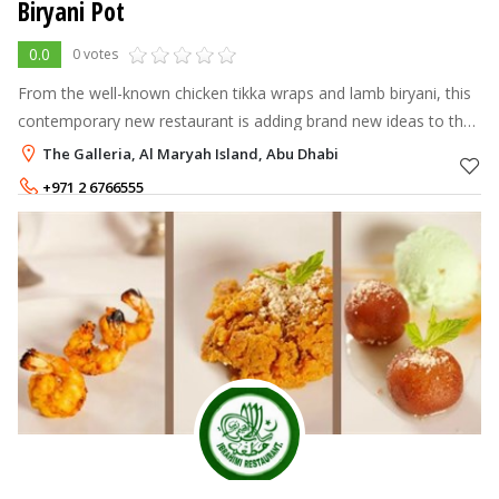
Biryani Pot
0.0
0 votes
From the well-known chicken tikka wraps and lamb biryani, this
contemporary new restaurant is adding brand new ideas to the
pot. Tickle your taste buds with our new quinoa biryani for the
The Galleria, Al Maryah Island, Abu Dhabi
health consc
+971 2 6766555