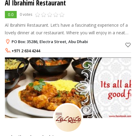
Al Ibrahimi Restaurant
0.0
0 votes
Al Ibrahimi Restaurant. Let’s have a fascinating experience of a
lovely dinner at our restaurant. Where you will enjoy in a neat
and healthy environment. And above all, a taste of 30 years of
PO Box: 35286, Electra Street, Abu Dhabi
experie
+971 2 634 4244