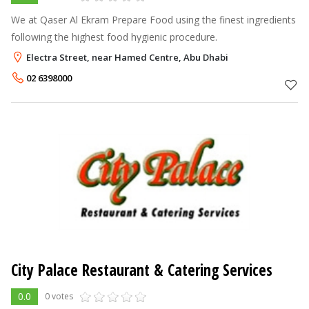
We at Qaser Al Ekram Prepare Food using the finest ingredients
following the highest food hygienic procedure.
Electra Street, near Hamed Centre, Abu Dhabi
02 6398000
City Palace Restaurant & Catering Services
0.0
0 votes