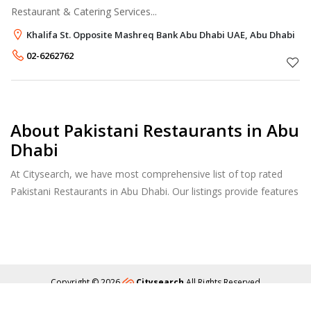
Restaurant & Catering Services...
Khalifa St. Opposite Mashreq Bank Abu Dhabi UAE, Abu Dhabi
02-6262762
About Pakistani Restaurants in Abu
Dhabi
At Citysearch, we have most comprehensive list of top rated
Pakistani Restaurants in Abu Dhabi. Our listings provide features
such as Booking, Reviews, Photo Albums, Online Order
directory from the Business, Menu list and more.
Copyright © 2026
Citysearch
All Rights Reserved
About
Privacy
Content Policy