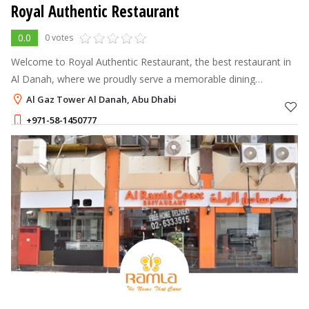
Royal Authentic Restaurant
0.0
0 votes
Welcome to Royal Authentic Restaurant, the best restaurant in
Al Danah, where we proudly serve a memorable dining
experience filled with authentic flavor, warm hospitality, and
Al Gaz Tower Al Danah, Abu Dhabi
quality food.
+971-58-1450777