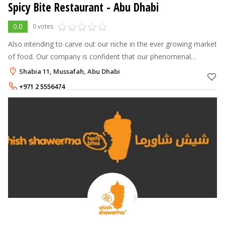
Spicy Bite Restaurant - Abu Dhabi
0.0
0 votes
Also intending to carve out our niche in the ever growing market
of food. Our company is confident that our phenomenal
innovation and zeal will be reflected in every restaurant we
Shabia 11, Mussafah, Abu Dhabi
introduce, and ever
+971 2 5556474