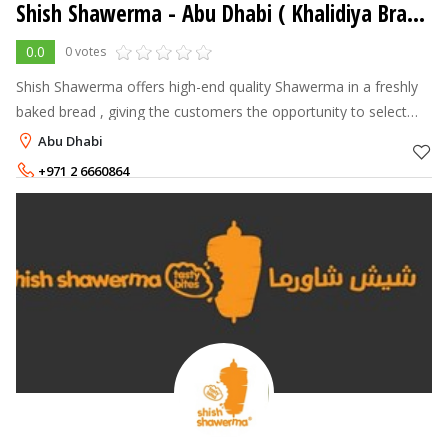
Shish Shawerma - Abu Dhabi ( Khalidiya Branch )
0.0
0 votes
Shish Shawerma offers high-end quality Shawerma in a freshly
baked bread , giving the customers the opportunity to select
their own choice of fillings and see it made in front of them. The
Abu Dhabi
Shawerma is
+971 2 6660864