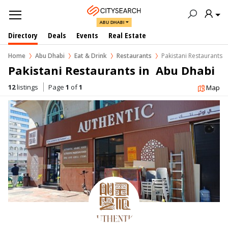
ABU DHABI
Directory
Deals
Events
Real Estate
Home
Abu Dhabi
Eat & Drink
Restaurants
Pakistani Restaurants
Pakistani Restaurants in  Abu Dhabi
12
listings
Page
1
of
1
Map