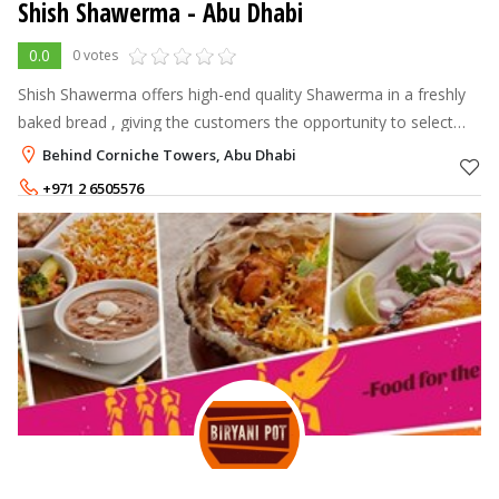
Shish Shawerma - Abu Dhabi
0.0
0 votes
Shish Shawerma offers high-end quality Shawerma in a freshly
baked bread , giving the customers the opportunity to select
their own choice of fillings and see it made in front of them. The
Behind Corniche Towers, Abu Dhabi
Shawerma is
+971 2 6505576