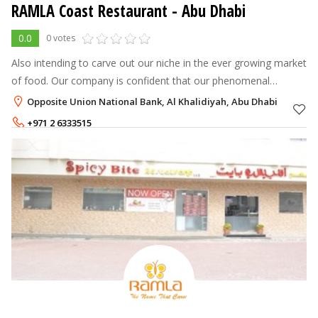
RAMLA Coast Restaurant - Abu Dhabi
0.0
0 votes
Also intending to carve out our niche in the ever growing market
of food. Our company is confident that our phenomenal
innovation and zeal will be reflected in every restaurant we
Opposite Union National Bank, Al Khalidiyah, Abu Dhabi
introduce, and ever
+971 2 6333515