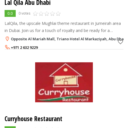
Lal Qila Abu Dhabi
0.0
0 votes
LalQila, the upscale Mughlai theme restaurant in Jumeirah area
in Dubai. Join us for a touch of royalty and be ready for a
historical hospitality befitting to Kings and Queens. Adorned
Opposite Al Mariah Mall, Triano Hotel Al Markaziyah, Abu Dhabi
with courtesy o
+971 2 632 9229
Curryhouse Restaurant