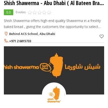
Shish Shawerma - Abu Dhabi ( Al Bateen Branch )
0.0
0 votes
Shish Shawerma offers high-end quality Shawerma in a freshly
baked bread , giving the customers the opportunity to select
their own choice of fillings and see it made in front of them. The
Behind ACS School, Abu Dhabi
Shawerma is
+971 2 6815733