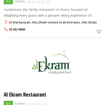
0.0
0 votes
Curryhouse, the family restaurant of choice focused on
delighting every guest with a genuine dining experience of
traditional Indian and Chinese cuisines. In a unique and relaxing
Al Markaziyah, Abu Dhabi United Arab Emirates, Abu Dhabi
setting...
02 632 8860
Al Ekram Restaurant
0.0
0 votes