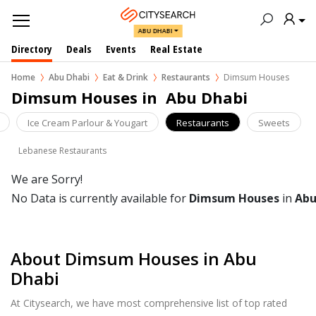
ABU DHABI
Directory
Deals
Events
Real Estate
Home
Abu Dhabi
Eat & Drink
Restaurants
Dimsum Houses
Dimsum Houses in  Abu Dhabi
Ice Cream Parlour & Yougart
Restaurants
Sweets
Lebanese Restaurants
We are Sorry!
No Data is currently available for
Dimsum Houses
in
Abu
About Dimsum Houses in Abu
Dhabi
At Citysearch, we have most comprehensive list of top rated