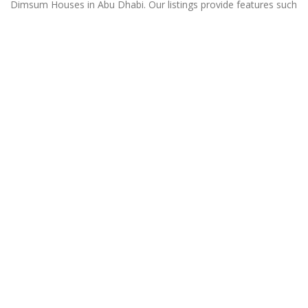
Dimsum Houses in Abu Dhabi. Our listings provide features such
as Booking, Reviews, Photo Albums, Online Order directory
from the Business, Menu list and more.