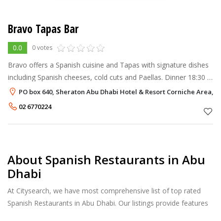
Bravo Tapas Bar
0.0
0 votes
Bravo offers a Spanish cuisine and Tapas with signature dishes
including Spanish cheeses, cold cuts and Paellas. Dinner 18:30 –
00:30 hours
PO box 640, Sheraton Abu Dhabi Hotel & Resort Corniche Area, 
02 6770224
About Spanish Restaurants in Abu
Dhabi
At Citysearch, we have most comprehensive list of top rated
Spanish Restaurants in Abu Dhabi. Our listings provide features
such as Booking, Reviews, Photo Albums, Online Order