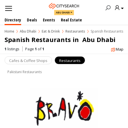
ABU DHABI
Directory
Deals
Events
Real Estate
Home
Abu Dhabi
Eat & Drink
Restaurants
Spanish Restaurants
Spanish Restaurants in  Abu Dhabi
1
listings
Page
1
of
1
Map
Cafes & Coffee Shops
Restaurants
Pakistani Restaurants