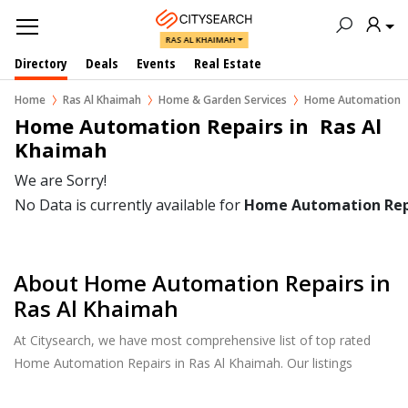
RAS AL KHAIMAH
Directory
Deals
Events
Real Estate
Home
Ras Al Khaimah
Home & Garden Services
Home Automation
Home Automation Repairs in  Ras Al 
Khaimah
We are Sorry!
No Data is currently available for
Home Automation Rep
About Home Automation Repairs in
Ras Al Khaimah
At Citysearch, we have most comprehensive list of top rated
Home Automation Repairs in Ras Al Khaimah. Our listings
provide features such as Reviews, Photo Albums, Products