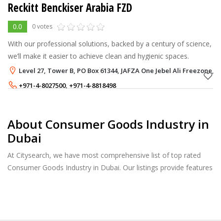
Reckitt Benckiser Arabia FZD
0.0
0 votes
With our professional solutions, backed by a century of science,
we’ll make it easier to achieve clean and hygienic spaces.
Level 27, Tower B, PO Box 61344, JAFZA One Jebel Ali Freezone, 
+971-4-8027500
,
+971-4-8818498
About Consumer Goods Industry in
Dubai
At Citysearch, we have most comprehensive list of top rated
Consumer Goods Industry in Dubai. Our listings provide features
such as Reviews, Photo Albums, Products Catalog and much
more.