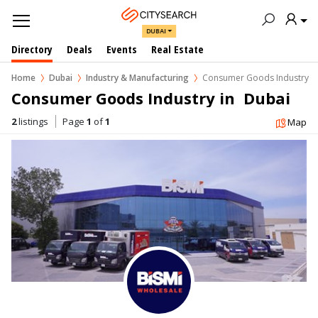
DUBAI
Directory
Deals
Events
Real Estate
Home
Dubai
Industry & Manufacturing
Consumer Goods Industry
Consumer Goods Industry in  Dubai
2
listings
Page
1
of
1
Map