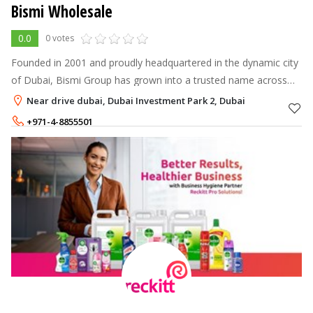
Bismi Wholesale
0.0
0 votes
Founded in 2001 and proudly headquartered in the dynamic city
of Dubai, Bismi Group has grown into a trusted name across
the UAE in the fields of Wholesale, Retail, Fruits & Vegetables,
Near drive dubai, Dubai Investment Park 2, Dubai
Food Processin
+971-4-8855501