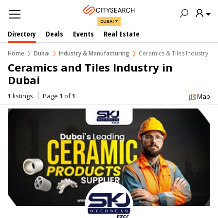
DUBAI
Directory
Deals
Events
Real Estate
Home
Dubai
Industry & Manufacturing
Ceramics & Tiles Industry
Ceramics and Tiles Industry in  
Dubai
1
listings
Page
1
of
1
Map