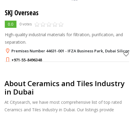
SKJ Overseas
0.0
0 votes
High-quality industrial materials for filtration, purification, and
separation.
Premises Number 44631-001 - IFZA Business Park, Dubai Silicon O
+971-55-8496348
About Ceramics and Tiles Industry
in Dubai
At Citysearch, we have most comprehensive list of top rated
Ceramics and Tiles Industry in Dubai. Our listings provide
features such as Reviews, Photo Albums, Products Catalog and
much more.