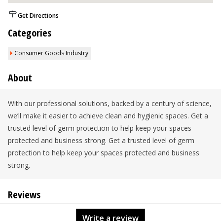
Get Directions
Categories
Consumer Goods Industry
About
With our professional solutions, backed by a century of science,
we’ll make it easier to achieve clean and hygienic spaces. Get a
trusted level of germ protection to help keep your spaces
protected and business strong. Get a trusted level of germ
protection to help keep your spaces protected and business
strong.
Reviews
Write a review