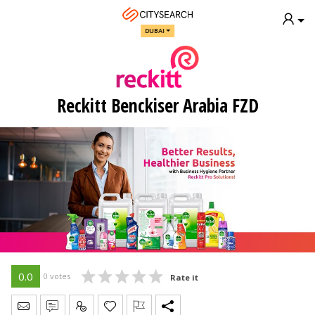
DUBAI
Reckitt Benckiser Arabia FZD
0.0
0 votes
Rate it
Send Message
Write Review
Claim