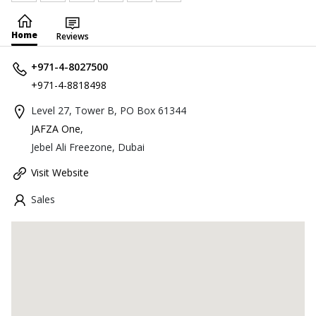
Home
Reviews
+971-4-8027500
+971-4-8818498
Level 27, Tower B, PO Box 61344
JAFZA One
,
Jebel Ali Freezone, Dubai
Visit Website
Sales