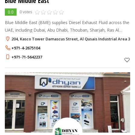
Blue Middle East
0.0
0 votes
Blue Middle East (BME) supplies Diesel Exhaust Fluid across the
UAE, including Dubai, Abu Dhabi, Thouban, Sharjah, Ras Al
Khaimah, and Fujairah. Additionally, BME extends its network to
204, Kasco Tower Damascus Street, Al Qusais Industrial Area 3, 
deliver this p
+971-4-2675104
+971-71-5642237