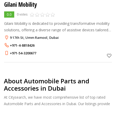
Gilani Mobility
0.0
0 votes
Gilani Mobility is dedicated to providing transformative mobility
solutions, offering a diverse range of assistive devices tailored
to individual needs. We aim to enhance independence and
9 17th St, Umm Ramool, Dubai
accessibilit
+971-4-8818426
+971-54-3200677
About Automobile Parts and
Accessories in Dubai
At Citysearch, we have most comprehensive list of top rated
Automobile Parts and Accessories in Dubai. Our listings provide
features such as Reviews, Photo Albums, Products Catalog and