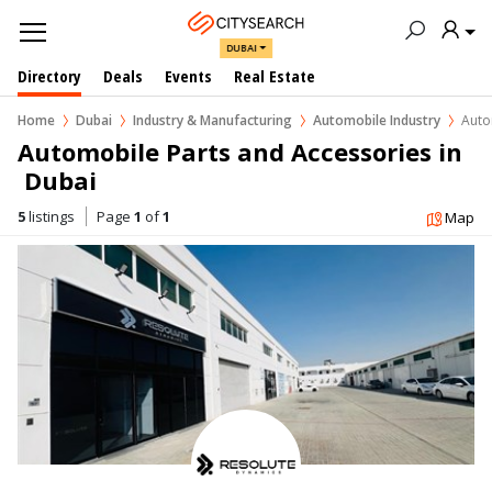
DUBAI
Directory
Deals
Events
Real Estate
Home
Dubai
Industry & Manufacturing
Automobile Industry
Auto
Automobile Parts and Accessories in 
 Dubai
5
listings
Page
1
of
1
Map