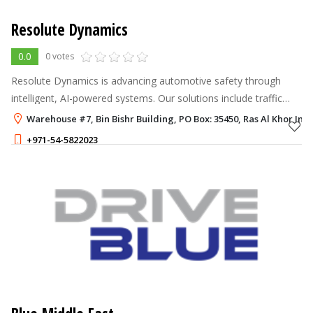
Resolute Dynamics
0.0
0 votes
Resolute Dynamics is advancing automotive safety through
intelligent, AI-powered systems. Our solutions include traffic
sign recognition, intelligent speed assistance (ISA), lane
Warehouse #7, Bin Bishr Building, PO Box: 35450, Ras Al Khor Indu
departure warnings, d
+971-54-5822023