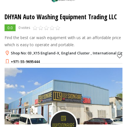
DHYAN Auto Washing Equipment Trading LLC
0.0
0 votes
Find the best car wash equipment with us at an affordable price
which is easy to operate and portable.
Shop No: 03 ,X15 England-X, England Cluster , International City,
+971-55-9695444