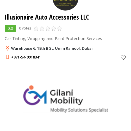
Illusionaire Auto Accessories LLC
0.0
0 votes
Car Tinting, Wrapping and Paint Protection Services
Warehouse 6, 18th B St, Umm Ramool, Dubai
+971-54-9918341