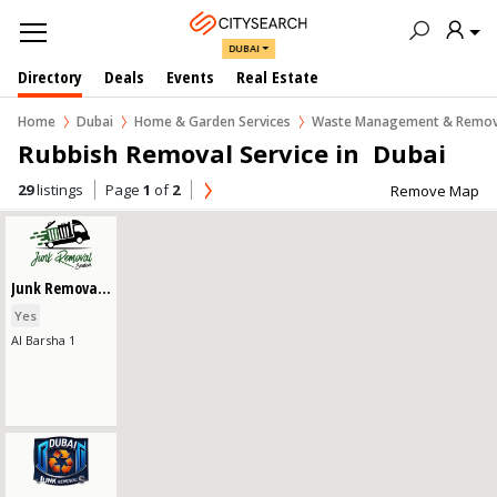
DUBAI
Directory
Deals
Events
Real Estate
Home
Dubai
Home & Garden Services
Waste Management & Remov
Rubbish Removal Service in  Dubai
29
listings
Page
1
of
2
Remove Map
Junk Removal Service
Yes
Al Barsha 1