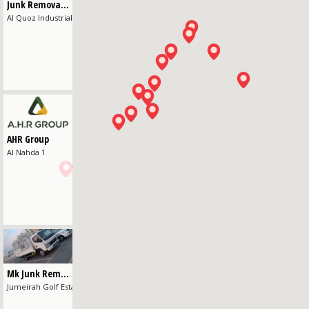
Junk Removal Dubai
Al Quoz Industrial Area 4
AHR Group
Al Nahda 1
Mk Junk Removal
Jumeirah Golf Estates