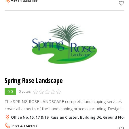
+971 4 3393199
Spring Rose Landscape
0.0
0 votes
The SPRING ROSE LANDSCAPE complete landscaping services
cover all aspects of the Landscaping process including: Design
& Construction Construction from plans Horticultural
Office No. 15, 17 & 19, Russian Cluster, Building D6, Ground Floor,
Consultancy Garden Cre
+971 4 3746017