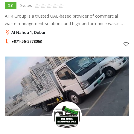
0.0
0 votes
AHR Group is a trusted UAE-based provider of commercial
waste management solutions and high-performance waste
handling equipment
Al Nahda 1, Dubai
+971-56-2778063