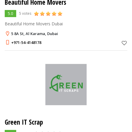
Beautiful Home Movers
5.0
5 votes
Beautiful Home Movers Dubai
5 8A St, Al Karama, Dubai
+971-54-4148178
Green IT Scrap