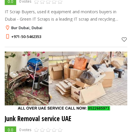
0.0
0 votes
IT Scrap Buyers, used it equipment and monitors buyers in
Dubai - Green IT Scraps is a leading IT scrap and recycling
dealer in Dubai & disposes of your IT scraps in an
Bur Dubai, Dubai
environmentally friendly manner
+971-50-5462353
Junk Removal service UAE
0.0
0 votes