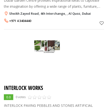
Dubai Garden Centre provides inspirational ideas to captivate
the imagination by offering a wide range of plants, furniture,
garden tools and accessories enabling every enthusiast to
Sheikh Zayed Road, 4th Interchange, , Al Quoz, Dubai
realise the full
+971 4 3404440
INTERLOCK WORKS
0.0
0 votes
INTERLOCK PAVING PEBBLES AND STONES ARTIFICIAL