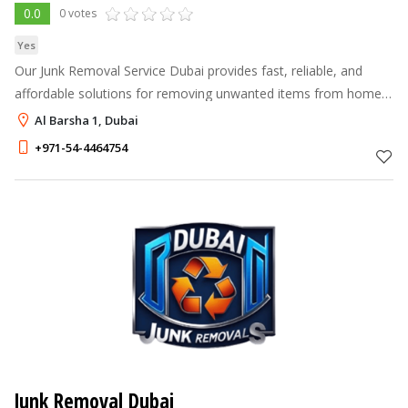
0.0
0 votes
Yes
Our Junk Removal Service Dubai provides fast, reliable, and
affordable solutions for removing unwanted items from homes,
offices, and commercial spaces.
Al Barsha 1, Dubai
+971-54-4464754
Junk Removal Dubai