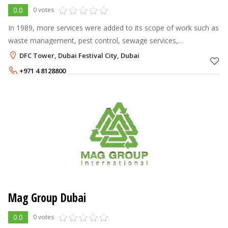
0.0
0 votes
In 1989, more services were added to its scope of work such as
waste management, pest control, sewage services,
environment, health and safety. A joint venture was established
DFC Tower, Dubai Festival City, Dubai
in 2002 to provide outso
+971 4 8128800
Mag Group Dubai
0.0
0 votes