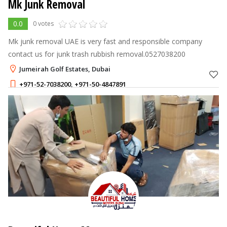
Mk Junk Removal
0.0
0 votes
Mk junk removal UAE is very fast and responsible company
contact us for junk trash rubbish removal.0527038200
Jumeirah Golf Estates, Dubai
+971-52-7038200
,
+971-50-4847891