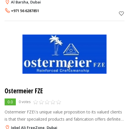
general maintenance of the highest quality at truly competitive
Al Barsha, Dubai
prices. We are licenced and
+971 56 6287851
Ostermeier FZE
0.0
0 votes
Ostermeier FZE\'s unique value proposition to its valued clients
is that their specialized products and fabrication offers definite
advantage over imported products and job-works, in terms of
Jebel Ali FreeZone, Dubai