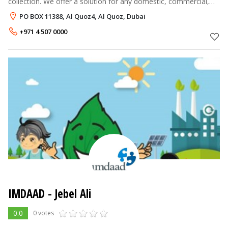
collection. We offer a solution for any domestic, commercial,
medical, industrial and hazardous waste on a 24 hours / 7 days
PO BOX 11388, Al Quoz4, Al Quoz, Dubai
basis. On t
+971 4 507 0000
IMDAAD - Jebel Ali
0.0
0 votes