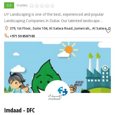
0.0
0 votes
UY Landscaping is one of the best, experienced and popular
Landscaping Companies in Dubai. Our talented landscape
designers will beautify your garden and open space. Our
379, 1st Floor, Suite 104, Al Satwa Road, Jumeirah,, Al Satwa, Dub
Landscaping Service are Landsc
+971 50 8587165
+971 4 2366280
Imdaad - DFC