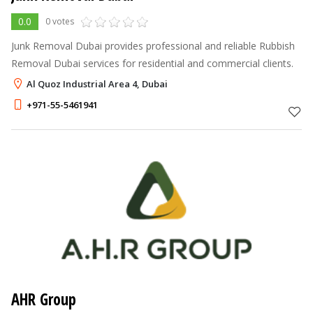
0.0
0 votes
Junk Removal Dubai provides professional and reliable Rubbish
Removal Dubai services for residential and commercial clients.
Al Quoz Industrial Area 4, Dubai
+971-55-5461941
AHR Group