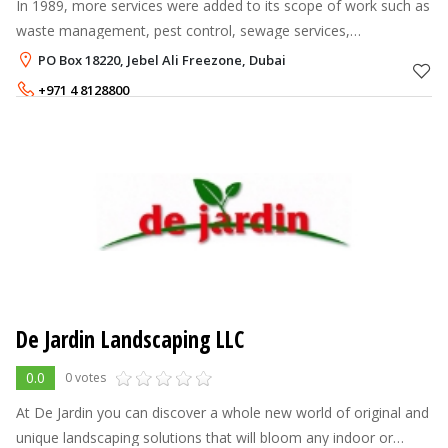
In 1989, more services were added to its scope of work such as
waste management, pest control, sewage services,
environment, health and safety. A joint venture was established
PO Box 18220, Jebel Ali Freezone, Dubai
in 2002 to provide outso
+971 4 8128800
800 8200
De Jardin Landscaping LLC
0.0
0 votes
At De Jardin you can discover a whole new world of original and
unique landscaping solutions that will bloom any indoor or