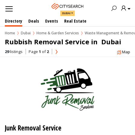
DUBAI
Directory
Deals
Events
Real Estate
Home
Dubai
Home & Garden Services
Waste Management & Remov
Rubbish Removal Service in  Dubai
29
listings
Page
1
of
2
Map
Junk Removal Service