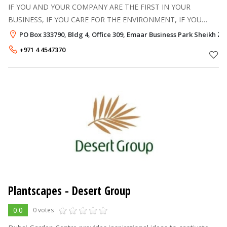
IF YOU AND YOUR COMPANY ARE THE FIRST IN YOUR
BUSINESS, IF YOU CARE FOR THE ENVIRONMENT, IF YOU
RESPECT PEOPLE THAT SURROUND YOU AND WORK ON
PO Box 333790, Bldg 4, Office 309, Emaar Business Park Sheikh Z
YOU, IF YOU LOVE THE COUNTRY AND THE CITY WHERE YOU
+971 4 4547370
L
Plantscapes - Desert Group
0.0
0 votes