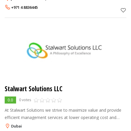
world cl
+971 4 8836445
Stalwart Solutions LLC
0.0
0 votes
At Stalwart Solutions we strive to maximize value and provide
efficient management services at lower operating cost and
maintaining high service level. We are responsible for the
Dubai