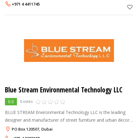
delivery of innovativ
+971 4 4411745
Blue Stream Environmental Technology LLC
0.0
0 votes
BLUE STREAM Environmental Technology LLC is the leading
designer and manufacturer of street furniture and urban decor
receptacles in the Middle East. We strongly feel that
PO Box 120507, Dubai
contemporary street spaces c