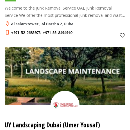
Welcome to the Junk Removal Service UAE Junk Removal
Service We offer the most professional junk removal and waste
collection services available. Our Dubai Junk collection team is
Al salam tower , Al Barsha 2, Dubai
the industry leader
+971-52-2685973
,
+971-55-8494910
UY Landscaping Dubai (Umer Yousaf)