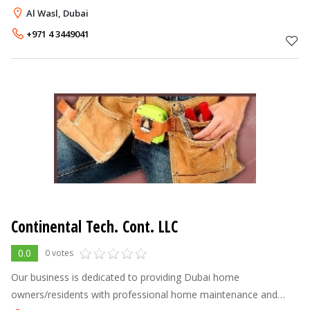
outdoor space, turning them into your own, personal oasis.
Al Wasl, Dubai
With our qualified
+971 4 3449041
Continental Tech. Cont. LLC
0.0
0 votes
Our business is dedicated to providing Dubai home
owners/residents with professional home maintenance and