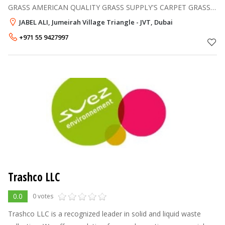
GRASS AMERICAN QUALITY GRASS SUPPLY'S CARPET GRASS
FIXING CALL 055 9427997
JABEL ALI, Jumeirah Village Triangle - JVT, Dubai
+971 55 9427997
Trashco LLC
0.0
0 votes
Trashco LLC is a recognized leader in solid and liquid waste