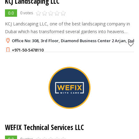
KCJ Landscaping LLC
0.0
0 votes
KCJ Landscaping LLC, one of the best landscaping company in
Dubai which has transformed several gardens into heavens
through our magical touch since 2012.
Office No: 308, 3rd Floor, Diamond Business Center 2 Arjan, Duba
+971-50-5478110
WEFIX Technical Services LLC