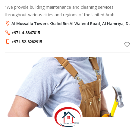
"We provide building maintenance and cleaning services
throughout various cities and regions of the United Arab
Emirates.
Al Mussalla Towers Khalid Bin Al Waleed Road, Al Hamriya, Duba
+971-4-8847015
+971-52-8282915