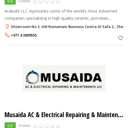
0.0
0 votes
Arabuild LLC represents some of the world’s most esteemed
companies specializing in high quality ceramic, porcelain,
terracotta, roof tiles & more.
Showroom No 3, AW Rostamani Business Centre Al Safa 2,, Sheik
+971 4 3809555
Musaida AC & Electrical Repairing & Maintenance LLC
0.0
0 votes