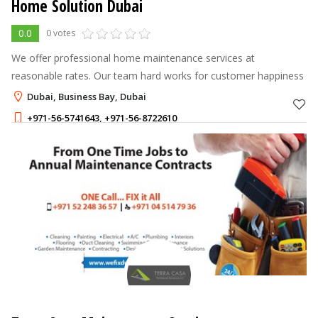
Home Solution Dubai
0.0
0 votes
We offer professional home maintenance services at
reasonable rates. Our team hard works for customer happiness
Dubai, Business Bay, Dubai
+971-56-5741643
,
+971-56-8722610