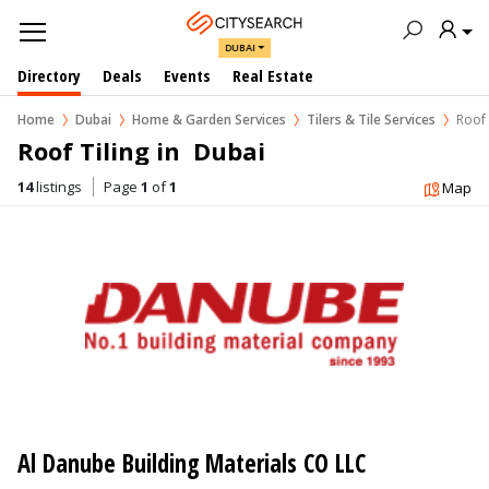
DUBAI
Directory
Deals
Events
Real Estate
Home
Dubai
Home & Garden Services
Tilers & Tile Services
Roof 
Roof Tiling in  Dubai
14
listings
Page
1
of
1
Map
Al Danube Building Materials CO LLC