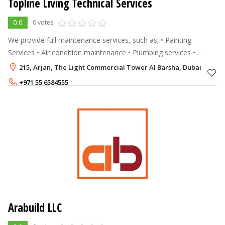
Topline Living Technical Services
0.0
0 votes
We provide full maintenance services, such as; • Painting
Services • Air condition maintenance • Plumbing services •
Electrical work • Handyman Services • Gypsum work •
215, Arjan, The Light Commercial Tower Al Barsha, Dubai
Renovation work • M
+971 55 6584555
+971 56 4647929
Arabuild LLC