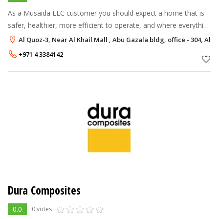
As a Musaida LLC customer you should expect a home that is
safer, healthier, more efficient to operate, and where everything
works as designed. You will also lower your Total Cost of Home
Al Quoz-3, Near Al Khail Mall , Abu Gazala bldg, office - 304, Al 
Ownership by
+971 4 3384142
Dura Composites
0.0
0 votes