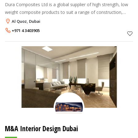
Dura Composites Ltd is a global supplier of high strength, low
weight composite products to suit a range of construction,
industrial, transport, marine and leisure projects. We were
Al Quoz, Dubai
incorporated in
+971 4 3403905
M&A Interior Design Dubai