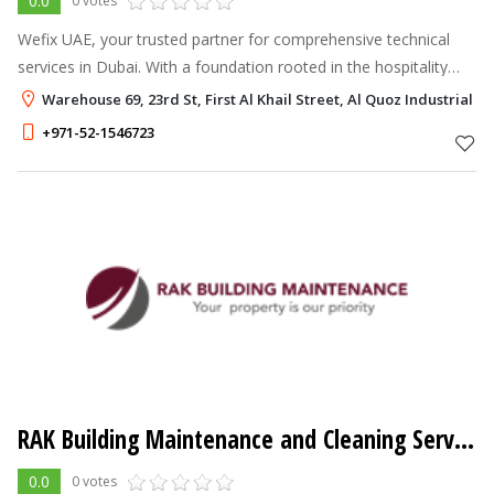
0.0
0 votes
Wefix UAE, your trusted partner for comprehensive technical
services in Dubai. With a foundation rooted in the hospitality
industry, we bring a unique blend of professionalism and
Warehouse 69, 23rd St, First Al Khail Street, Al Quoz Industrial A
expertise to every p
+971-52-1546723
RAK Building Maintenance and Cleaning Service LLC
0.0
0 votes