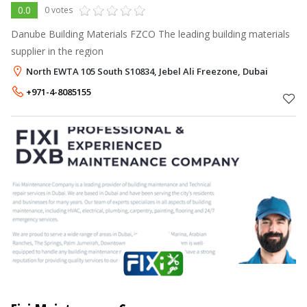
0.0
0 votes
Danube Building Materials FZCO The leading building materials
supplier in the region
North EWTA 105 South S10834, Jebel Ali Freezone, Dubai
+971-4-8085155