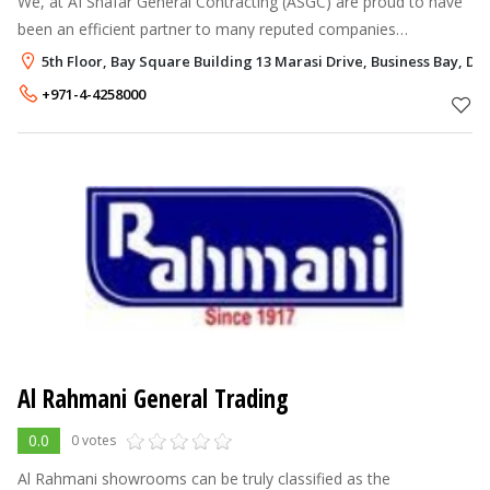
We, at AI Shafar General Contracting (ASGC) are proud to have
been an efficient partner to many reputed companies
throughout past years. This success could not have emerged
5th Floor, Bay Square Building 13 Marasi Drive, Business Bay, Du
without our belief in the c
+971-4-4258000
Al Rahmani General Trading
0.0
0 votes
Al Rahmani showrooms can be truly classified as the