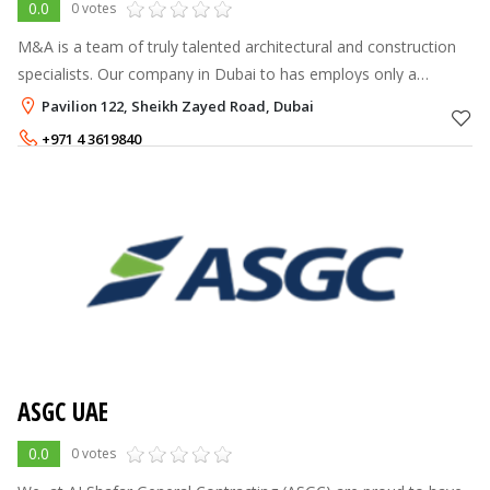
0.0
0 votes
M&A is a team of truly talented architectural and construction
specialists. Our company in Dubai to has employs only a
professionals in their field of work. Each of them has tens of
Pavilion 122, Sheikh Zayed Road, Dubai
successfully compl
+971 4 3619840
ASGC UAE
0.0
0 votes