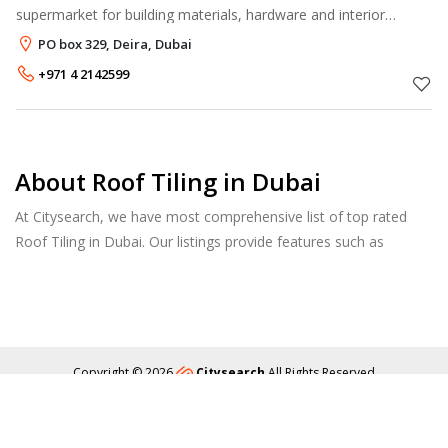
supermarket for building materials, hardware and interior
decorative products. With over 15,000 quality items in stock, it
PO box 329, Deira, Dubai
meets most of the custome
+971 4 2142599
About Roof Tiling in Dubai
At Citysearch, we have most comprehensive list of top rated
Roof Tiling in Dubai. Our listings provide features such as
Reviews, Photo Albums, Products Catalog and much more.
Copyright © 2026
Citysearch
All Rights Reserved
About
Privacy
Content Policy
Contact Us