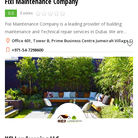
Fixi Maintenance Company
0.0
0 votes
Fixi Maintenance Company is a leading provider of building
maintenance and Technical repair services in Dubai. We are
based in Dubai and have been serving the city's residents and
Office 601, Tower B, Prime Business Centre Jumeirah Village Circl
businesses for many
+971-54-7298600