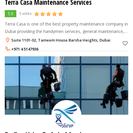
Terra Casa Maintenance Services
5.0
5 votes
Terra Casa is one of the best property maintenance company in
Dubai providing the handymen services, general maintenance,
home maid services, cleaning services and annual maintenance
Suite 1101-02, Tameem House Barsha Heights, Dubai
services at affor
+971 4 5147936
+971 52 2483657