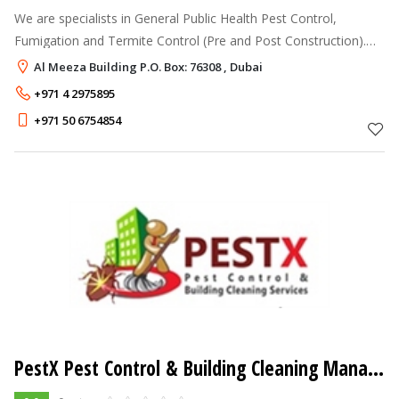
We are specialists in General Public Health Pest Control,
Fumigation and Termite Control (Pre and Post Construction).
Madras Pest Control has adopted an (IPM) Integrated Pest
Al Meeza Building P.O. Box: 76308 , Dubai
Management Program by usi
+971 4 2975895
+971 50 6754854
PestX Pest Control & Building Cleaning Management