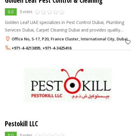
Golden Leaf Pest Control & Cleaning
0.0
0 votes
Golden Leaf UAE specializes in Pest Control Dubai, Plumbing
Services Dubai, Carpet Cleaning Dubai and provides quality
Household Pest Control Services, Commercial Pest Control
Office No, S-17, P20, France Cluster, International City, Dubai
Services, General Pest
+971-4-4213895
,
+971-4-3425416
+971-50-2936738
,
+971-56-2840064
Pestokill LLC
0.0
0 votes