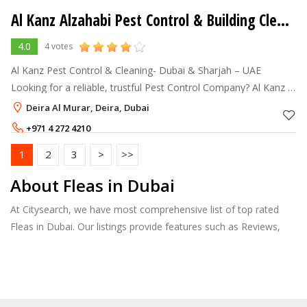
Al Kanz Alzahabi Pest Control & Building Cleaning
4.0
4 votes
Al Kanz Pest Control & Cleaning- Dubai & Sharjah – UAE
Looking for a reliable, trustful Pest Control Company? Al Kanz is
the answer. Al Kanz is a reliable Pest and Termite Con
Deira Al Murar, Deira, Dubai
+971 4 272 4210
+971 50 8636798
1
2
3
>
>>
About Fleas in Dubai
At Citysearch, we have most comprehensive list of top rated
Fleas in Dubai. Our listings provide features such as Reviews,
Photo Albums, Products Catalog and much more.