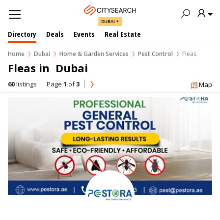
DUBAI
Directory
Deals
Events
Real Estate
Home
Dubai
Home & Garden Services
Pest Control
Fleas
Fleas in  Dubai
60
listings
Page
1
of
3
Map