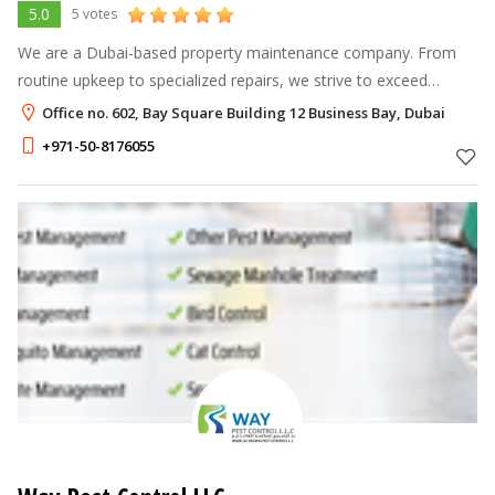
5.0
5 votes
We are a Dubai-based property maintenance company. From
routine upkeep to specialized repairs, we strive to exceed
expectations, ensuring your home remains in optimal condition
Office no. 602, Bay Square Building 12 Business Bay, Dubai
while placing our clien
+971-50-8176055