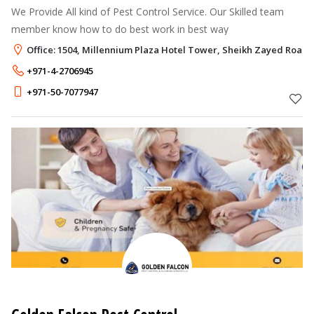
We Provide All kind of Pest Control Service. Our Skilled team
member know how to do best work in best way
Office: 1504, Millennium Plaza Hotel Tower, Sheikh Zayed Road,
+971-4-2706945
+971-50-7077947