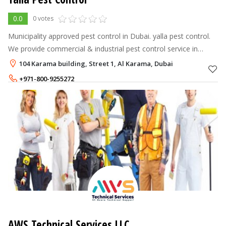
0.0
0 votes
Municipality approved pest control in Dubai. yalla pest control.
We provide commercial & industrial pest control service in
Dubai and out team is ready 24/7 to handle emergency pest
104 Karama building, Street 1, Al Karama, Dubai
control and disin
+971-800-9255272
+971-55-2302425
AWS Technical Services LLC