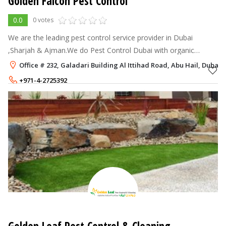
Golden Falcon Pest Control
0.0
0 votes
We are the leading pest control service provider in Dubai
,Sharjah & Ajman.We do Pest Control Dubai with organic
methods.
Office # 232, Galadari Building Al Ittihad Road, Abu Hail, Dubai
+971-4-2725392
+971-50-2180336