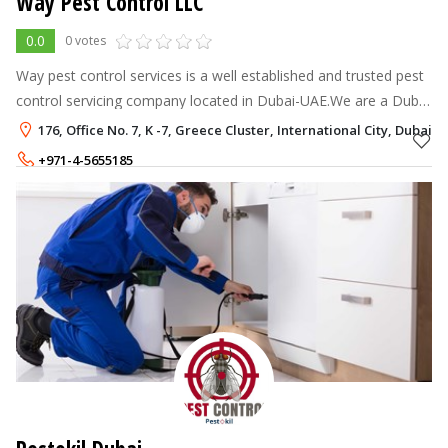
Way Pest Control LLC
0.0
0 votes
Way pest control services is a well established and trusted pest
control servicing company located in Dubai-UAE.We are a Dubai
Municipality-licensed pest control company, providing top-notch
176, Office No. 7, K -7, Greece Cluster, International City, Dubai
pest cont
+971-4-5655185
+971-55-4373180