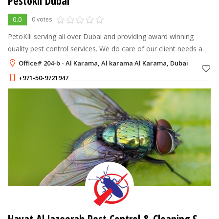
Pestokil Dubai
0.0
0 votes
PetoKill serving all over Dubai and providing award winning
quality pest control services. We do care of our client needs and
work up to satisfaction. We have team of experts available
Office# 204-b - Al Karama, Al karama Al Karama, Dubai
24×7, our miss
+971-50-9721947