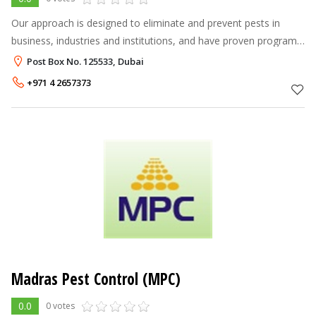
Our approach is designed to eliminate and prevent pests in
business, industries and institutions, and have proven programs
for specialized industries like health care, food processing,
Post Box No. 125533, Dubai
schools, hospit
+971 4 2657373
Madras Pest Control (MPC)
0.0
0 votes