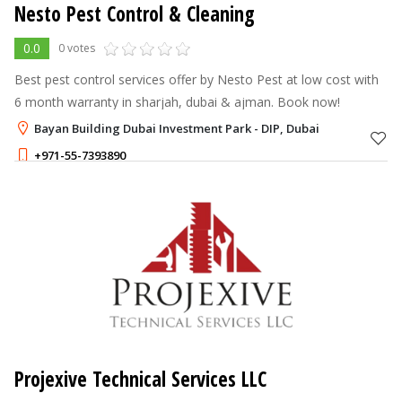
Nesto Pest Control & Cleaning
0.0
0 votes
Best pest control services offer by Nesto Pest at low cost with
6 month warranty in sharjah, dubai & ajman. Book now!
Bayan Building Dubai Investment Park - DIP, Dubai
+971-55-7393890
Projexive Technical Services LLC