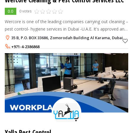
0.0
0 votes
Wercore is one of the leading companies carrying out cleaning –
pest control- hygiene services in Dubai -U.A.E. It's approved and
awarded with high scores by Dubai Municipality
35 B, P.O. BOX 33686, Zomorodah Building Al Karama, Dubai
+971-4-2386868
+971 56 418 4949 +971 56 418 5050
Yalla Pest Control