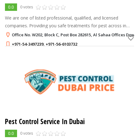
0.0
0 votes
We are one of listed professional, qualified, and licensed
companies. Providing you safe treatments for pest across in
Dubai and Sharjah. However we have an experienced and
Office No. W202, Block C, Post Box 282615, Al Sahaa Offices Dow
professionals team. Who are
+971-54-3497239
,
+971-56-6103732
99 - 99
AED
Pest Control Service In Dubai
0.0
0 votes