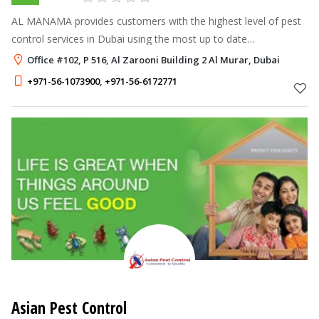
AL MANAMA provides customers with the highest level of pest
control services in Dubai using the most up to date
technologies and procedures available to this industry.
Office #102, P 516, Al Zarooni Building 2 Al Murar, Dubai
+971-56-1073900
,
+971-56-6172771
Asian Pest Control