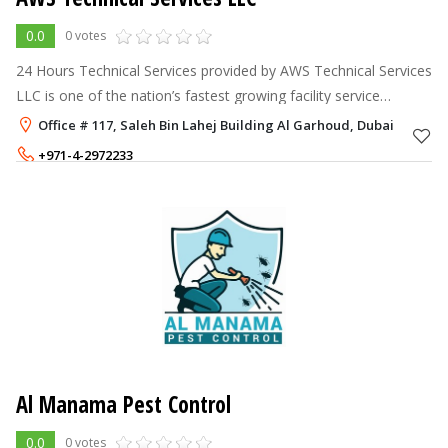
0.0
0 votes
24 Hours Technical Services provided by AWS Technical Services
LLC is one of the nation’s fastest growing facility service
providers – offering facilities management, MEP(Mechanical,
Office # 117, Saleh Bin Lahej Building Al Garhoud, Dubai
Electrical & Plum
+971-4-2972233
+971-50-7582320
Al Manama Pest Control
0.0
0 votes