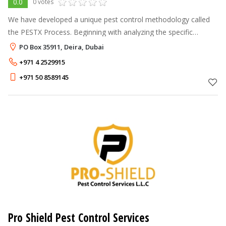
0.0
0 votes
We have developed a unique pest control methodology called
the PESTX Process. Beginning with analyzing the specific
requirement of each customer after a site visit, a particular
PO Box 35911, Deira, Dubai
solution is derived at
+971 4 2529915
+971 50 8589145
Pro Shield Pest Control Services