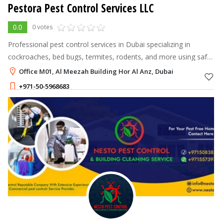
Pestora Pest Control Services LLC
0.0
0 votes
Professional pest control services in Dubai specializing in
cockroaches, bed bugs, termites, rodents, and more using safe,
approved methods.
Office M01, Al Meezah Building Hor Al Anz, Dubai
+971-50-5968683