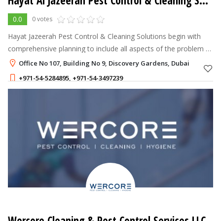
Hayat Al Jazeerah Pest Control & Cleaning Solutions
0.0
0 votes
Hayat Jazeerah Pest Control & Cleaning Solutions begin with
comprehensive planning to include all aspects of the problem to
followed by the application of preventive and control methods.
Office No 107, Building No 9, Discovery Gardens, Dubai
Therefore, In
+971-54-5284895
,
+971-54-3497239
Wercore Cleaning & Pest Control Services LLC