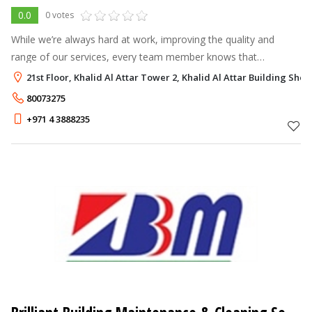
0.0
0 votes
While we’re always hard at work, improving the quality and
range of our services, every team member knows that
successful solutions begin with listening carefully and asking
21st Floor, Khalid Al Attar Tower 2, Khalid Al Attar Building Sh
questions. It’s the only w
80073275
+971 4 3888235