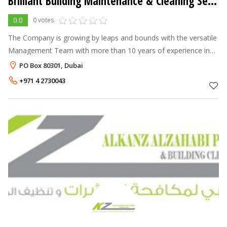
Brilliant Building Maintenance & Cleaning Services
0.0
0 votes
The Company is growing by leaps and bounds with the versatile
Management Team with more than 10 years of experience in
Building Cleaning, Building Maintenance and Janitorial Services
PO Box 80301, Dubai
and able to deliv
+971 4 2730043