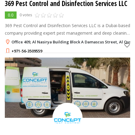
369 Pest Control and Disinfection Services LLC
0.0
0 votes
369 Pest Control and Disinfection Services LLC is a Dubai-based
company providing expert pest management and deep cleaning
solutions for homes, villas, and commercial spaces.
Office 409, Al Nasirya Building Block A Damascus Street, Al Qusai
+971-56-3509559