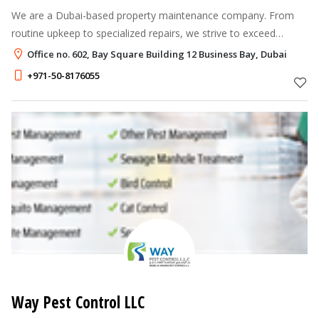
We are a Dubai-based property maintenance company. From
routine upkeep to specialized repairs, we strive to exceed
expectations, ensuring your home remains in optimal condition
Office no. 602, Bay Square Building 12 Business Bay, Dubai
while placing our clien
+971-50-8176055
Way Pest Control LLC