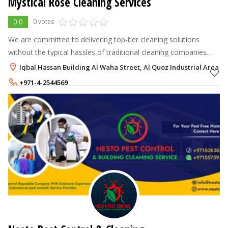
Mystical Rose Cleaning Services
0.0
0 votes
We are committed to delivering top-tier cleaning solutions
without the typical hassles of traditional cleaning companies.
Our mission is to offer a seamless and hassle-free experience
Iqbal Hassan Building Al Waha Street, Al Quoz Industrial Area 3,
where the quote
+971-4-2544569
+971-56-1656561