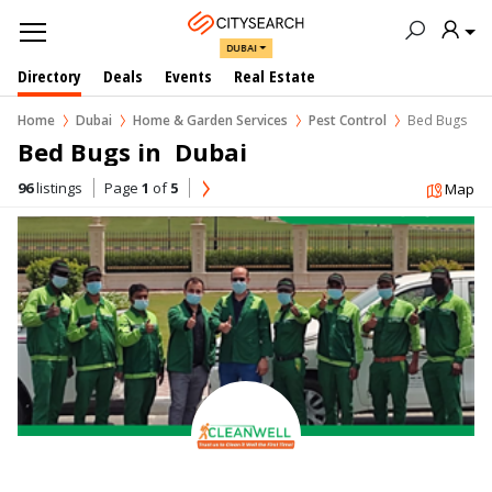
DUBAI
Directory
Deals
Events
Real Estate
Home
Dubai
Home & Garden Services
Pest Control
Bed Bugs
Bed Bugs in  Dubai
96
listings
Page
1
of
5
Map