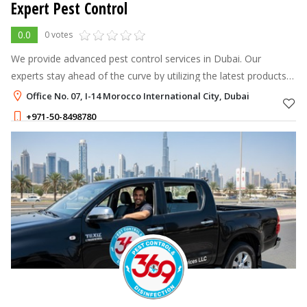
Expert Pest Control
0.0
0 votes
We provide advanced pest control services in Dubai. Our
experts stay ahead of the curve by utilizing the latest products
and technologies.
Office No. 07, I-14 Morocco International City, Dubai
+971-50-8498780