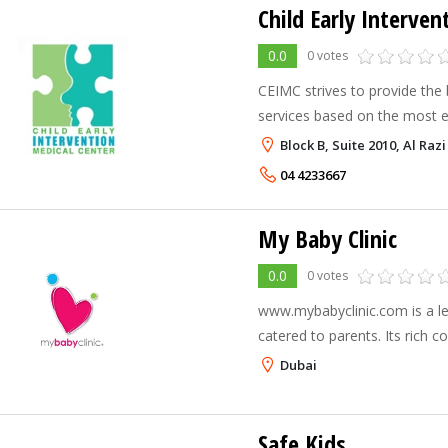
0.0
0 votes
CEIMC strives to provide the 
services based on the most e
educational programs for chi
Block B, Suite 2010, Al Raz
needs.
04 4233667
My Baby Clinic
0.0
0 votes
www.mybabyclinic.com is a lea
catered to parents. Its rich 
pregnancy, child developmen
Dubai
allergies.
Safe Kids