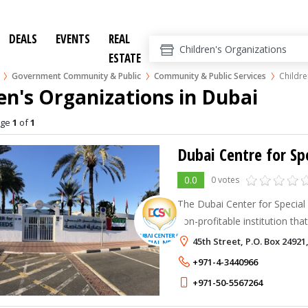
DEALS
EVENTS
REAL
ESTATE
Government Community & Public
Community & Public Services
Childre
en's Organizations in Dubai
age
1
of
1
Dubai Centre for Sp
0.0
0 votes
The Dubai Center for Special 
non-profitable institution tha
standards of service in speci
45th Street, P.O. Box 24921
therapy, for children with vari
+971-4-3440966
+971-50-5567264