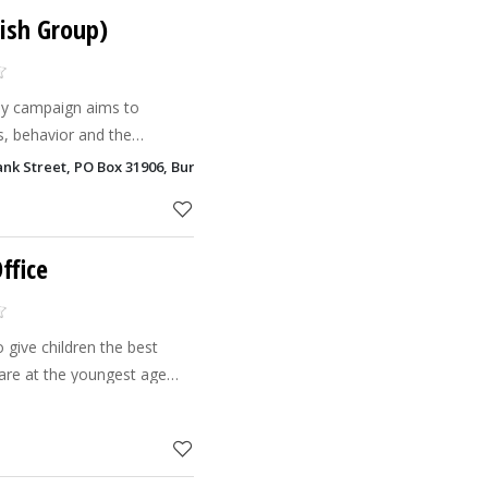
ish Group)
by campaign aims to
s, behavior and the
safety in UAE at its best.
nk Street, PO Box 31906, Bur Dubai, Dubai
r each baby in UAE,
ffice
give children the best
 care at the youngest age
n for a person’s future.
– ensurin