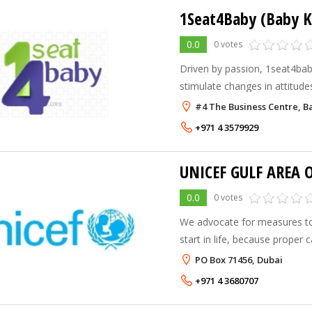
1Seat4Baby (Baby K
0.0
0 votes
Driven by passion, 1seat4ba
stimulate changes in attitude
environment to promote child 
#4 The Business Centre, Ba
By providing one car seat fo
+971 4 3579929
UNICEF GULF AREA O
0.0
0 votes
We advocate for measures to 
start in life, because proper
forms the strongest foundatio
PO Box 71456, Dubai
We promote girls’ education 
+971 4 3680707