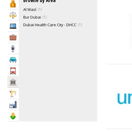
Browse by Area
Bank & Finance
Funeral Services
5
Al Wasl
1
Gas Companies
0
Law & Legal
Bur Dubai
1
Health Services
8
Dubai Health Care City - DHCC
1
IT Services
Humane Societies
4
Ladies Club
4
Business Services
Libraries
4
Media
Mosques
296
Non-Government Organizations (NGO)
32
Automotive
Philanthropy
0
Transportation
Post Offices
4
Power, Water & Utility Companies
2
Govt & Community
Recycling Centers & Services
10
Construction
Repatriation
3
Social & Cultural Groups
7
Industry
Support Groups
0
Agriculture & Food
Emergency Services
31
Government Services
68