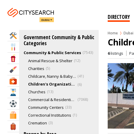
DIRECTORY
DUBAI
Home
Dubai
Home Services
Government Community & Public
Childr
Categories
Eat & Drink
Community & Public Services
7543
6
listings
P
Entertainment & Arts
Animal Rescue & Shelter
12
Charities
5
Beauty & Fitness
Childcare, Nanny & Babysitting Services
41
Health & Medical
Children's Organizations
6
Churches
13
Education
Commercial & Residential Buildings
7068
Sports & Recreation
Community Centers
33
Shopping & Malls
Correctional Institutions
1
Cremation
3
Travel & Hotels
Exhibition Centers
3