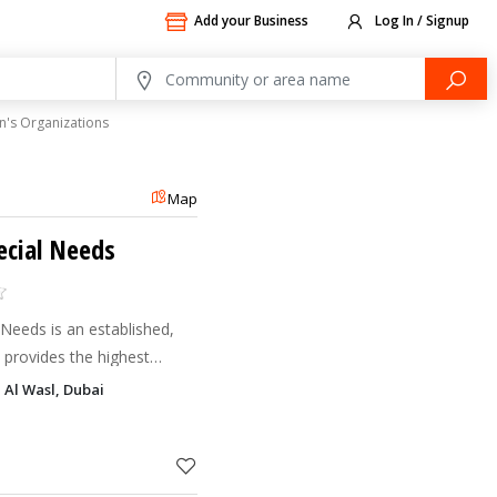
Add your Business
Log In / Signup
n's Organizations
Map
ecial Needs
Needs is an established,
t provides the highest
alized education and
, Al Wasl, Dubai
ous disabili