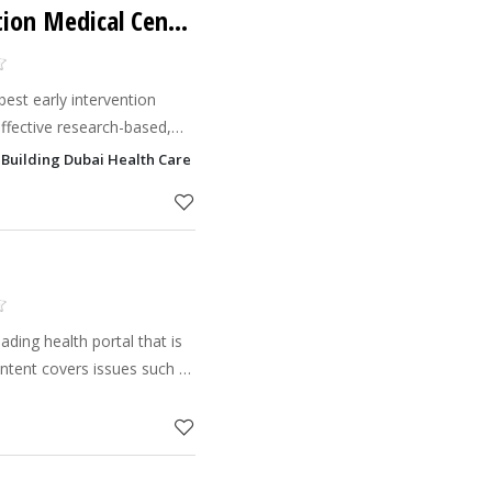
Child Early Intervention Medical Center
best early intervention
ffective research-based,
ldren and families with ASD
i Building Dubai Health Care City - DHCC, Dubai
ding health portal that is
content covers issues such as
t, common illnesses and