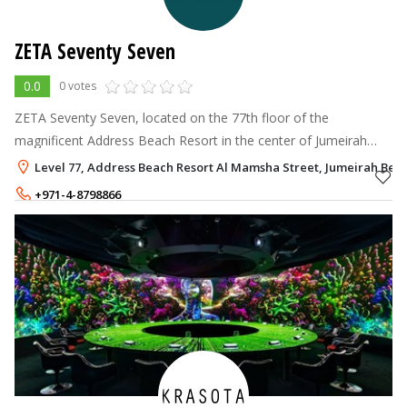
ZETA Seventy Seven
0.0
0 votes
ZETA Seventy Seven, located on the 77th floor of the
magnificent Address Beach Resort in the center of Jumeirah
Beach Residence, provides a memorable rooftop dining
Level 77, Address Beach Resort Al Mamsha Street, Jumeirah Beac
experience
+971-4-8798866