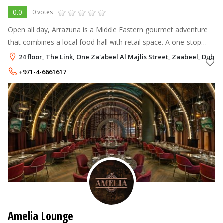
0.0
0 votes
Open all day, Arrazuna is a Middle Eastern gourmet adventure
that combines a local food hall with retail space. A one-stop
shop for everything related to Arabia. Arrazuna is a unique and
24 floor, The Link, One Za'abeel Al Majlis Street, Zaabeel, Dubai
participatory
+971-4-6661617
Amelia Lounge