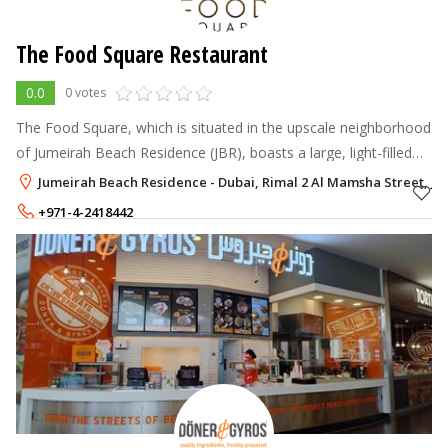
The Food Square Restaurant
0.0
0 votes
The Food Square, which is situated in the upscale neighborhood
of Jumeirah Beach Residence (JBR), boasts a large, light-filled
dining room, a panoramic view, and a picturesque location.
Jumeirah Beach Residence - Dubai, Rimal 2 Al Mamsha Street, Ju
+971-4-2418442
+971-56-5498088