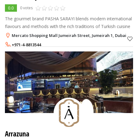
0.0
0 votes
The gourmet brand PASHA SARAYI blends modern international
flavours and methods with the rich traditions of Turkish cuisine
Mercato Shopping Mall Jumeirah Street, Jumeirah 1, Dubai
+971-4-8813544
+971-56-6846399
Arrazuna