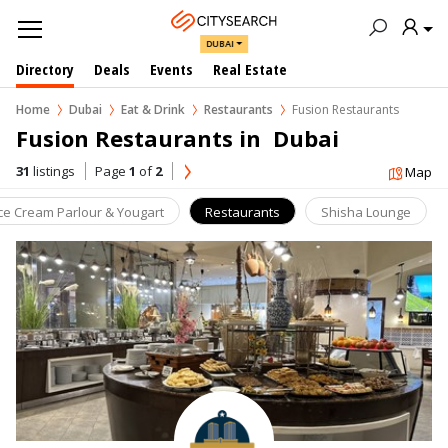
DUBAI
Directory
Deals
Events
Real Estate
Home
Dubai
Eat & Drink
Restaurants
Fusion Restaurants
Fusion Restaurants in  Dubai
31
listings
Page
1
of
2
Map
Ice Cream Parlour & Yougart
Restaurants
Shisha Lounge