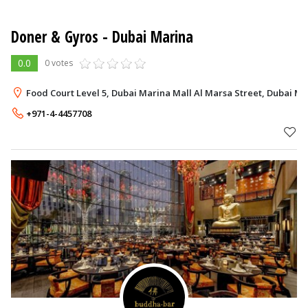
Doner & Gyros
- Dubai Marina
0.0
0 votes
Food Court Level 5, Dubai Marina Mall Al Marsa Street, Dubai Ma
+971-4-4457708