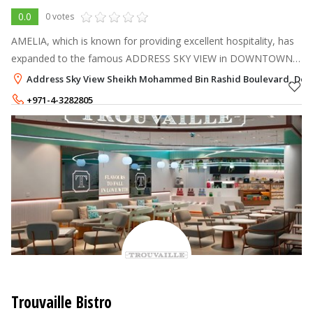
0.0
0 votes
AMELIA, which is known for providing excellent hospitality, has
expanded to the famous ADDRESS SKY VIEW in DOWNTOWN
DUBAI.
Address Sky View Sheikh Mohammed Bin Rashid Boulevard, Dow
+971-4-3282805
+971-50-1702805
Trouvaille Bistro