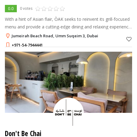
0.0
0 votes
With a hint of Asian flair, ÒAK seeks to reinvent its grill-focused
menu and provide a cutting-edge dining and relaxing experience
that offers Dubai locals a stylish and welcoming dining spot.
Jumeirah Beach Road, Umm Suqeim 3, Dubai
+971-54-7944441
Don't Be Chai