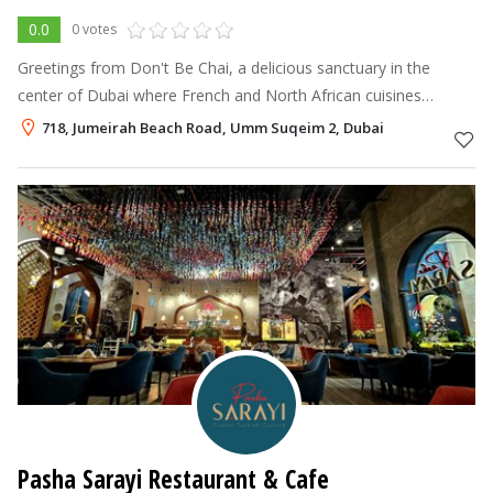
0.0
0 votes
Greetings from Don't Be Chai, a delicious sanctuary in the
center of Dubai where French and North African cuisines
perfectly combine together.
718, Jumeirah Beach Road, Umm Suqeim 2, Dubai
Pasha Sarayi Restaurant & Cafe