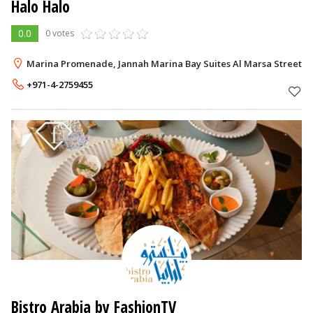
Halo Halo
0.0
0 votes
Marina Promenade, Jannah Marina Bay Suites Al Marsa Street, 
+971-4-2759455
Bistro Arabia by FashionTV