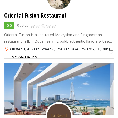
Oriental Fusion Restaurant
0.0
0 votes
Oriental Fusion is a top-rated Malaysian and Singaporean
restaurant in JLT, Dubai, serving bold, authentic flavors with a
modern twist.
Cluster U, Al Seef Tower 3 Jumeirah Lake Towers - JLT, Dubai
+971-56-3343399