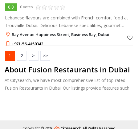
0.0
0 votes
Lebanese flavours are combined with French comfort food at
Trouvaille Dubai. Delicious Lebanese specialities, gourmet
coffee creations, and traditional French comfort meals are all
Bay Avenue Happiness Street, Business Bay, Dubai
expertly combined o
+971-56-4150342
1
2
>
>>
About Fusion Restaurants in Dubai
At Citysearch, we have most comprehensive list of top rated
Fusion Restaurants in Dubai. Our listings provide features such
as Booking, Reviews, Photo Albums, Online Order directory
from the Business, Menu list and more.
Copyright © 2026
Citysearch
All Rights Reserved
About
Privacy
Content Policy