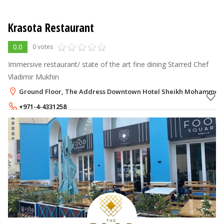
Krasota Restaurant
0.0
0 votes
Immersive restaurant/ state of the art fine dining Starred Chef
Vladimir Mukhin
Ground Floor, The Address Downtown Hotel Sheikh Mohammed B
+971-4-4331258