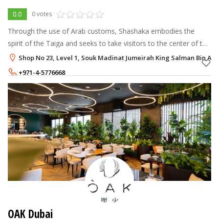
0.0
0 votes
Through the use of Arab customs, Shashaka embodies the
spirit of the Taiga and seeks to take visitors to the center of the
Siberian forest.
Shop No 23, Level 1, Souk Madinat Jumeirah King Salman Bin Abdu
+971-4-5776668
OAK Dubai