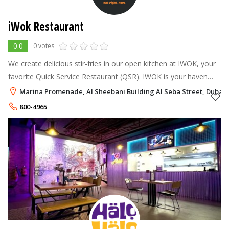
iWok Restaurant
0.0
0 votes
We create delicious stir-fries in our open kitchen at IWOK, your
favorite Quick Service Restaurant (QSR). IWOK is your haven
when time is of the essence and life is rushing by.
Marina Promenade, Al Sheebani Building Al Seba Street, Dubai 
800-4965
+971-56-6893322