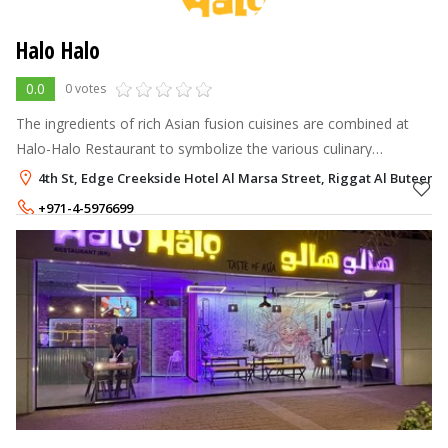
Halo Halo
0.0
0 votes
The ingredients of rich Asian fusion cuisines are combined at
Halo-Halo Restaurant to symbolize the various culinary
traditions and cultures in one hip location.
4th St, Edge Creekside Hotel Al Marsa Street, Riggat Al Buteen, 
+971-4-5976699