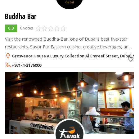
Buddha Bar
0.0
0 votes
Visit the renowned Buddha-Bar, one of Dubai's best five-star
restaurants. Savor Far Eastern cuisine, creative beverages, and
a variety of Asian décor while listening to our resident DJ's hip
Grosvenor House a Luxury Collection Al Emreef Street, Dubai Ma
music for
+971-4-3176000