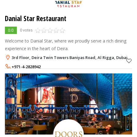
Danial Star Restaurant
0.0
0 votes
Welcome to Danial Star, where we proudly serve a rich dining
experience in the heart of Deira.
3rd Floor, Deira Twin Towers Baniyas Road, Al Rigga, Dubai
+971-4-2828942
+971-56-4353000