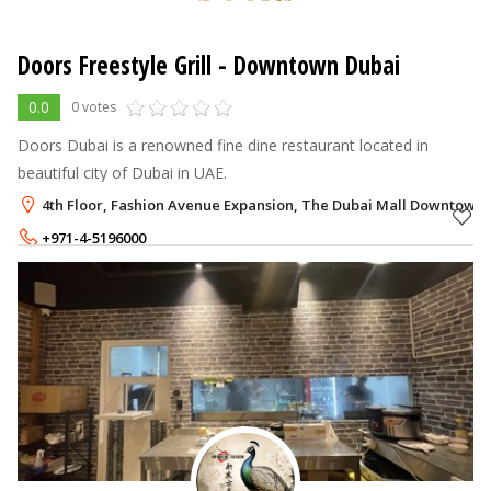
Doors Freestyle Grill
- Downtown Dubai
0.0
0 votes
Doors Dubai is a renowned fine dine restaurant located in
beautiful city of Dubai in UAE.
4th Floor, Fashion Avenue Expansion, The Dubai Mall Downtown 
+971-4-5196000