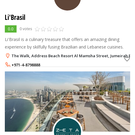
Li'Brasil
0.0
0 votes
Li'Brasil is a culinary treasure that offers an amazing dining
experience by skilfully fusing Brazilian and Lebanese cuisines.
The Walk, Address Beach Resort Al Mamsha Street, Jumeirah Bea
+971-4-8798888