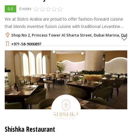
0.0
0 votes
We at Bistro Arabia are proud to offer fashion-forward cuisine
that blends inventive fusion cuisine with traditional Levantine
fare.
Shop No 2, Princess Tower Al Sharta Street, Dubai Marina, Dubai
+971-58-9000897
Shishka Restaurant