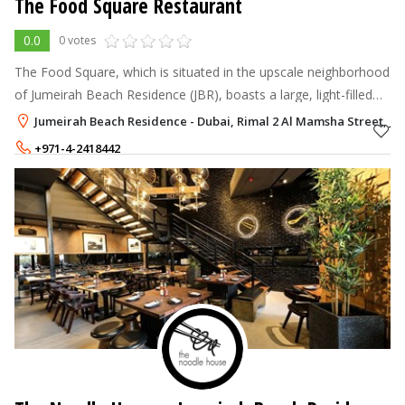
The Food Square Restaurant
0.0
0 votes
The Food Square, which is situated in the upscale neighborhood
of Jumeirah Beach Residence (JBR), boasts a large, light-filled
dining room, a panoramic view, and a picturesque location.
Jumeirah Beach Residence - Dubai, Rimal 2 Al Mamsha Street, Ju
+971-4-2418442
+971-56-5498088