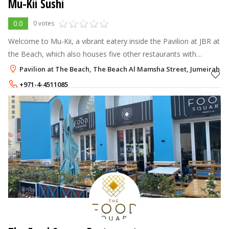
Mu-Kii Sushi
0.0
0 votes
Welcome to Mu-Kii, a vibrant eatery inside the Pavilion at JBR at
the Beach, which also houses five other restaurants with
licenses.
Pavilion at The Beach, The Beach Al Mamsha Street, Jumeirah Be
+971-4-4511085
+971-54-2046818