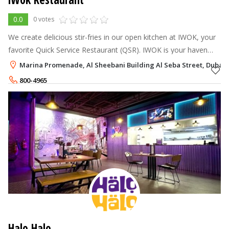
0.0
0 votes
We create delicious stir-fries in our open kitchen at IWOK, your
favorite Quick Service Restaurant (QSR). IWOK is your haven
when time is of the essence and life is rushing by.
Marina Promenade, Al Sheebani Building Al Seba Street, Dubai 
800-4965
+971-56-6893322
Halo Halo