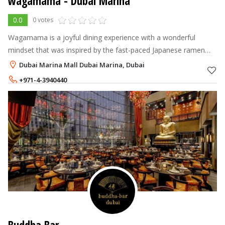
wagamama
- Dubai Marina
0.0
0 votes
Wagamama is a joyful dining experience with a wonderful
mindset that was inspired by the fast-paced Japanese ramen
bars. We are deeply rooted in the principle of "kaizen," which
Dubai Marina Mall Dubai Marina, Dubai
translates to "good
+971-4-3940440