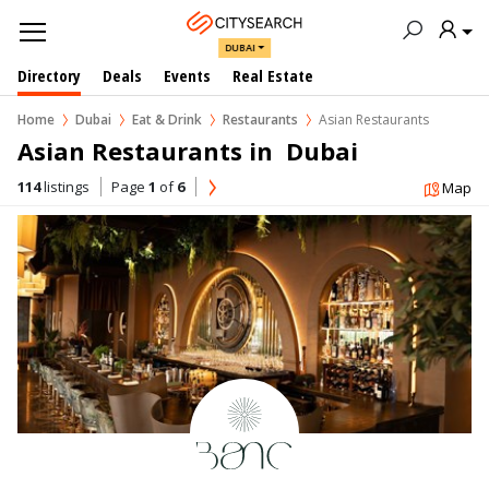
DUBAI
Directory
Deals
Events
Real Estate
Home
Dubai
Eat & Drink
Restaurants
Asian Restaurants
Asian Restaurants in  Dubai
114
listings
Page
1
of
6
Map