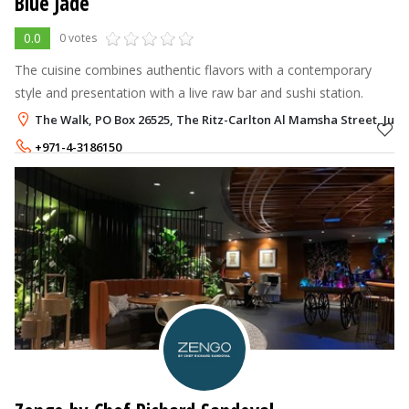
Blue Jade
0.0
0 votes
The cuisine combines authentic flavors with a contemporary
style and presentation with a live raw bar and sushi station.
The Walk, PO Box 26525, The Ritz-Carlton Al Mamsha Street, Jum
+971-4-3186150