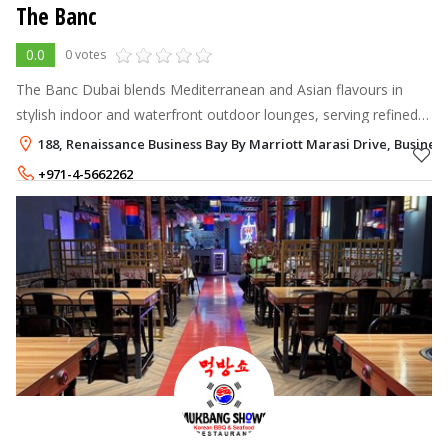
The Banc
0.0
0 votes
The Banc Dubai blends Mediterranean and Asian flavours in
stylish indoor and waterfront outdoor lounges, serving refined
dishes, signature cocktails and premium shisha in Business
188, Renaissance Business Bay By Marriott Marasi Drive, Business
Bay’s Renaissance Ho
+971-4-5662262
+971-52-9935225