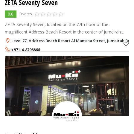
ZETA Seventy Seven
0.0
0 votes
ZETA Seventy Seven, located on the 77th floor of the
magnificent Address Beach Resort in the center of Jumeirah
Beach Residence, provides a memorable rooftop dining
Level 77, Address Beach Resort Al Mamsha Street, Jumeirah Beac
experience
+971-4-8798866