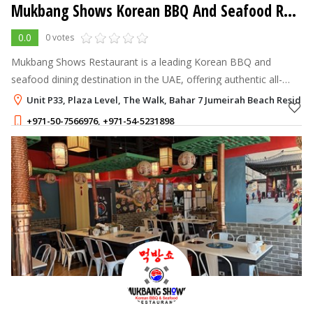
Mukbang Shows Korean BBQ And Seafood Restaurant
0.0
0 votes
Mukbang Shows Restaurant is a leading Korean BBQ and
seafood dining destination in the UAE, offering authentic all-
you-can-eat Korean cuisine, premium grilled meats, fresh
Unit P33, Plaza Level, The Walk, Bahar 7 Jumeirah Beach Residenc
seafood, and a vibrant dinin
+971-50-7566976
,
+971-54-5231898