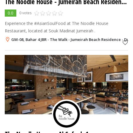
The Noodle House
- Jumeirah Beach Residence - JBR
0.0
0 votes
Experience the #AsianSoulFood at The Noodle House
Restaurant, located at Souk Madinat Jumeirah .
GM-08, Bahar 4 JBR - The Walk - Jumeirah Beach Residence - Duba