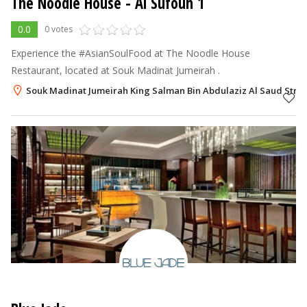
The Noodle House
- Al Sufouh 1
0.0
0 votes
Experience the #AsianSoulFood at The Noodle House
Restaurant, located at Souk Madinat Jumeirah .
Souk Madinat Jumeirah King Salman Bin Abdulaziz Al Saud Street