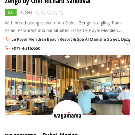
Zengo by Chef Richard Sandoval
0.0
0 votes
With breathtaking views of Ain Dubai, Zengo is a glitzy Pan-
Asian restaurant and bar situated in the Le Royal Meridien
Beach Resort & Spa.
Le Royal Meridien Beach Resort & Spa Al Mamsha Street, Dubai 
+971-4-3165550