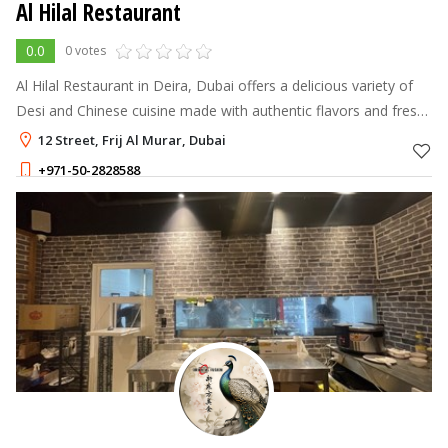
Al Hilal Restaurant
0.0
0 votes
Al Hilal Restaurant in Deira, Dubai offers a delicious variety of
Desi and Chinese cuisine made with authentic flavors and fresh
ingredients.
12 Street, Frij Al Murar, Dubai
+971-50-2828588