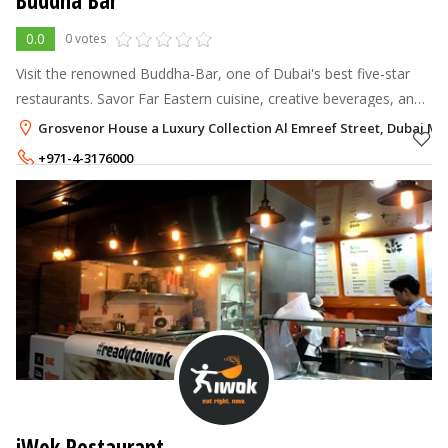
Buddha Bar
0.0
0 votes
Visit the renowned Buddha-Bar, one of Dubai's best five-star
restaurants. Savor Far Eastern cuisine, creative beverages, and
a variety of Asian décor while listening to our resident DJ's hip
Grosvenor House a Luxury Collection Al Emreef Street, Dubai Ma
music for
+971-4-3176000
iWok Restaurant