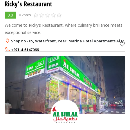
Ricky's Restaurant
0.0
0 votes
Welcome to Ricky’s Restaurant, where culinary brilliance meets
exceptional service.
Shop no - 05, Waterfront, Pearl Marina Hotel Apartments Al Mar
+971-4-5147066
+971-54-3392616