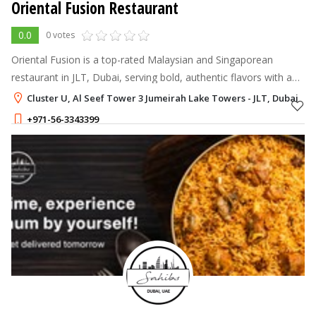
Oriental Fusion Restaurant
0.0
0 votes
Oriental Fusion is a top-rated Malaysian and Singaporean
restaurant in JLT, Dubai, serving bold, authentic flavors with a
modern twist.
Cluster U, Al Seef Tower 3 Jumeirah Lake Towers - JLT, Dubai
+971-56-3343399