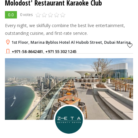
Molodost' Restaurant Karaoke Club
0.0
0 votes
Every night, we skilfully combine the best live entertainment,
outstanding cuisine, and first-rate service.
1st Floor, Marina Byblos Hotel Al Hubob Street, Dubai Marina, D
+971-58-8642481
,
+971 55 302 1245