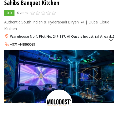
Sahibs Banquet Kitchen
0.0
0 votes
Authentic South Indian & Hyderabadi Biryani 🍛 | Dubai Cloud
Kitchen
Warehouse No 4, Plot No. 247-187, Al Qusais Industrial Area 4, Du
+971-4-8860089
+971-54-3344555
,
+971-50-1805904