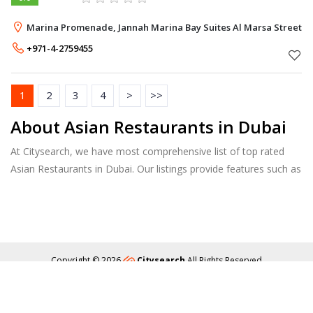
Marina Promenade, Jannah Marina Bay Suites Al Marsa Street, 
+971-4-2759455
1
2
3
4
>
>>
About Asian Restaurants in Dubai
At Citysearch, we have most comprehensive list of top rated
Asian Restaurants in Dubai. Our listings provide features such as
Booking, Reviews, Photo Albums, Online Order directory from
the Business, Menu list and more.
Copyright © 2026
Citysearch
All Rights Reserved
About
Privacy
Content Policy
Contact Us