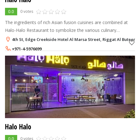
0.0
0 votes
The ingredients of rich Asian fusion cuisines are combined at
Halo-Halo Restaurant to symbolize the various culinary
traditions and cultures in one hip location.
4th St, Edge Creekside Hotel Al Marsa Street, Riggat Al Buteen, 
+971-4-5976699
Halo Halo
0.0
0 votes