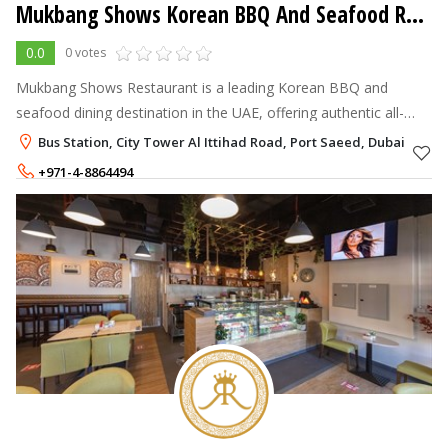
Mukbang Shows Korean BBQ And Seafood Restaurant
0.0
0 votes
Mukbang Shows Restaurant is a leading Korean BBQ and
seafood dining destination in the UAE, offering authentic all-
you-can-eat Korean cuisine, premium grilled meats, fresh
Bus Station, City Tower Al Ittihad Road, Port Saeed, Dubai
seafood, and a vibrant dinin
+971-4-8864494