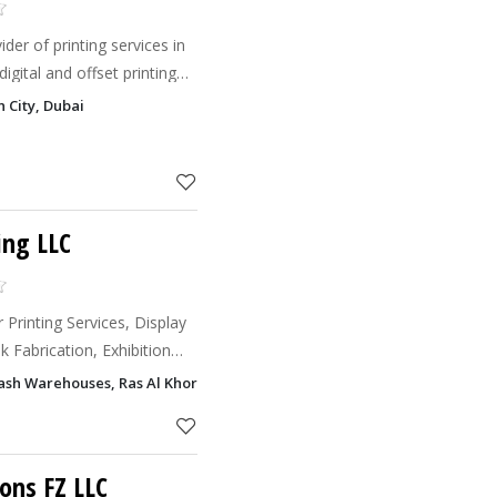
ider of printing services in
digital and offset printing
 sizes.
n City, Dubai
ing LLC
 Printing Services, Display
k Fabrication, Exhibition
 Office Interior Design
sh Warehouses, Ras Al Khor Industrial Area 2, Dubai
ons FZ LLC