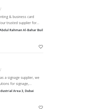
inting & business card
our trusted supplier for
s, and quality results.
bdul Rahman Al-Bahar Building Salah Al Din Street, Al Khabisi, Dubai
as a signage supplier, we
lutions for signage,
or your business.
dustrial Area 3, Dubai