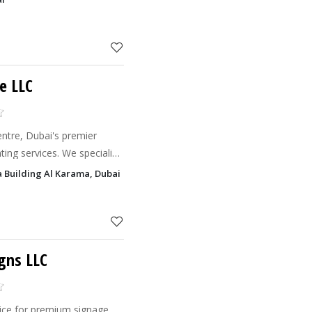
e LLC
ntre, Dubai's premier
nting services. We specialize
nt solutions that meet your
ga Building Al Karama, Dubai
car
gns LLC
oice for premium signage