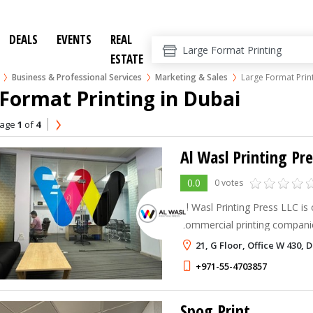
DEALS
EVENTS
REAL
ESTATE
Business & Professional Services
Marketing & Sales
Large Format Prin
Format Printing in Dubai
age
1
of
4
Al Wasl Printing Pr
0.0
0 votes
Al Wasl Printing Press LLC is
commercial printing companie
Emirates, providing high-qualit
21, G Floor, Office W 430, 
solutions for businesses acr
+971-55-4703857
Spog Print