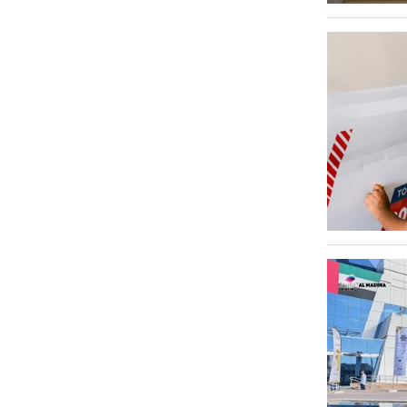
Umm Ramool
Al Qusais Industrial Area 4
1
Al Quoz Industrial Area 3
1
Jebel Ali
1
Al Barsha 1
1
Al Qusais Industrial Area 1
1
Al Qusais Industrial Area 2
1
Dubai Maritime City
1
Naif
1
Al Satwa
1
International City
1
Jumeirah
1
Jumeirah Lake Towers - JLT
1
Abu Hail
1
Dubai Media City
1
Dubai Silicon Oasis - DSO
1