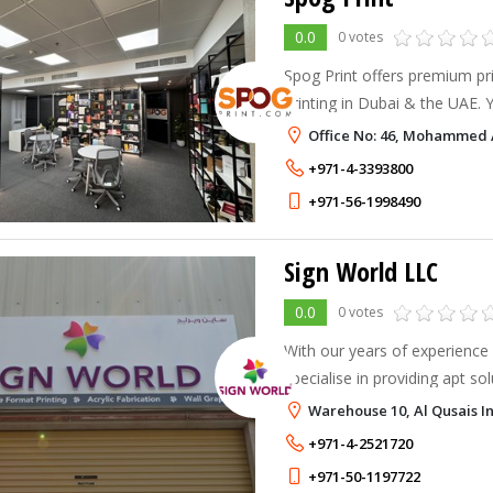
0.0
0 votes
Spog Print offers premium pr
printing in Dubai & the UAE. Y
digital printing, custom design
Office No: 46, Mohammed A
+971-4-3393800
+971-56-1998490
Sign World LLC
0.0
0 votes
With our years of experience 
specialise in providing apt so
branding or display options f
Warehouse 10, Al Qusais In
+971-4-2521720
+971-50-1197722