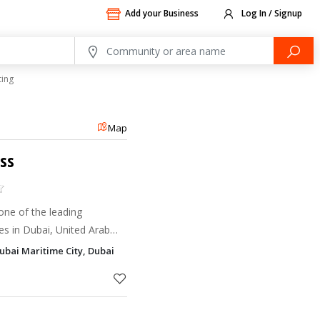
Add your Business
Log In / Signup
ting
Map
ess
 one of the leading
s in Dubai, United Arab
y offset and digital printing
Dubai Maritime City, Dubai
oss a wide