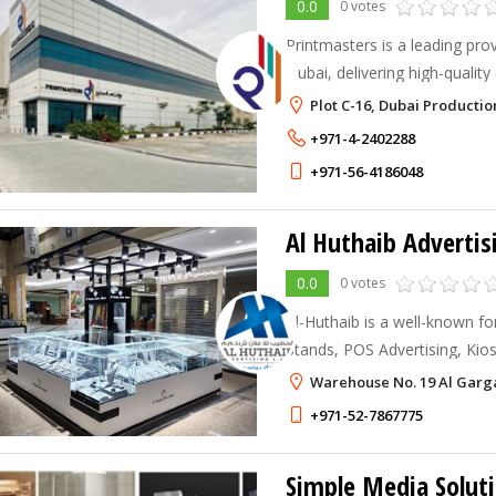
0.0
0 votes
Printmasters is a leading prov
Dubai, delivering high-quality 
solutions for businesses of all
Plot C-16, Dubai Productio
+971-4-2402288
+971-56-4186048
Al Huthaib Advertis
0.0
0 votes
Al-Huthaib is a well-known for
Stands, POS Advertising, Kios
Stand Contractors & builders,
Warehouse No. 19 Al Garga
Companies in Dubai.
+971-52-7867775
Simple Media Soluti