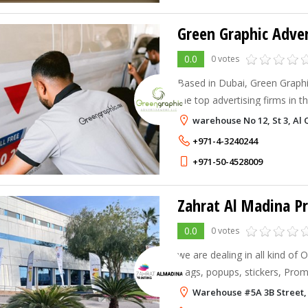
Green Graphic Adve
0.0
0 votes
Based in Dubai, Green Graphi
the top advertising firms in t
With a wealth of knowledge in 
warehouse No 12, St 3, Al 
experts in graphic design, dig
+971-4-3240244
+971-50-4528009
Zahrat Al Madina Pr
0.0
0 votes
we are dealing in all kind of O
Flags, popups, stickers, Promotional Gift Items &
Apparels
Warehouse #5A 3B Street