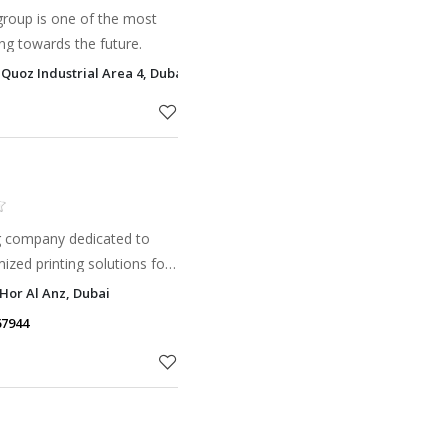
group is one of the most
ng towards the future.
 Quoz Industrial Area 4, Dubai
ng company dedicated to
mized printing solutions for
d individuals across the
 Hor Al Anz, Dubai
67944