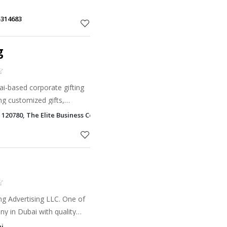
5314683
g
ai-based corporate gifting
g customized gifts,
nting solutions for
 120780, The Elite Business Center Al Barsha 1, Dubai
g Advertising LLC. One of
y in Dubai with quality
anding services in Dubai &
ai