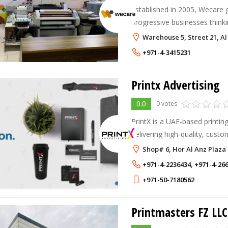
Established in 2005, Wecare 
progressive businesses thinki
Warehouse 5, Street 21, Al
+971-4-3415231
Printx Advertising
0.0
0 votes
PrintX is a UAE-based printi
delivering high-quality, custo
businesses, organizations, an
Shop# 6, Hor Al Anz Plaza
Emirates.
+971-4-2236434
,
+971-4-26
+971-50-7180562
Printmasters FZ LLC