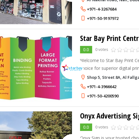
UAE.
+971-4-3267684
+971-50-9197972
Star Bay Print Centr
0.0
0 votes
Welcome to Star Bay Print Ce
choice for superior digital pri
in delivering high-quality pri
Shop 5, Street 8A, Al Fall
unique needs, from business 
+971-4-3966642
+971-50-4200590
Onyx Advertising Si
0.0
0 votes
Onyx Sign is your trusted ch