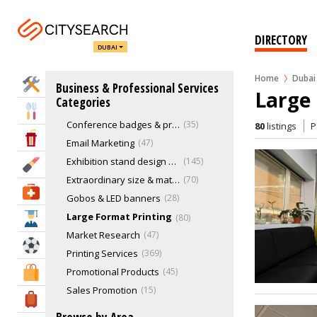
Management Consultant
24
Marketing & Sales
775
DIRECTORY
DUBAI
3D Printing
17
Backdrops, flags, banners & pop-ups
66
Home
Dubai
Home Services
Business & Professional Services
Branding Agencies
298
Large 
Categories
Business Strategy & Planning
28
Eat & Drink
Conference badges & presentation folders
35
80
listings
P
Entertainment & Arts
Email Marketing
47
Exhibition stand design & construction
145
Beauty & Fitness
Extraordinary size & material printing
70
Health & Medical
Gobos & LED banners
28
Large Format Printing
80
Education
Market Research
47
Sports & Recreation
Printing Services
369
Promotional Products
45
Shopping & Malls
Sales Promotion
15
Travel & Hotels
SMS Marketing
17