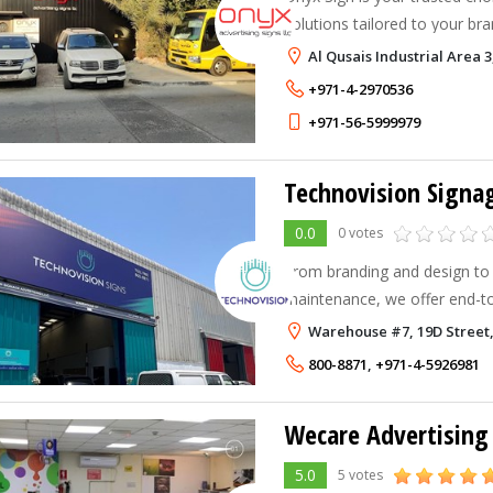
solutions tailored to your bra
Al Qusais Industrial Area 3
+971-4-2970536
+971-56-5999979
Technovision Signag
0.0
0 votes
From branding and design to
maintenance, we offer end-to
consultancy, project manage
Warehouse #7, 19D Street, 
800-8871
,
+971-4-5926981
Wecare Advertising
5.0
5 votes