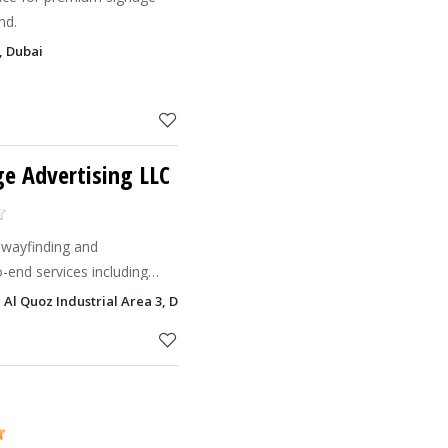
nd.
, Dubai
e Advertising LLC
 wayfinding and
-end services including
ment, and custom builds.
Al Quoz Industrial Area 3, Dubai