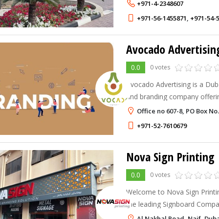
+971-4-2348607
+971-56-1455871
,
+971-54-
Avocado Advertisin
0.0
0 votes
Avocado Advertising is a Dub
and branding company offerin
promotional products, and pri
Office no 607-8, PO Box No.
businesses.
+971-52-7610679
Nova Sign Printing
0.0
0 votes
Welcome to Nova Sign Printin
the leading Signboard Compan
signage, indoor & outdoor br
Al Nakhal Road, Naif, Dub