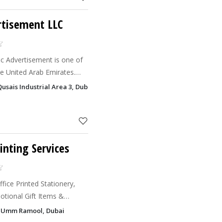
rtisement LLC
c Advertisement is one of
he United Arab Emirates.
all of these fields, we are
Qusais Industrial Area 3, Dubai
ita
inting Services
ffice Printed Stationery,
, Umm Ramool, Dubai