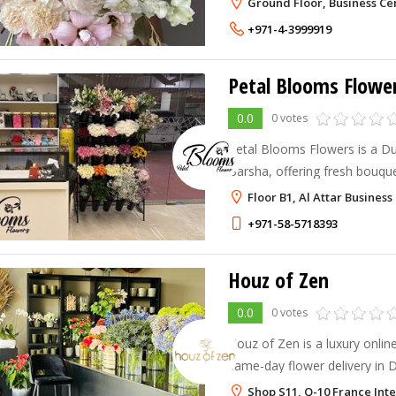
Ground Floor, Business Ce
+971-4-3999919
Petal Blooms Flowe
0.0
0 votes
Petal Blooms Flowers is a Dub
Barsha, offering fresh bouque
arrangements for gifting and 
Floor B1, Al Attar Business
reliable same-day delivery.
+971-58-5718393
Houz of Zen
0.0
0 votes
Houz of Zen is a luxury online
same-day flower delivery in 
We specialize in premium fl
Shop S11, Q-10 France Inte