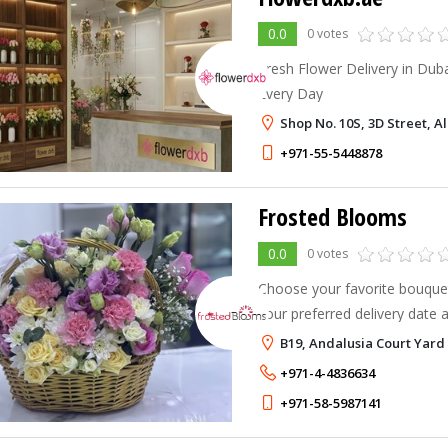
0.0
0 votes
Fresh Flower Delivery in Dub
Every Day
Shop No. 10S, 3D Street, A
+971-55-5448878
Frosted Blooms
0.0
0 votes
Choose your favorite bouquet
your preferred delivery date 
B19, Andalusia Court Yard
+971-4-4836634
+971-58-5987141