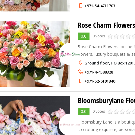
+971-54-4711703
Rose Charm Flower
0.0
0 votes
Rose Charm Flowers: online fl
flowers, luxury bouquets & s
Dubai, Abu Dhabi & more.
Ground floor, PO Box 1201
+971-4-4588328
+971-52-6191340
Bloomsburylane Flo
0.0
0 votes
Bloomsbury Lane is a boutiqu
to crafting exquisite, person