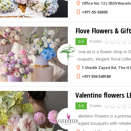
every occasion.
Office No: 13 J-0559 Wareh
+971-55-56303
Flove Flowers & Gif
0.0
0 votes
Flove.ae is a flower shop in 
bouquets, elegant floral coll
delivery.
1 Sheikh Zayed Rd, The H 
+971 556 549189
Valentino flowers L
0.0
0 votes
Valentino Flowers is a premium
elegant bouquets with reliabl
across Dubai.