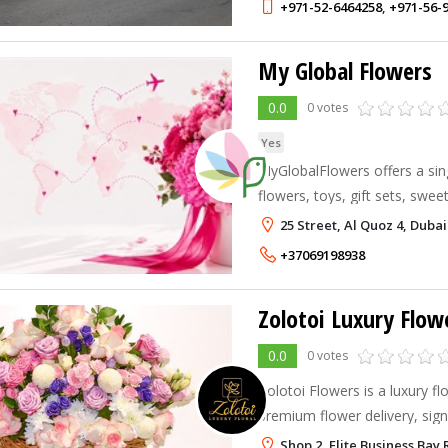
+971-52-6464258
,
+971-56-
My Global Flowers
0.0
0 votes
Yes
MyGlobalFlowers offers a sin
flowers, toys, gift sets, swe
delivery across the globe.
25 Street, Al Quoz 4, Dubai
+37069198938
Zolotoi Luxury Flow
0.0
0 votes
Zolotoi Flowers is a luxury flo
premium flower delivery, sig
floral arrangements, luxury b
Shop 2, Elite Business Bay