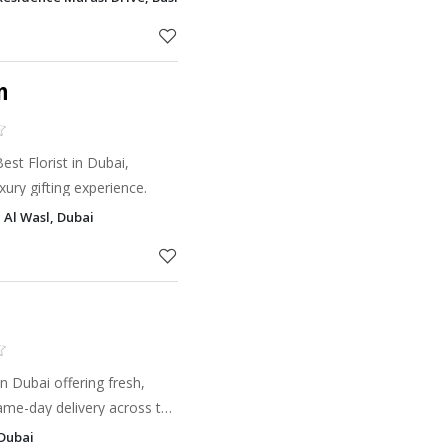
on service
n
st Florist in Dubai,
xury gifting experience.
 Al Wasl, Dubai
n Dubai offering fresh,
ame-day delivery across the
 Dubai