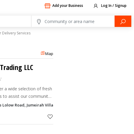
Add your Business
Log In / Signup
 Delivery Services
Map
 Trading LLC
r a wide selection of fresh
s to assist our community
sions.
e Lolow Road, Jumeirah Village Circle - JVC, Dubai