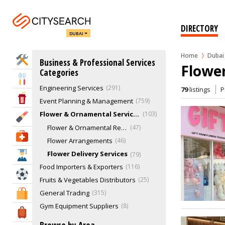
Cleaning Services - Commercial
401
Cloud Kitchen
9
DIRECTORY
DUBAI
Concierge & Lifestyle Management
20
Corporate Gifts
38
Home
Dubai
Home Services
Business & Professional Services
Documents Clearing
39
Flower
Categories
Electronics Repair & Service
53
Eat & Drink
Engineering Services
291
79
listings
P
Entertainment & Arts
Event Planning & Management
759
Flower & Ornamental Services
103
Beauty & Fitness
Flower & Ornamental Retailers
47
Health & Medical
Flower Arrangements
46
Flower Delivery Services
79
Education
Food Importers & Exporters
116
Sports & Recreation
Fruits & Vegetables Distributors
25
General Trading
315
Shopping & Malls
Gym Equipment Suppliers
8
Travel & Hotels
Hospitality Equipment & Supplies
56