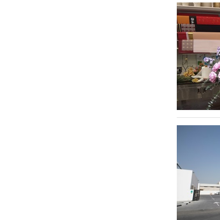
Trade Centre 1
Telecommunication
75
Saih Shuaib 2
1
Typing & Translation
139
Sheikh Hamdan Colony
1
Video & Photography
262
Al Sufouh 2
1
Video Productions
55
Dubai Hills Estate
1
Warehousing & Storage Solutions
440
Al Quoz
1
Al Quoz 4
1
Al Raffa
1
Al Qusais Industrial Area 2
1
Al Quoz Industrial Area 1
1
Al Barsha 3
1
Legends
1
Bur Dubai
1
Dubai Health Care City - DHCC
1
Dubai Silicon Oasis - DSO
1
Al Garhoud
1
Dubai International Financial Centre - DIFC
1
Al Aweer
1