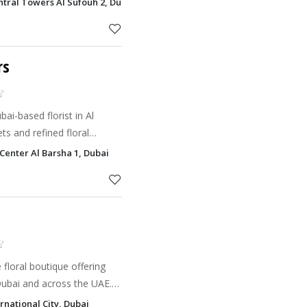
ntral Towers Al Sufouh 2, Dubai
rs
ai-based florist in Al
ts and refined floral
special occasions, with
 Center Al Barsha 1, Dubai
 floral boutique offering
Dubai and across the UAE.
ower designs and bespoke
rnational City, Dubai