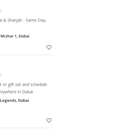
ai & Sharjah - Same Day,
l Mizhar 1, Dubai
 or gift set and schedule
anywhere in Dubai.
 Legends, Dubai