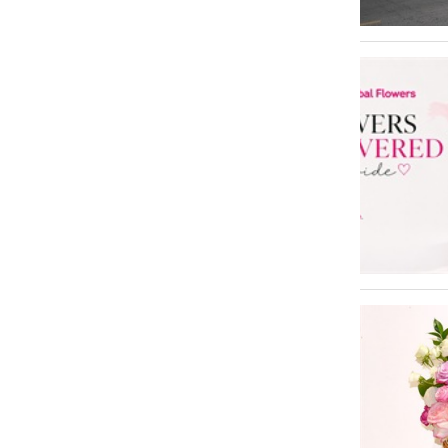
Al Barsha
1
Jumeirah Village Circle - JVC
1
Mirdif
1
Oud Metha
1
Al Satwa
1
Sheikh Zayed Road
1
Umm Al Sheif
1
Umm Ramool
1
Trade Centre 2
1
Al Rashidiya
1