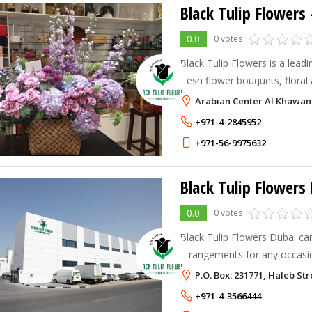
Black Tulip Flowers
0.0
0 votes
Black Tulip Flowers is a leadin
fresh flower bouquets, floral
cakes, chocolates, and gifts 
Arabian Center Al Khawane
+971-4-2845952
+971-56-9975632
Black Tulip Flowers 
0.0
0 votes
Black Tulip Flowers Dubai ca
arrangements for any occas
collections depending on the
P.O. Box: 231771, Haleb Str
fresh flower arrangements, 
+971-4-3566444