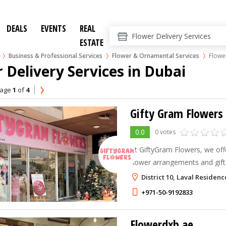
DEALS
EVENTS
REAL
ESTATE
Business & Professional Services
Flower & Ornamental Services
Flower
 Delivery Services in Dubai
age
1
of
4
Gifty Gram Flowers
0.0
0 votes
At GiftyGram Flowers, we offe
flower arrangements and gift
in celebrating important occa
District 10, Laval Residenc
+971-50-9192833
Flowerdxb.ae