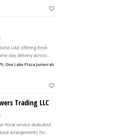
s
orist UAE offering fresh
ame-day delivery across
75, One Lake Plaza Jumeirah Lake Towers - JLT, Dubai
wers Trading LLC
e floral service dedicated
alized arrangements for