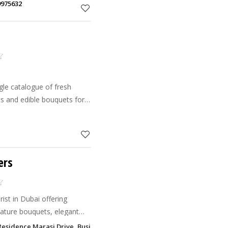
9975632
gle catalogue of fresh
ets and edible bouquets for
ers
rist in Dubai offering
nature bouquets, elegant
alloon decor, corporate
 Residence Marasi Drive, Business Bay, Dubai