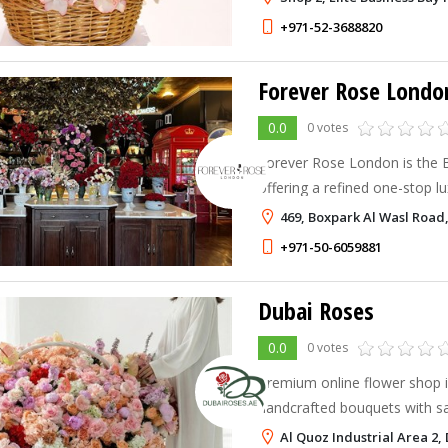
gifting, and flower subscripti
+971-52-3688820
Forever Rose Londo
0.0
0 votes
Forever Rose London is the Be
offering a refined one-stop lu
469, Boxpark Al Wasl Road,
+971-50-6059881
Dubai Roses
0.0
0 votes
Premium online flower shop i
handcrafted bouquets with s
city.
Al Quoz Industrial Area 2,