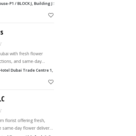
ouse-P1 / BLOCK J, Building J Saih Shuaib 2, Dubai
ts
Dubai with fresh flower
ections, and same-day
Hotel Dubai Trade Centre 1, Dubai
LC
 florist offering fresh,
e same-day flower delivery