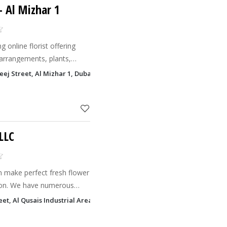
- Al Mizhar 1
g online florist offering
 arrangements, plants,
for every occasion.
ej Street, Al Mizhar 1, Dubai
LLC
n make perfect fresh flower
ion. We have numerous
 season and occasion, like
eet, Al Qusais Industrial Area 2, Dubai
wedding flower