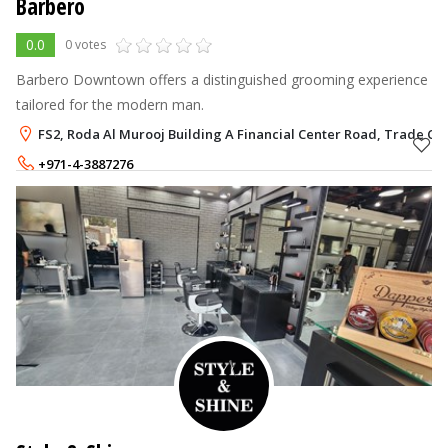
Barbero
0.0
0 votes
Barbero Downtown offers a distinguished grooming experience
tailored for the modern man.
FS2, Roda Al Murooj Building A Financial Center Road, Trade Cen
+971-4-3887276