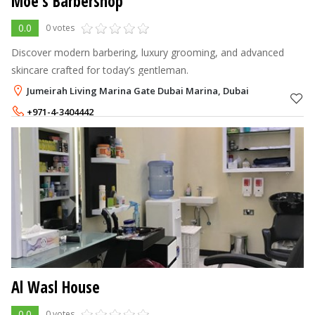
Moe’s Barbershop
0.0
0 votes
Discover modern barbering, luxury grooming, and advanced
skincare crafted for today’s gentleman.
Jumeirah Living Marina Gate Dubai Marina, Dubai
+971-4-3404442
Al Wasl House
0.0
0 votes