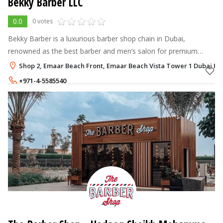
Bekky Barber LLC
0.0
0 votes
Bekky Barber is a luxurious barber shop chain in Dubai,
renowned as the best barber and men’s salon for premium
grooming and sophisticated style.
Shop 2, Emaar Beach Front, Emaar Beach Vista Tower 1 Dubai Ha
+971-4-5585540
100 - 600
AED