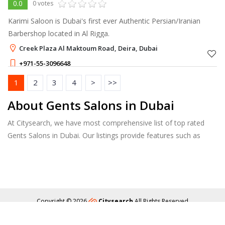
0.0
0 votes
Karimi Saloon is Dubai's first ever Authentic Persian/Iranian
Barbershop located in Al Rigga.
Creek Plaza Al Maktoum Road, Deira, Dubai
+971-55-3096648
20 - 300
AED
1
2
3
4
>
>>
About Gents Salons in Dubai
At Citysearch, we have most comprehensive list of top rated
Gents Salons in Dubai. Our listings provide features such as
Booking, Reviews, Photo Albums, Services list and more.
Copyright © 2026
Citysearch
All Rights Reserved
About
Privacy
Content Policy