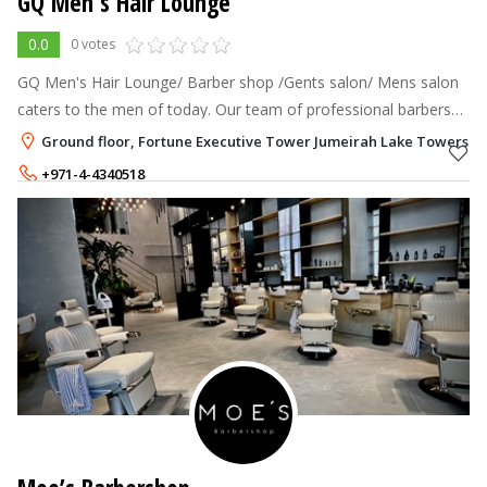
GQ Men's Hair Lounge
0.0
0 votes
GQ Men's Hair Lounge/ Barber shop /Gents salon/ Mens salon
caters to the men of today. Our team of professional barbers
offer classy and trendy haircuts.
Ground floor, Fortune Executive Tower Jumeirah Lake Towers - J
+971-4-4340518
+971-50-6565246
350 - 350
AED